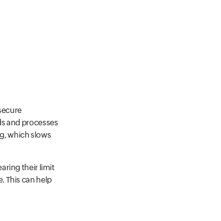
 secure
nds and processes
ng, which slows
ring their limit
. This can help