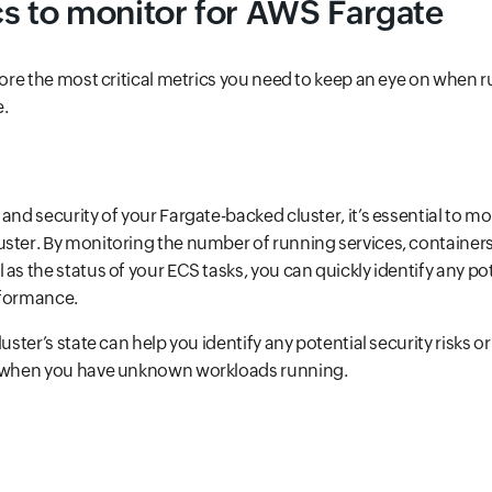
s to monitor for AWS Fargate
plore the most critical metrics you need to keep an eye on when 
e.
and security of your Fargate-backed cluster, it’s essential to mo
ster. By monitoring the number of running services, containers
as the status of your ECS tasks, you can quickly identify any po
rformance.
luster’s state can help you identify any potential security risks 
, when you have unknown workloads running.