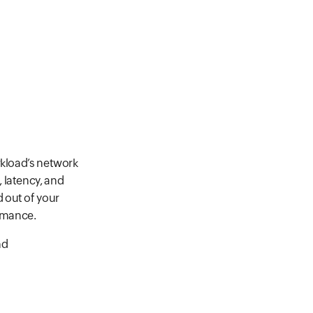
rkload’s network
 latency, and
nd out of your
ormance.
nd