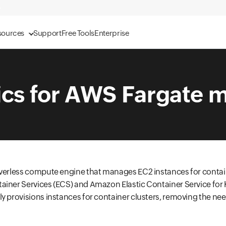
sources
Support
Free Tools
Enterprise
ics for AWS Fargate m
rverless compute engine that manages EC2 instances for conta
ainer Services (ECS) and Amazon Elastic Container Service for 
y provisions instances for container clusters, removing the ne