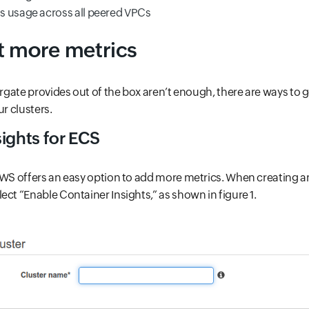
 usage across all peered VPCs
t more metrics
Fargate provides out of the box aren’t enough, there are ways to 
ur clusters.
ights for ECS
AWS offers an easy option to add more metrics. When creating a
ect “Enable Container Insights,” as shown in figure 1.