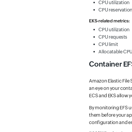
CPU utilization
CPU reservatio
EKS-related metrics:
CPU utilization
CPU requests
CPU limit
Allocatable CP
Container EF
Amazon Elastic File S
an eye on your conta
ECS and EKS allow you
By monitoring EFS us
them before your app
configuration and e