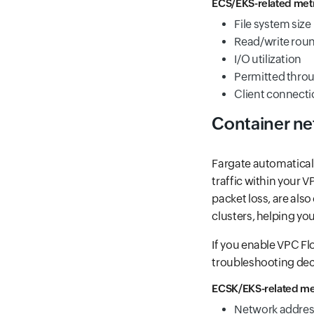
ECS/EKS-related metr
File system size
Read/write roun
I/O utilization
Permitted thro
Client connect
Container n
Fargate automaticall
traffic within your 
packet loss, are also 
clusters, helping yo
If you enable VPC F
troubleshooting dec
ECSK/EKS-related met
Network addres