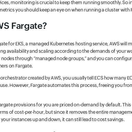
vices, monitoring is crucial to keep them running smoothly. So in 
al metrics you should keep an eye on when running a cluster with 
WS Fargate?
te for EKS, a managed Kubernetes hosting service, AWS will 
ing availability and scaling according to the demands of your 
 nodes through “managed node groups,” and you can configur
ners on Fargate.
 orchestrator created by AWS, you usually tell ECS how many E
 use. However, Fargate automates this process, freeing you from
rgate provisions for you are priced on-demand by default. Thi
erms of cost-per-hour, but since it removes the entire manage
your instances up and down, it can still lead to cost savings.