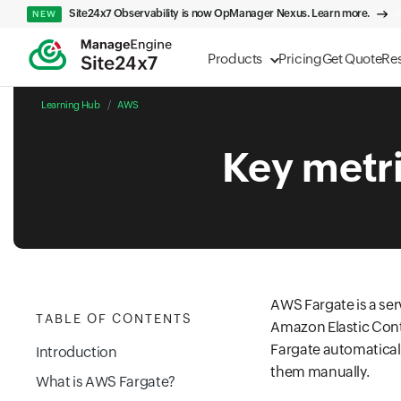
Site24x7 Observability is now OpManager Nexus. Learn more.
NEW
Products
Pricing
Get Quote
Re
Learning Hub
AWS
Key metr
AWS Fargate is a se
TABLE OF CONTENTS
Amazon Elastic Cont
Fargate automaticall
Introduction
them manually.
What is AWS Fargate?