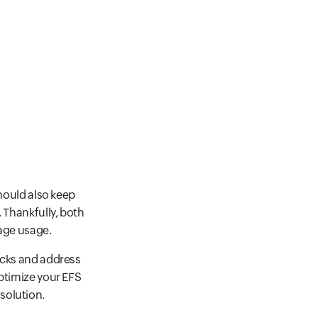
should also keep
 Thankfully, both
rage usage.
ecks and address
optimize your EFS
solution.