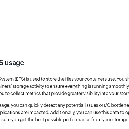
n
U
S usage
ystem (EFS) is used to store the files your containers use. You 
iners’ storage activity to ensure everything is running smoothly.
 to collect metrics that provide greater visibility into your sto
age, you can quickly detect any potential issues or I/O bottlen
lications are impacted. Additionally, you can use this data to 
nsure you get the best possible performance from your storage 