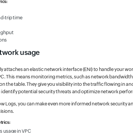
ics:
d-trip time
ughput
ions
etwork usage
y attaches an elastic network interface (ENI) to handle your wo
VPC. This means monitoring metrics, such as network bandwidth,
on the table. They give you visibility into the traffic flowing in a
u identify potential security threats and optimize network perf
low Logs, you can make even more informed network security a
isions.
rics:
s usage in VPC