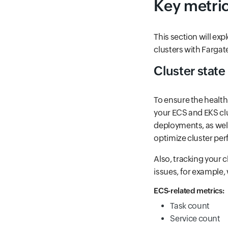
Key metric
This section will ex
clusters with Fargat
Cluster state
To ensure the health 
your ECS and EKS clu
deployments, as well 
optimize cluster pe
Also, tracking your c
issues, for example
ECS-related metrics:
Task count
Service count