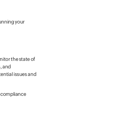
running your
nitor the state of
, and
tential issues and
or compliance