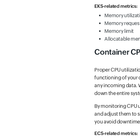
EKS-related metrics:
Memory utilizat
Memory reques
Memory limit
Allocatable me
Container C
Proper CPU utilizati
functioning of your
any incoming data. W
down the entire syst
By monitoring CPU ut
and adjust them to s
you avoid downtime o
ECS-related metrics: