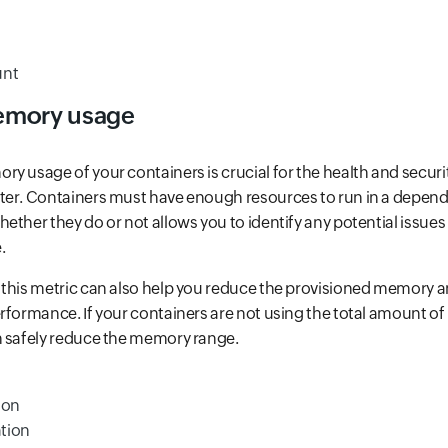
unt
emory usage
y usage of your containers is crucial for the health and securi
ter. Containers must have enough resources to run in a depend
ether they do or not allows you to identify any potential issue
.
 this metric can also help you reduce the provisioned memory a
rformance. If your containers are not using the total amount 
n safely reduce the memory range.
ion
tion