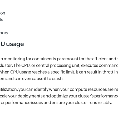
ion
ts
mory
PU usage
on monitoring for containers is paramount for the efficient and
 cluster. The CPU, or central processing unit, executes comma
hen CPU usage reaches a specific limit, it can result in throttli
em and can even cause it to crash.
ilization, you can identify when your compute resources are nea
cale your deployments and optimize your cluster’s performance
r performance issues and ensure your cluster runs reliably.