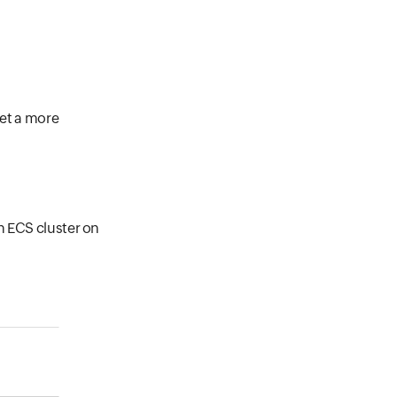
get a more
n ECS cluster on