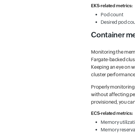
EKS-related metrics:
Pod count
Desired pod co
Container m
Monitoring the memor
Fargate-backed clus
Keeping an eye on wh
cluster performance
Properly monitoring
without affecting pe
provisioned, you ca
ECS-related metrics:
Memory utilizat
Memory reserva