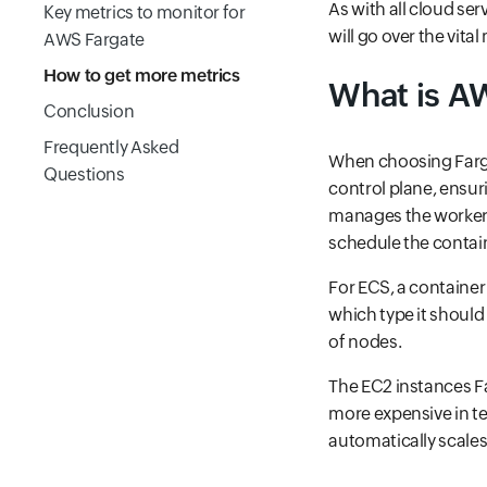
As with all cloud ser
Key metrics to monitor for
will go over the vit
AWS Fargate
How to get more metrics
What is A
Conclusion
Frequently Asked
When choosing Farga
Questions
control plane, ensur
manages the worker
schedule the contai
For ECS, a container
which type it should
of nodes.
The EC2 instances Fa
more expensive in t
automatically scales 