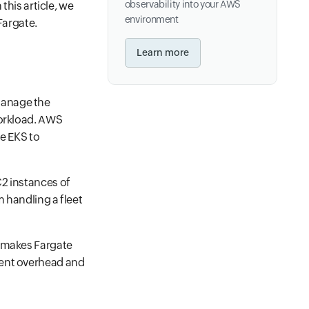
observability into your AWS
this article, we
environment
Fargate.
Learn more
manage the
workload. AWS
e EKS to
C2 instances of
 handling a fleet
s makes Fargate
ment overhead and