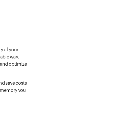
ty of your
able way.
s and optimize
nd save costs
of memory you