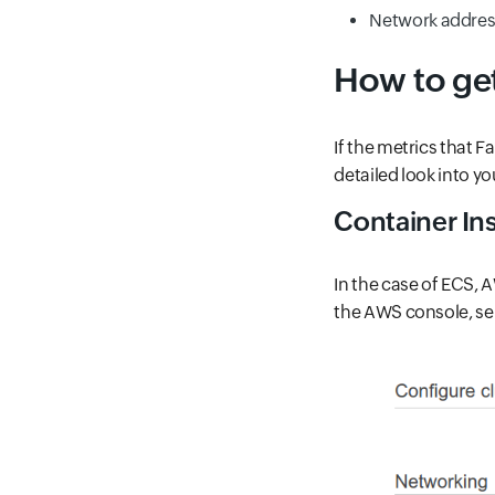
Network address
How to ge
If the metrics that 
detailed look into yo
Container Ins
In the case of ECS, 
the AWS console, sel