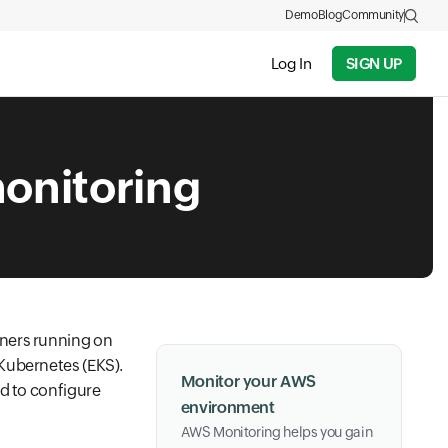
Demo
Blog
Community
Log In
SIGN UP
onitoring
iners running on
Kubernetes (EKS).
Monitor your AWS
ed to configure
environment
AWS Monitoring helps you gain