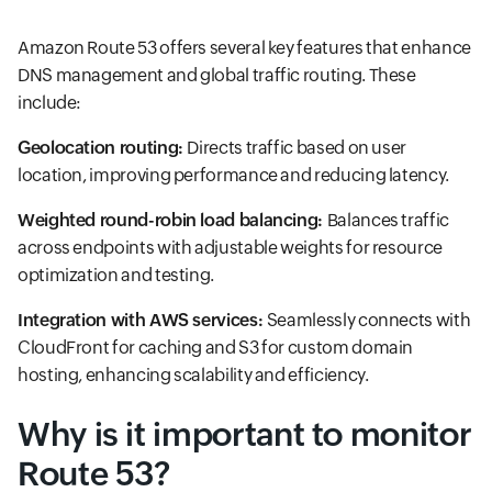
Amazon Route 53 offers several key features that enhance
DNS management and global traffic routing. These
include:
Geolocation routing:
Directs traffic based on user
location, improving performance and reducing latency.
Weighted round-robin load balancing:
Balances traffic
across endpoints with adjustable weights for resource
optimization and testing.
Integration with AWS services:
Seamlessly connects with
CloudFront for caching and S3 for custom domain
hosting, enhancing scalability and efficiency.
Why is it important to monitor
Route 53?