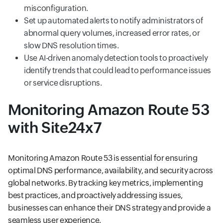
misconfiguration.
Set up automated alerts to notify administrators of
abnormal query volumes, increased error rates, or
slow DNS resolution times.
Use AI-driven anomaly detection tools to proactively
identify trends that could lead to performance issues
or service disruptions.
Monitoring Amazon Route 53
with Site24x7
Monitoring Amazon Route 53 is essential for ensuring
optimal DNS performance, availability, and security across
global networks. By tracking key metrics, implementing
best practices, and proactively addressing issues,
businesses can enhance their DNS strategy and provide a
seamless user experience.