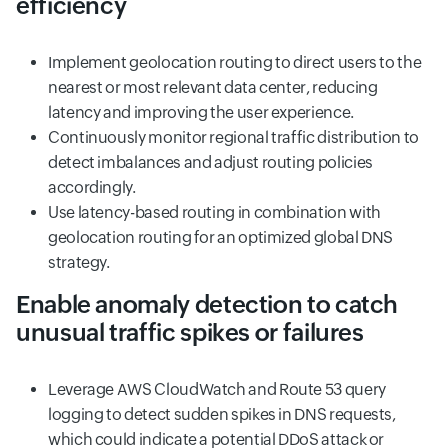
efficiency
Implement geolocation routing to direct users to the
nearest or most relevant data center, reducing
latency and improving the user experience.
Continuously monitor regional traffic distribution to
detect imbalances and adjust routing policies
accordingly.
Use latency-based routing in combination with
geolocation routing for an optimized global DNS
strategy.
Enable anomaly detection to catch
unusual traffic spikes or failures
Leverage AWS CloudWatch and Route 53 query
logging to detect sudden spikes in DNS requests,
which could indicate a potential DDoS attack or