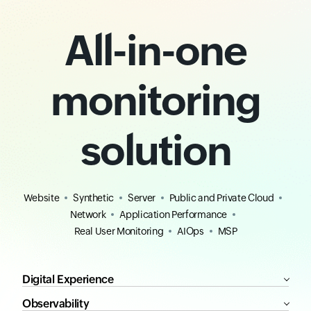
All-in-one
monitoring
solution
Website
Synthetic
Server
Public and Private Cloud
Network
Application Performance
Real User Monitoring
AIOps
MSP
Digital Experience
Observability