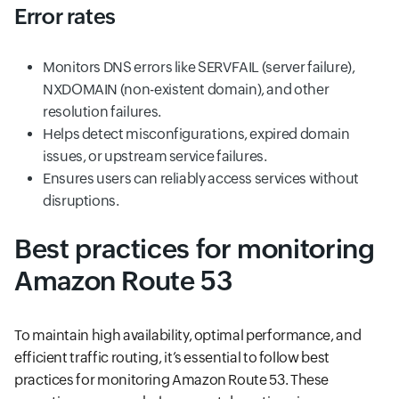
Error rates
Monitors DNS errors like SERVFAIL (server failure),
NXDOMAIN (non-existent domain), and other
resolution failures.
Helps detect misconfigurations, expired domain
issues, or upstream service failures.
Ensures users can reliably access services without
disruptions.
Best practices for monitoring
Amazon Route 53
To maintain high availability, optimal performance, and
efficient traffic routing, it’s essential to follow best
practices for monitoring Amazon Route 53. These