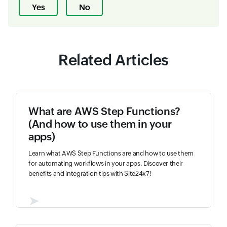
Yes
No
Related Articles
What are AWS Step Functions?
(And how to use them in your
apps)
Learn what AWS Step Functions are and how to use them
for automating workflows in your apps. Discover their
benefits and integration tips with Site24x7!
➤