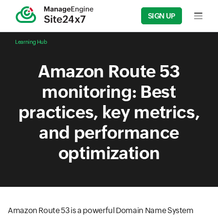
SIGN UP
Input f
Learning Hub
Amazon Route 53
monitoring: Best
practices, key metrics,
and performance
optimization
Amazon Route 53 is a powerful Domain Name System