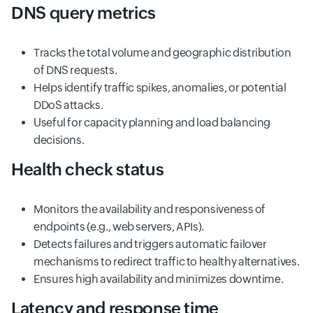
DNS query metrics
Tracks the total volume and geographic distribution
of DNS requests.
Helps identify traffic spikes, anomalies, or potential
DDoS attacks.
Useful for capacity planning and load balancing
decisions.
Health check status
Monitors the availability and responsiveness of
endpoints (e.g., web servers, APIs).
Detects failures and triggers automatic failover
mechanisms to redirect traffic to healthy alternatives.
Ensures high availability and minimizes downtime.
Latency and response time