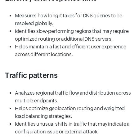
Measures how long it takes for DNS queries to be
resolved globally.
Identifies slow-performing regions that may require
optimized routing or additional DNS servers.
Helps maintain a fast and efficient user experience
across different locations.
Traffic patterns
Analyzes regional traffic flow and distribution across
multiple endpoints.
Helps optimize geolocation routing and weighted
load balancing strategies.
Identifies unusual shifts in traffic that may indicate a
configuration issue or external attack.