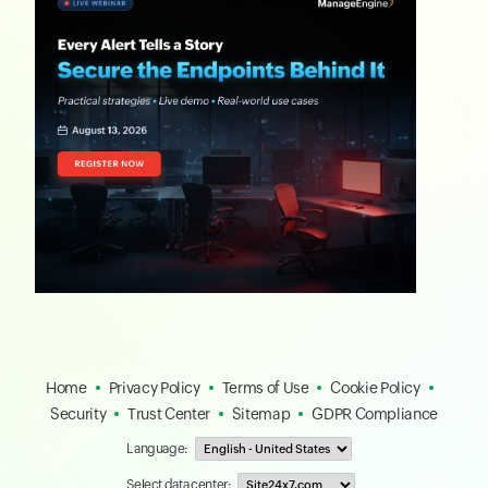
Home
Privacy Policy
Terms of Use
Cookie Policy
Security
Trust Center
Sitemap
GDPR Compliance
Language:
Select data center: