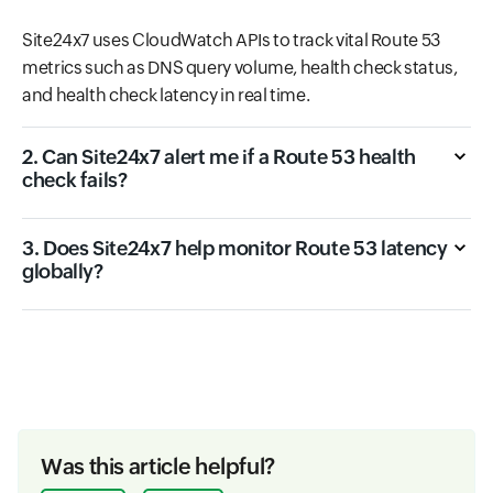
Site24x7 uses CloudWatch APIs to track vital Route 53
metrics such as DNS query volume, health check status,
and health check latency in real time.
2. Can Site24x7 alert me if a Route 53 health
check fails?
3. Does Site24x7 help monitor Route 53 latency
globally?
Was this article helpful?