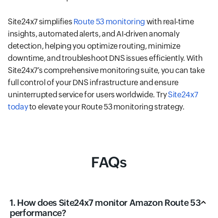
Site24x7 simplifies
Route 53 monitoring
with real-time
insights, automated alerts, and AI-driven anomaly
detection, helping you optimize routing, minimize
downtime, and troubleshoot DNS issues efficiently. With
Site24x7’s comprehensive monitoring suite, you can take
full control of your DNS infrastructure and ensure
uninterrupted service for users worldwide. Try
Site24x7
today
to elevate your Route 53 monitoring strategy.
FAQs
1. How does Site24x7 monitor Amazon Route 53
performance?