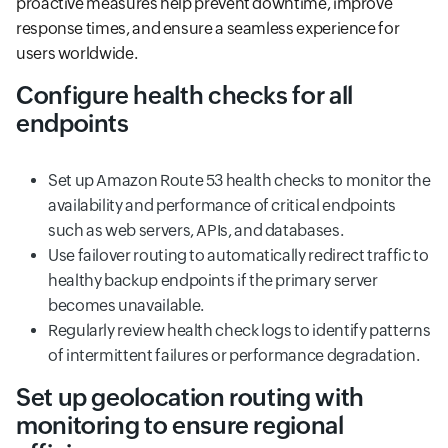
proactive measures help prevent downtime, improve
response times, and ensure a seamless experience for
users worldwide.
Configure health checks for all
endpoints
Set up Amazon Route 53 health checks to monitor the
availability and performance of critical endpoints
such as web servers, APIs, and databases.
Use failover routing to automatically redirect traffic to
healthy backup endpoints if the primary server
becomes unavailable.
Regularly review health check logs to identify patterns
of intermittent failures or performance degradation.
Set up geolocation routing with
monitoring to ensure regional