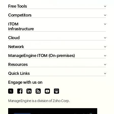
Free Tools
Competitors
ITOM
Infrastructure
Cloud
Network
ManageEngine ITOM (On-premises)
Resources
Quick Links
Engage with us on
ManageEngine
is a division of
Zoho Corp.