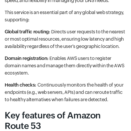
speed, and flexibility in managing your DNS needs.
This service is an essential part of any global web strategy,
supporting:
Global traffic routing:
Directs user requests to the nearest
or most optimal resources, ensuring low latency and high
availability regardless of the user’s geographic location.
Domain registration:
Enables AWS users to register
domain names and manage them directly within the AWS
ecosystem.
Health checks:
Continuously monitors the health of your
endpoints (e.g., web servers, APIs) and can reroute traffic
to healthy alternatives when failures are detected.
Key features of Amazon
Route 53