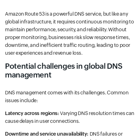
Amazon Route 53 is a powerful DNS service, but like any
global infrastructure, it requires continuous monitoring to
maintain performance, security, and reliability. Without
proper monitoring, businesses risk slow response times,
downtime, and inefficient traffic routing, leading to poor
user experiences and revenue loss.
Potential challenges in global DNS
management
DNS management comes with its challenges. Common
issues include:
Latency across regions:
Varying DNS resolution times can
cause delays in user connections.
Downtime and service unavailability:
DNS failures or