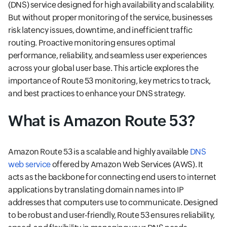
(DNS) service designed for high availability and scalability.
But without proper monitoring of the service, businesses
risk latency issues, downtime, and inefficient traffic
routing. Proactive monitoring ensures optimal
performance, reliability, and seamless user experiences
across your global user base. This article explores the
importance of Route 53 monitoring, key metrics to track,
and best practices to enhance your DNS strategy.
What is Amazon Route 53?
Amazon Route 53 is a scalable and highly available
DNS
web service
offered by Amazon Web Services (AWS). It
acts as the backbone for connecting end users to internet
applications by translating domain names into IP
addresses that computers use to communicate. Designed
to be robust and user-friendly, Route 53 ensures reliability,