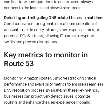
can fine-tune configurations to ensure users always
connect to the fastest and closest resources.
Detecting and mitigating DNS-related issues in real-time
:
Continuous monitoring enables real-time detection of
unusual spikes in query failures, slow response times, or
potential DDoS attacks, allowing IT teams to respond
swiftly and prevent disruptions.
Key metrics to monitor in
Route 53
Monitoring Amazon Route 53 involves tracking critical
performance and availability metrics to ensure a seamless
DNS resolution process. By analyzing these key metrics,
businesses can proactively detect issues, optimize
routing, and enhance the user experience globally.