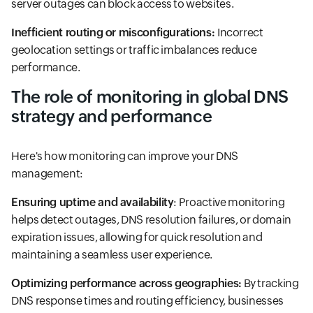
server outages can block access to websites.
Inefficient routing or misconfigurations:
Incorrect
geolocation settings or traffic imbalances reduce
performance.
The role of monitoring in global DNS
strategy and performance
Here's how monitoring can improve your DNS
management:
Ensuring uptime and availability
: Proactive monitoring
helps detect outages, DNS resolution failures, or domain
expiration issues, allowing for quick resolution and
maintaining a seamless user experience.
Optimizing performance across geographies:
By tracking
DNS response times and routing efficiency, businesses