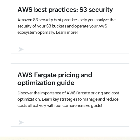
AWS best practices: S3 security
Amazon S3 security best practices help you analyze the
security of your S3 buckets and operate your AWS
ecosystem optimally. Learn more!
➤
AWS Fargate pricing and
optimization guide
Discover the importance of AWS Fargate pricing and cost
optimization. Learn key strategies to manage and reduce
costs effectively with our comprehensive guide!
➤