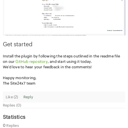
Get started
Install the plugin by following the steps outlined in the readme file
on our
GitHub repository
, and start using it today.
We’d love to hear your feedback in the comments!
Happy monitoring,
The Site24x7 team
Like (
2
)
Reply
Replies (0)
Statistics
0
Replies