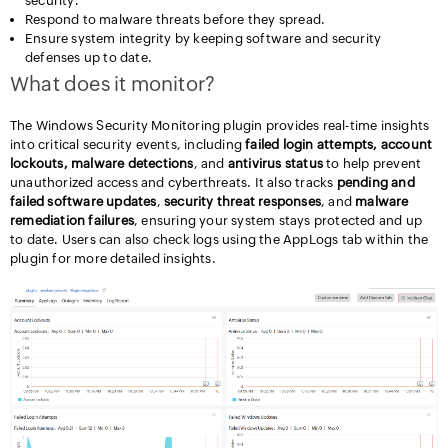
security.
Respond to malware threats before they spread.
Ensure system integrity by keeping software and security
defenses up to date.
What does it monitor?
The Windows Security Monitoring plugin provides real-time insights
into critical security events, including
failed login attempts, account
lockouts, malware detections
, and
antivirus status
to help prevent
unauthorized access and cyberthreats. It also tracks
pending and
failed software updates
,
security threat responses
, and
malware
remediation failures
, ensuring your system stays protected and up
to date. Users can also check logs using the AppLogs tab within the
plugin for more detailed insights.