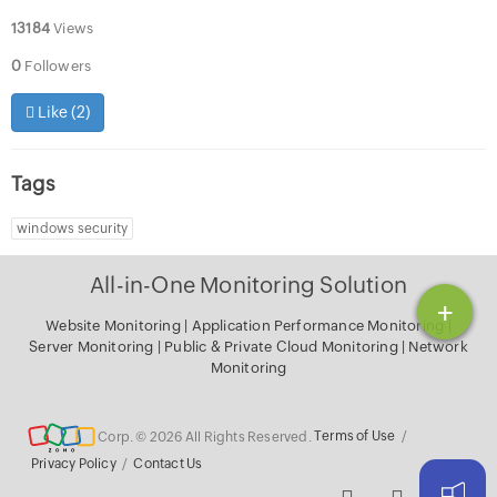
13184
Views
0
Followers
Like (
2
)
Tags
windows security
All-in-One Monitoring Solution
+
Website Monitoring
|
Application Performance Monitoring
|
Server Monitoring
|
Public & Private Cloud Monitoring
|
Network
Monitoring
Corp. © 2026 All Rights Reserved.
Terms of Use
/
Privacy Policy
/
Contact Us