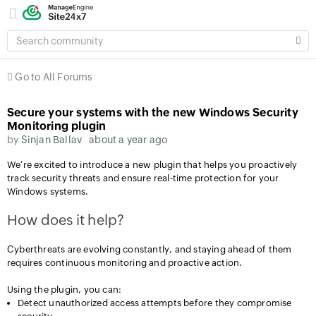
SEARCH
COMMUNITY
Go to All Forums
Secure your systems with the new Windows Security
Monitoring plugin
by
Sinjan Ballav
about a year ago
We’re excited to introduce a new plugin that helps you proactively
track security threats and ensure real-time protection for your
Windows systems.
How does it help?
Cyberthreats are evolving constantly, and staying ahead of them
requires continuous monitoring and proactive action.
Using the plugin, you can:
Detect unauthorized access attempts before they compromise