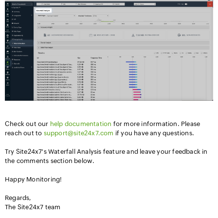
Check out our
help documentation
for more information. Please
reach out to
support@site24x7.com
if you have any questions.
Try Site24x7's Waterfall Analysis feature and leave your feedback in
the comments section below.
Happy Monitoring!
Regards,
The Site24x7 team