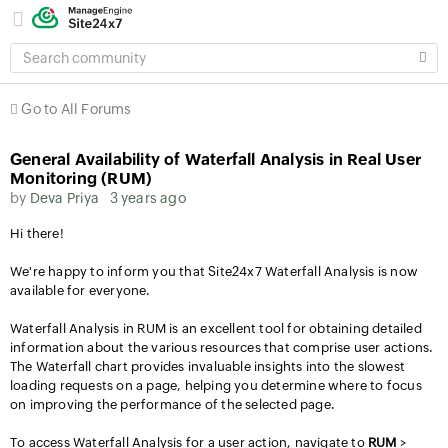
SEARCH
COMMUNITY
Go to All Forums
General Availability of Waterfall Analysis in Real User
Monitoring (RUM)
by
Deva Priya
3 years ago
Hi there!
We're happy to inform you that Site24x7 Waterfall Analysis is now
available for everyone.
Waterfall Analysis in RUM is an excellent tool for obtaining detailed
information about the various resources that comprise user actions.
The Waterfall chart provides invaluable insights into the slowest
loading requests on a page, helping you determine where to focus
on improving the performance of the selected page.
To access Waterfall Analysis for a user action, navigate to
RUM
>