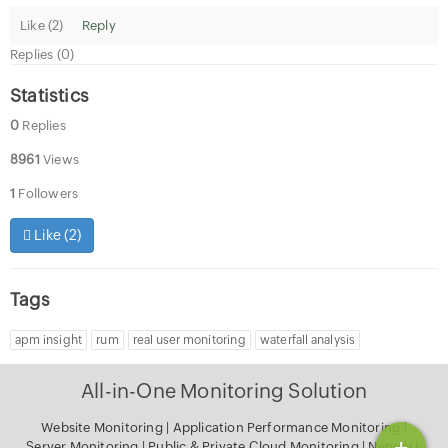
Like (
2
)
Reply
Replies (0)
Statistics
0
Replies
8961
Views
1
Followers
Like (
2
)
Tags
apm insight
rum
real user monitoring
waterfall analysis
All-in-One Monitoring Solution
Website Monitoring
|
Application Performance Monitoring
|
+
Server Monitoring
|
Public & Private Cloud Monitoring
|
Network