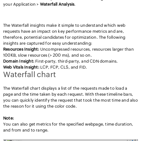
your Application >
Waterfall
Analysis
.
Data Insights from Waterfall Analysis
The Waterfall insights make it simple to understand which web
requests have an impact on key performance metrics and are,
therefore, potential candidates for optimization. The following
insights are captured for easy understanding:
Resources Insight:
Uncompressed resources, resources larger than
100KB, slow resources (> 200 ms), and so on.
Domain Insight:
First-party, third-party, and CDN domains.
Web Vitals Insight:
LCP, FCP, CLS, and FID.
Waterfall chart
The Waterfall chart displays a list of the requests made to load a
page and the time taken by each request. With these timeline bars,
you can quickly identify the request that took the most time and also
the reason for it using the color code.
Note:
You can also get metrics for the specified webpage, time duration,
and from and to range.