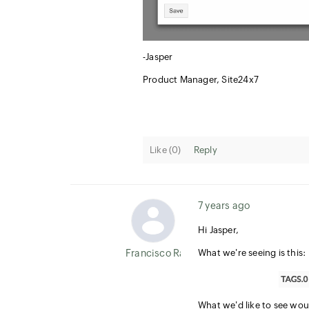
-Jasper
Product Manager, Site24x7
Like (
0
)
Reply
7 years ago
Hi Jasper,
Francisco Ramirez
What we're seeing is this:
What we'd like to see wou