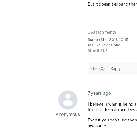
But it doesn't expand the t
Attachments
Screen Shot 2018-10-15
at 11.52.44 AM.png
Size: 5.8 KB
Like (
0
)
Reply
7 years ago
I believe is what is being a
If this is the ask then I s
Anonymous User
Even if you can't use the 
awesome.