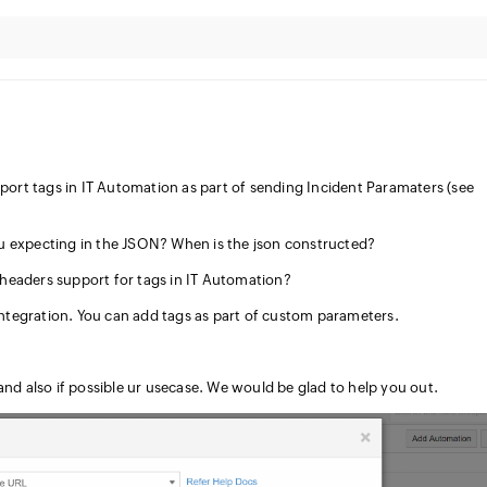
ort tags in IT Automation as part of sending Incident Paramaters (see
u expecting in the JSON? When is the json constructed?
headers support for tags in IT Automation?
 Integration. You can add tags as part of custom parameters.
nd also if possible ur usecase. We would be glad to help you out.