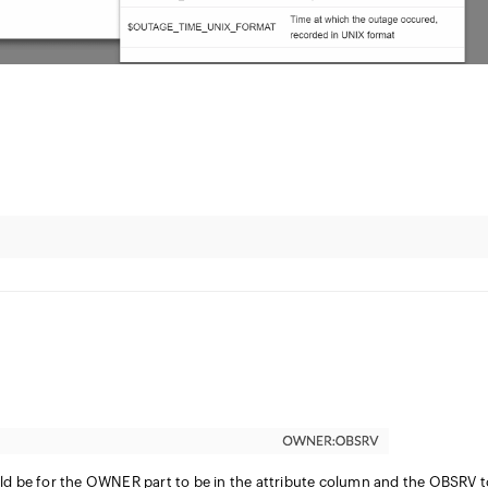
ld be for the OWNER part to be in the attribute column and the OBSRV t