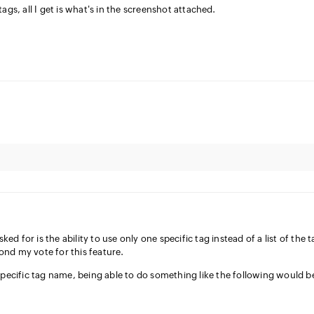
ags, all I get is what's in the screenshot attached.
sked for is the ability to use only one specific tag instead of a list of the 
econd my vote for this feature.
specific tag name, being able to do something like the following would b