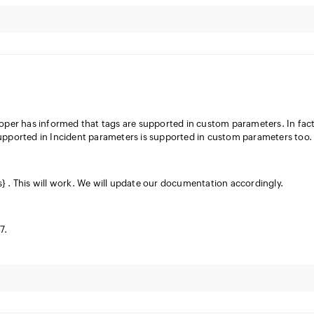
er has informed that tags are supported in custom parameters. In fact 
upported in Incident parameters is supported in custom parameters too.
} . This will work. We will update our documentation accordingly.
7.