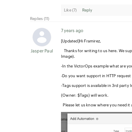
Like (
7
)
Reply
Replies (11)
7 years ago
[Updated]Hi Framirez,
Jasper Paul
Thanks for writing to us here. We supp
Image).
-In the VictorOps example what are yo
-Do you want support in HTTP request 
-Tags support is available in 3rd party
{Owner: $Tags} will work.
Please let us know where you need it a