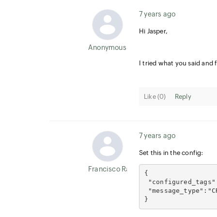
7 years ago
Hi Jasper,
Anonymous User
I tried what you said and 
Like (
0
)
Reply
7 years ago
Set this in the config:
Francisco Ramirez
{
 "configured_tags"
 "message_type":"C
}