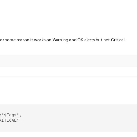
for some reason it works on Warning and OK alerts but not Critical.
:"$Tags",
RITICAL"