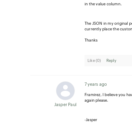
in the value column.
The JSON in my original 
currently place the custom
Thanks
Like (
0
)
Reply
7 years ago
Framirez, I believe you ha
again please.
Jasper Paul
-Jasper