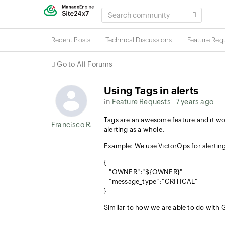
SEARCH
COMMUNITY
Recent Posts
Technical Discussions
Feature Req
Go to All Forums
Using Tags in alerts
in
Feature Requests
7 years ago
Tags are an awesome feature and it wou
Francisco Ramirez
alerting as a whole.
Example: We use VictorOps for alerting
{
"OWNER":"${OWNER}"
"message_type":"CRITICAL"
}
Similar to how we are able to do with 