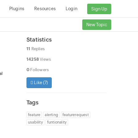
Plugins
Resources
Login
Sign Up
New Topic
Statistics
11
Replies
14258
Views
0
Followers
al
Like (
7
)
Tags
feature
alerting
featurerequest
usability
funtionality