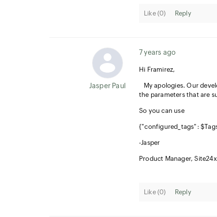
Like (
0
)
Reply
7 years ago
Hi Framirez,
Jasper Paul
My apologies. Our develop
the parameters that are s
So you can use
{"configured_tags": $Tags
-Jasper
Product Manager, Site24x
Like (
0
)
Reply