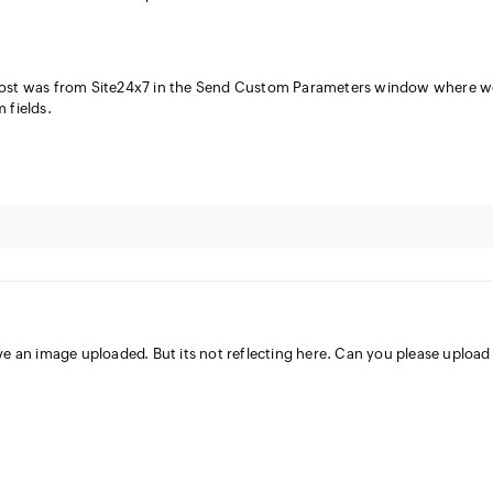
post was from Site24x7 in the Send Custom Parameters window where w
 fields.
ve an image uploaded. But its not reflecting here. Can you please upload 