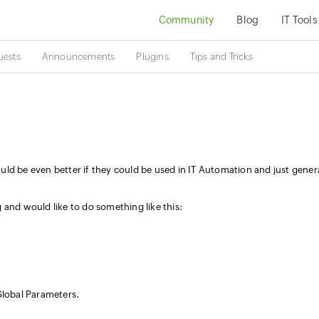
Community
Blog
IT Tools
uests
Announcements
Plugins
Tips and Tricks
ld be even better if they could be used in IT Automation and just gener
 and would like to do something like this:
Global Parameters.