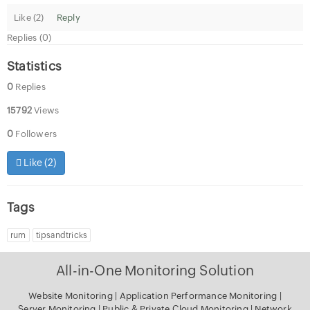
Like (
2
)
Reply
Replies (0)
Statistics
0
Replies
15792
Views
0
Followers
Like (
2
)
Tags
rum
tipsandtricks
All-in-One Monitoring Solution
Website Monitoring
|
Application Performance Monitoring
|
Server Monitoring
|
Public & Private Cloud Monitoring
|
Network