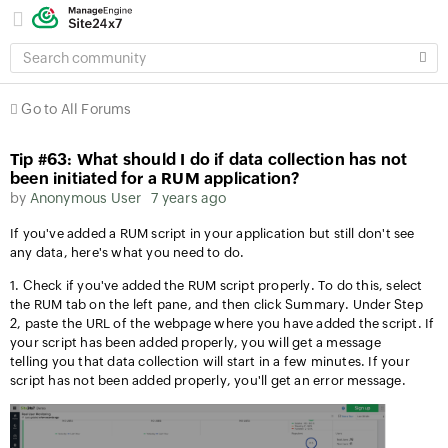
SEARCH
COMMUNITY
Go to All Forums
Tip #63: What should I do if data collection has not
been initiated for a RUM application?
by
Anonymous User
7 years ago
I
f you've added a RUM script in your application but still don't see
any data, here's what you need to do.
1. Check if you
've added the RUM script properly. To do this, select
the RUM tab on the left pane, and then click Summary. Under Step
2, paste the URL of the webpage where you have added the script. If
your script has been added properly, you will get a message
telling you that data collection will start in a few minutes. If your
script has not been added properly, you'll get an error message.