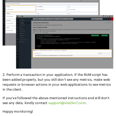
2. Perform
a transaction in your application. If the RUM script has
been added properly, but you still don't see any metrics, make web
requests or browser actions in your web applications to see metrics
in the client.
If you've followed the above-mentioned instructions and still don't
see any data, kindly contact
support@site24x7.com
.
Happy monitoring!