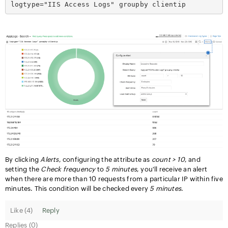
logtype="IIS Access Logs" groupby clientip
By clicking
Alerts
, configuring the attribute as
count > 10
, and
setting the
Check frequency
to
5 minutes
, you'll receive an alert
when there are more than 10 requests from a particular IP within five
minutes. This condition will be checked every
5 minutes
.
Like (
4
)
Reply
Replies (0)