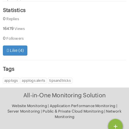
Statistics
0
Replies
16479
Views
0
Followers
Like (
4
)
Tags
applogs
applogs alerts
tipsandtricks
All-in-One Monitoring Solution
Website Monitoring
|
Application Performance Monitoring
|
Server Monitoring
|
Public & Private Cloud Monitoring
|
Network
Monitoring
+