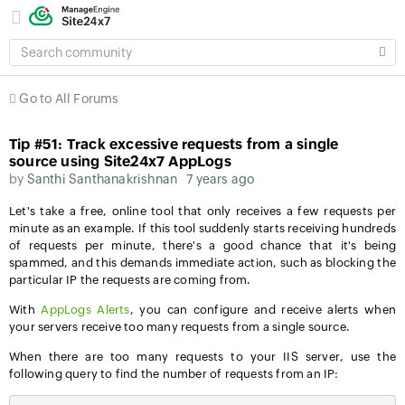
SEARCH
COMMUNITY
Go to All Forums
Tip #51: Track excessive requests from a single
source using Site24x7 AppLogs
by
Santhi Santhanakrishnan
7 years ago
Let's take a free, online tool that only receives a few requests per
minute as an example. If this tool suddenly starts receiving hundreds
of requests per minute, there's a good chance that it's being
spammed, and this demands immediate action, such as blocking the
particular IP the requests are coming from.
With
AppLogs Alerts
, you can configure and receive alerts when
your servers receive too many requests from a single source.
When there are too many requests to your IIS server, use the
following query to find the number of requests from an IP: