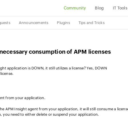
Community
Blog
IT Tools
quests
Announcements
Plugins
Tips and Tricks
nnecessary consumption of APM licenses
t application is DOWN, it still utilizes a license? Yes, DOWN
license.
nt from your application.
he APM Insight agent from your application, it will still consume a licens
n, you need to either delete or suspend your application.