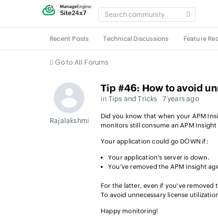
SEARCH
COMMUNITY
Recent Posts
Technical Discussions
Feature Re
Go to All Forums
Tip #46: How to avoid u
in
Tips and Tricks
7 years ago
Did you know that when your APM Insigh
Rajalakshmi Srinivasan
monitors still consume an APM Insight 
Your application could go DOWN if:
Your application's server is down.
You've removed the APM Insight age
For the latter, even if you've removed t
To avoid unnecessary license utilizatio
Happy monitoring!