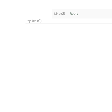
Like (
2
)
Reply
Replies (0)