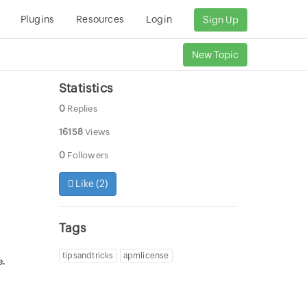
Plugins
Resources
Login
Sign Up
New Topic
Statistics
0
Replies
16158
Views
0
Followers
Like (
2
)
Tags
tipsandtricks
apmlicense
e.