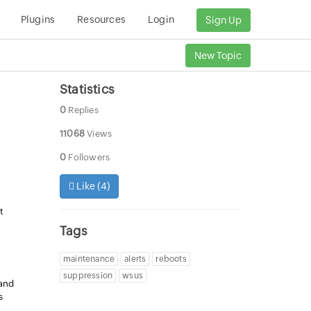
Plugins
Resources
Login
Sign Up
New Topic
Statistics
0
Replies
11068
Views
0
Followers
Like (
4
)
t
Tags
maintenance
alerts
reboots
suppression
wsus
 and
s