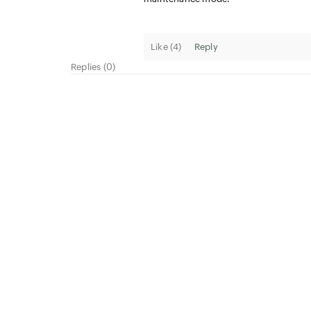
Like (
4
)
Reply
Replies (0)