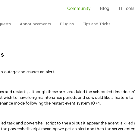
Community
Blog
IT Tools
quests
Announcements
Plugins
Tips and Tricks
es
 an outage and causes an alert.
 and restarts, although these are scheduled the scheduled time doesn'
not wish to have long maintenance periods and so would like a feature to
tenance mode following the restart event system 1074.
ed task and powershell script to the api but it appear the agent is killed
m the powershell script meaning we get an alert and then the server enter