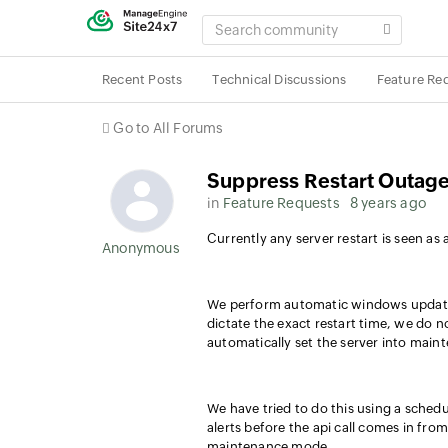
SEARCH
COMMUNITY
Recent Posts
Technical Discussions
Feature Re
Go to All Forums
Suppress Restart Outag
in
Feature Requests
8 years ago
Currently any server restart is seen as
Anonymous User
We perform automatic windows updates
dictate the exact restart time, we do 
automatically set the server into main
We have tried to do this using a schedul
alerts before the api call comes in fro
maintenance mode.