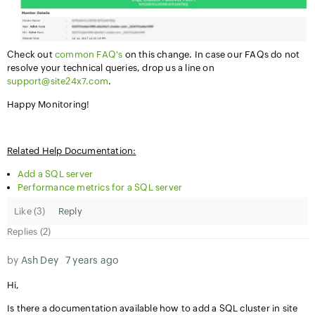
Check out
common FAQ's
on this change. In case our FAQs do not
resolve your technical queries, drop us a line on
support@site24x7.com
.
Happy Monitoring!
Related Help Documentation:
Add a SQL server
Performance metrics for a SQL server
Like (
3
)
Reply
Replies (2)
by
Ash Dey
7 years ago
Hi,
Is there a documentation available how to add a SQL cluster in site