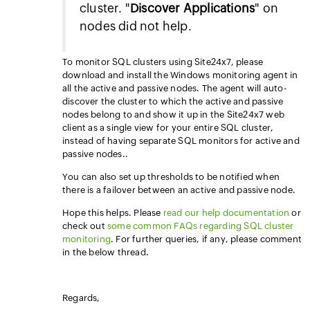
cluster. "
Discover Applications
" on
nodes did not help.
To monitor SQL clusters using Site24x7, please
download and install the Windows monitoring agent in
all the active and passive nodes. The agent will auto-
discover the cluster to which the active and passive
nodes belong to and show it up in the Site24x7 web
client as a single view for your entire SQL cluster,
instead of having separate SQL monitors for active and
passive nodes..
You can also set up thresholds to be notified when
there is a failover between an active and passive node.
Hope this helps. Please
read our help documentation
or
check out
some common FAQs regarding SQL cluster
monitoring
. For further queries, if any, please comment
in the below thread.
Regards,