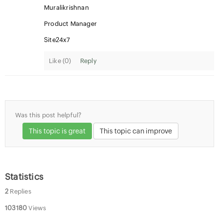
Muralikrishnan
Product Manager
Site24x7
Like (
0
)
Reply
Was this post helpful?
This topic is great
This topic can improve
Statistics
2
Replies
103180
Views