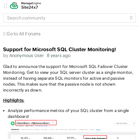
SEARCH
COMMUNITY
Go to All Forums
Support for Microsoft SQL Cluster Monitoring!
by
Anonymous User
8 years ago
Glad to announce the support for Microsoft SQL Failover Cluster
Monitoring. Get to view your SQL server cluster as a single monitor,
instead of having separate SQL monitors for active and passive
nodes. This makes sure that the passive node is not shown
incorrectly as down.
Highlights:
Analyze performance metrics of your SQL cluster from a single
dashboard