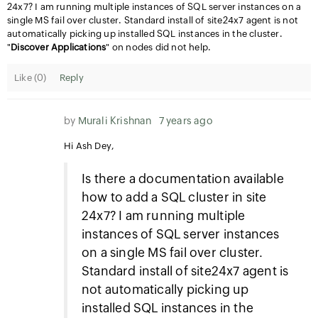
24x7? I am running multiple instances of SQL server instances on a
single MS fail over cluster. Standard install of site24x7 agent is not
automatically picking up installed SQL instances in the cluster.
"
Discover Applications
" on nodes did not help.
Like (
0
)
Reply
by
Murali Krishnan
7 years ago
Hi Ash Dey,
Is there a documentation available
how to add a SQL cluster in site
24x7? I am running multiple
instances of SQL server instances
on a single MS fail over cluster.
Standard install of site24x7 agent is
not automatically picking up
installed SQL instances in the