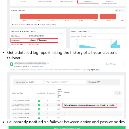
Get a detailed log report listing the history of all your cluster's
failover
Be instantly notified on failover between active and passive nodes