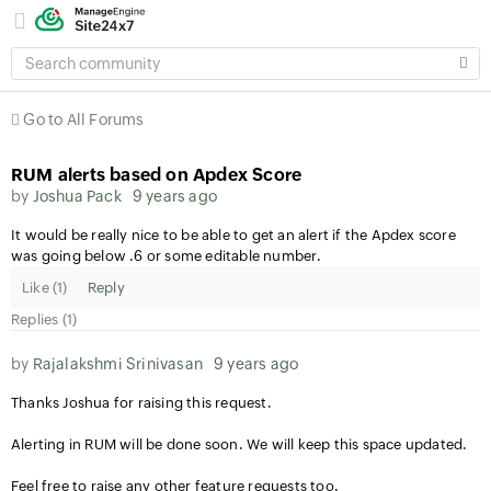
SEARCH
COMMUNITY
Go to All Forums
RUM alerts based on Apdex Score
by
Joshua Pack
9 years ago
It would be really nice to be able to get an alert if the Apdex score
was going below .6 or some editable number.
Like (
1
)
Reply
Replies (1)
by
Rajalakshmi Srinivasan
9 years ago
Thanks Joshua for raising this request.
Alerting in RUM will be done soon. We will keep this space updated.
Feel free to raise any other feature requests too.