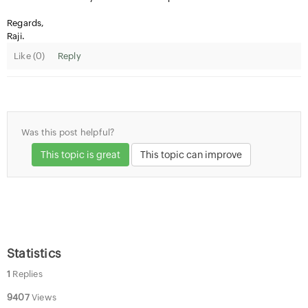
Regards,
Raji.
Like (
0
)
Reply
Was this post helpful?
This topic is great
This topic can improve
Statistics
1
Replies
9407
Views