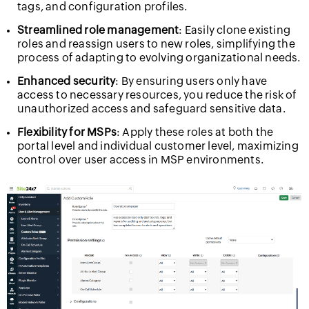
tags, and configuration profiles.
Streamlined role management
: Easily clone existing
roles and reassign users to new roles, simplifying the
process of adapting to evolving organizational needs.
Enhanced security
: By ensuring users only have
access to necessary resources, you reduce the risk of
unauthorized access and safeguard sensitive data.
Flexibility for MSPs
: Apply these roles at both the
portal level and individual customer level, maximizing
control over user access in MSP environments.