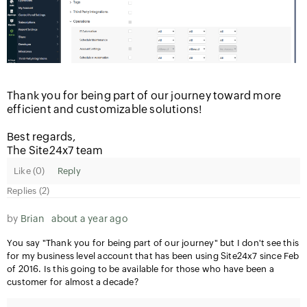
Thank you for being part of our journey toward more
efficient and customizable solutions!
Best regards,
The Site24x7 team
Like (
0
)
Reply
Replies (2)
by
Brian
about a year ago
You say "Thank you for being part of our journey" but I don't see this
for my business level account that has been using Site24x7 since Feb
of 2016. Is this going to be available for those who have been a
customer for almost a decade?