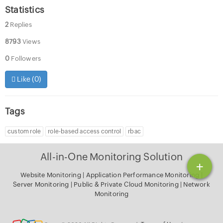
Statistics
2
Replies
8793
Views
0
Followers
Like (
0
)
Tags
custom role
role-based access control
rbac
All-in-One Monitoring Solution
+
Website Monitoring
|
Application Performance Monitoring
|
Server Monitoring
|
Public & Private Cloud Monitoring
|
Network
Monitoring