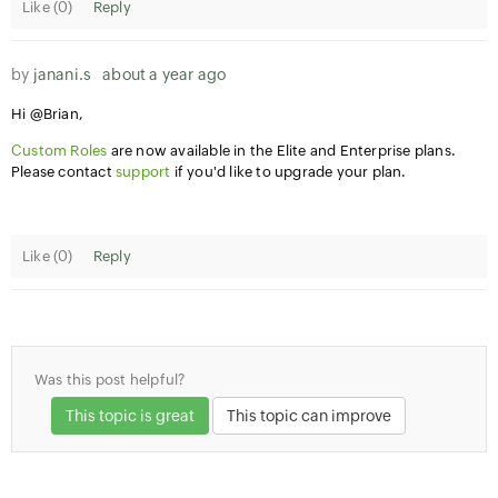
Like (
0
)
Reply
by
janani.s
about a year ago
Hi @Brian,
Custom Roles
are now available in the Elite and Enterprise plans.
Please contact
support
if you'd like to upgrade your plan.
Like (
0
)
Reply
Was this post helpful?
This topic is great
This topic can improve