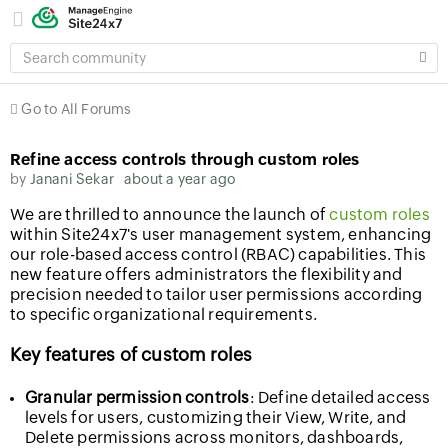
SEARCH
COMMUNITY
Go to All Forums
Refine access controls through custom roles
by
Janani Sekar
about a year ago
We are thrilled to announce the launch of
custom roles
within Site24x7's user management system, enhancing
our role-based access control (RBAC) capabilities. This
new feature offers administrators the flexibility and
precision needed to tailor user permissions according
to specific organizational requirements.
Key features of custom roles
Granular permission controls
: Define detailed access
levels for users, customizing their View, Write, and
Delete permissions across monitors, dashboards,