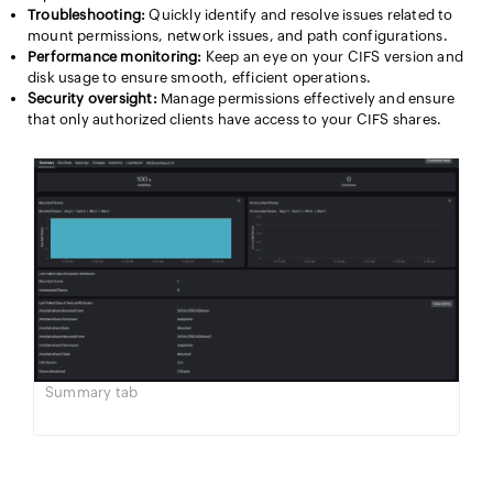
Troubleshooting:
Quickly identify and resolve issues related to
mount permissions, network issues, and path configurations.
Performance monitoring:
Keep an eye on your CIFS version and
disk usage to ensure smooth, efficient operations.
Security oversight:
Manage permissions effectively and ensure
that only authorized clients have access to your CIFS shares.
Summary tab