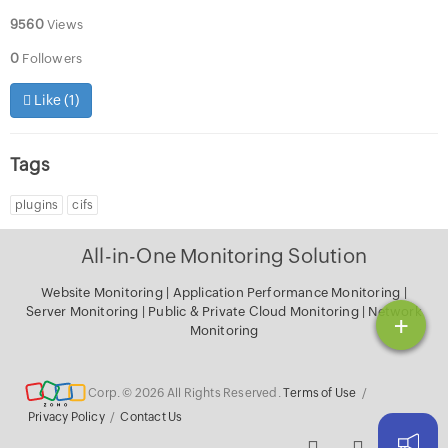
9560
Views
0
Followers
Like (
1
)
Tags
plugins
cifs
All-in-One Monitoring Solution
Website Monitoring
|
Application Performance Monitoring
|
Server Monitoring
|
Public & Private Cloud Monitoring
|
Network
+
Monitoring
Corp. © 2026 All Rights Reserved.
Terms of Use
/
Privacy Policy
/
Contact Us