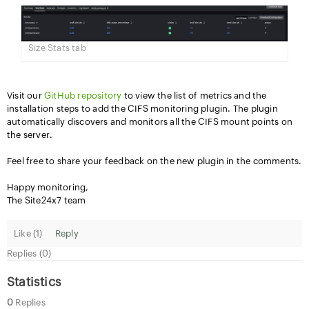
Size Stats tab
Visit our
GitHub repository
to view the list of metrics and the
installation steps to add the CIFS monitoring plugin. The plugin
automatically discovers and monitors all the CIFS mount points on
the server.
Feel free to share your feedback on the new plugin in the comments.
Happy monitoring,
The Site24x7 team
Like (
1
)
Reply
Replies (0)
Statistics
0
Replies