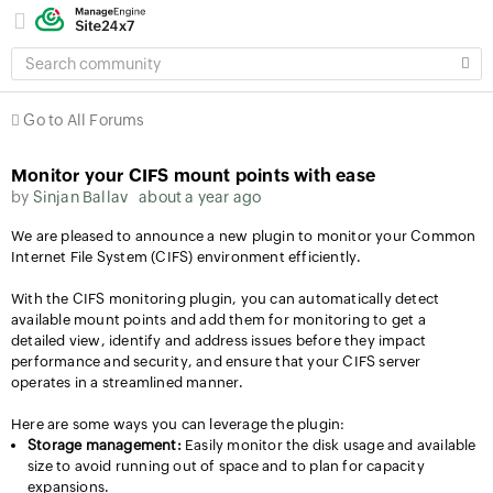
SEARCH
COMMUNITY
Go to All Forums
Monitor your CIFS mount points with ease
by
Sinjan Ballav
about a year ago
We are pleased to announce a new plugin to monitor your Common
Internet File System (CIFS) environment efficiently.
With the CIFS monitoring plugin, you can automatically detect
available mount points and add them for monitoring to get a
detailed view, identify and address issues before they impact
performance and security, and ensure that your CIFS server
operates in a streamlined manner.
Here are some ways you can leverage the plugin:
Storage management:
Easily monitor the disk usage and available
size to avoid running out of space and to plan for capacity
expansions.