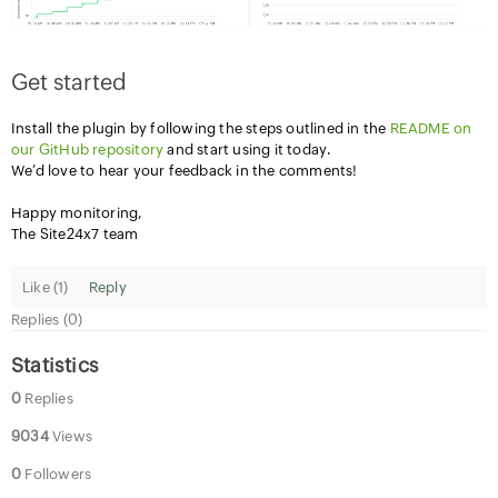
Get started
Install the plugin by following the steps outlined in the
README on
our GitHub repository
and start using it today.
We’d love to hear your feedback in the comments!
Happy monitoring,
The Site24x7 team
Like (
1
)
Reply
Replies (0)
Statistics
0
Replies
9034
Views
0
Followers