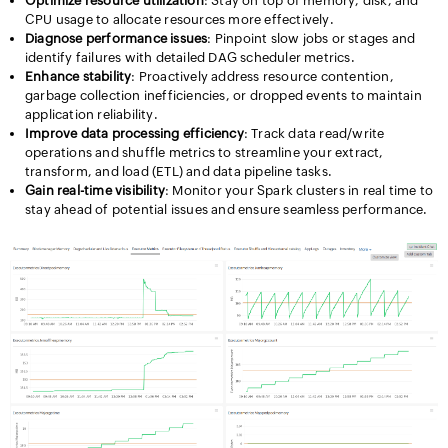
Optimize resource utilization
: Stay on top of memory, disk, and
CPU usage to allocate resources more effectively.
Diagnose performance issues
: Pinpoint slow jobs or stages and
identify failures with detailed DAG scheduler metrics.
Enhance stability
: Proactively address resource contention,
garbage collection inefficiencies, or dropped events to maintain
application reliability.
Improve data processing efficiency
: Track data read/write
operations and shuffle metrics to streamline your extract,
transform, and load (ETL) and data pipeline tasks.
Gain real-time visibility
: Monitor your Spark clusters in real time to
stay ahead of potential issues and ensure seamless performance.