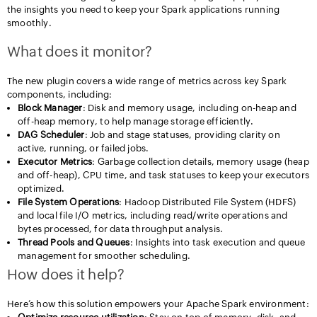
the insights you need to keep your Spark applications running
smoothly.
What does it monitor?
The new plugin covers a wide range of metrics across key Spark
components, including:
Block Manager
: Disk and memory usage, including on-heap and
off-heap memory, to help manage storage efficiently.
DAG Scheduler
: Job and stage statuses, providing clarity on
active, running, or failed jobs.
Executor Metrics
: Garbage collection details, memory usage (heap
and off-heap), CPU time, and task statuses to keep your executors
optimized.
File System Operations
: Hadoop Distributed File System (HDFS)
and local file I/O metrics, including read/write operations and
bytes processed, for data throughput analysis.
Thread Pools and Queues
: Insights into task execution and queue
management for smoother scheduling.
How does it help?
Here’s how this solution empowers your Apache Spark environment: