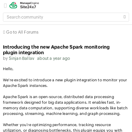
SEARCH
COMMUNITY
Go to All Forums
Introducing the new Apache Spark monitoring
plugin integration
by
Sinjan Ballav
about a year ago
Hello,
We're excited to introduce a new plugin integration to monitor your
Apache Spark instances.
Apache Spark is an open-source, distributed data processing
framework designed for big data applications. It enables fast, in-
memory data computation, supporting diverse workloads like batch
processing, streaming, machine learning, and graph processing.
Whether you’re optimizing performance, tracking resource
utilization, or diagnosing bottlenecks, this plugin equips you with