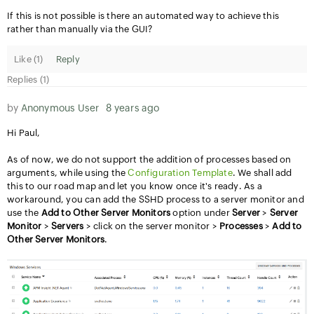
If this is not possible is there an automated way to achieve this
rather than manually via the GUI?
Like (
1
)
Reply
Replies (1)
by
Anonymous User
8 years ago
Hi Paul,
As of now, we do not support the addition of processes based on
arguments, while using the
Configuration Template
. We shall add
this to our road map and let you know once it's ready. As a
workaround, you can add the SSHD process to a server monitor and
use the
Add to Other Server Monitors
option under
Server
>
Server
Monitor
>
Servers
> click on the server monitor >
Processes
>
Add to
Other Server Monitors
.