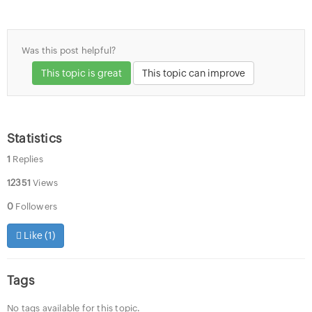
Was this post helpful?
This topic is great
This topic can improve
Statistics
1
Replies
12351
Views
0
Followers
Like (
1
)
Tags
No tags available for this topic.