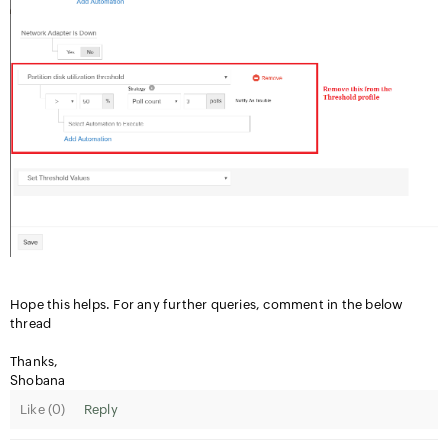
Hope this helps. For any further queries, comment in the below
thread
Thanks,
Shobana
Like (
0
)
Reply