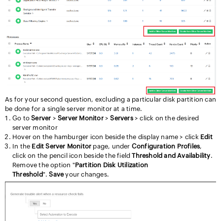
As for your second question, excluding a particular disk partition can
be done for a single server monitor at a time.
Go to
Server
>
Server Monitor
>
Servers
> click on the desired
server monitor
Hover on the hamburger icon beside the display name > click
Edit
In the
Edit Server Monitor
page,
under
Configuration Profiles
,
click on the pencil icon beside the field
Threshold and Availability
.
Remove the option "
Partition Disk Utilization
Threshold
".
Save
your changes.