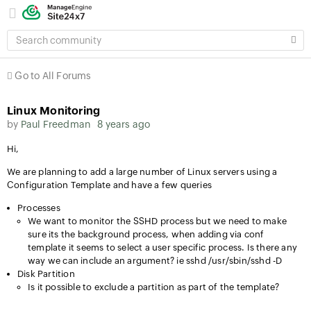
SEARCH
COMMUNITY
Go to All Forums
Linux Monitoring
by
Paul Freedman
8 years ago
Hi,
We are planning to add a large number of Linux servers using a
Configuration Template and have a few queries
Processes
We want to monitor the SSHD process but we need to make
sure its the background process, when adding via conf
template it seems to select a user specific process. Is there any
way we can include an argument? ie sshd /usr/sbin/sshd -D
Disk Partition
Is it possible to exclude a partition as part of the template?