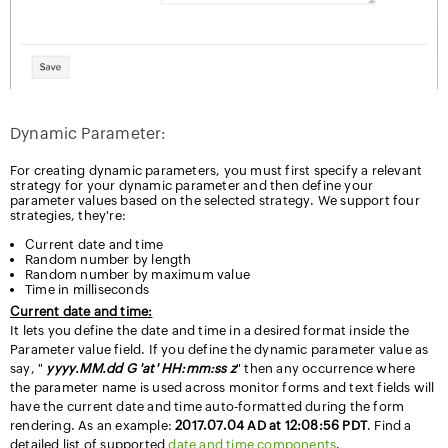
Dynamic Parameter:
For creating dynamic parameters, you must first specify a relevant
strategy for your dynamic parameter and then define your
parameter values based on the selected strategy. We support four
strategies, they're:
Current date and time
Random number by length
Random number by maximum value
Time in milliseconds
Current date and time:
It lets you define the date and time in a desired format inside the
Parameter value field. If you define the dynamic parameter value as
say, "
yyyy.MM.dd G 'at' HH:mm:ss z
" then any occurrence where
the parameter name is used across monitor forms and text fields will
have the current date and time auto-formatted during the form
rendering. As an example:
2017.07.04 AD at 12:08:56 PDT
. Find a
detailed list of supported
date and time components
.