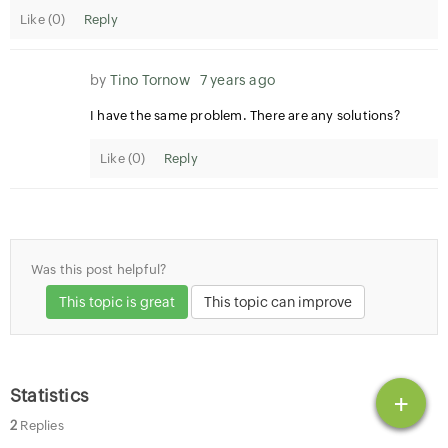
Like (
0
)
Reply
by
Tino Tornow
7 years ago
I have the same problem. There are any solutions?
Like (
0
)
Reply
Was this post helpful?
This topic is great
This topic can improve
Statistics
+
2
Replies