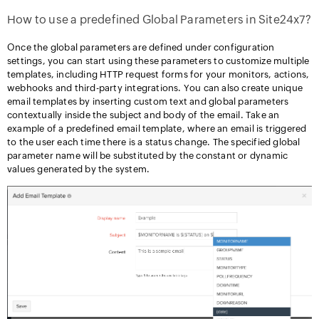
How to use a predefined Global Parameters in Site24x7?
Once the global parameters are defined under configuration
settings, you can start using these parameters to customize multiple
templates, including HTTP request forms for your monitors, actions,
webhooks and third-party integrations. You can also create unique
email templates by inserting custom text and global parameters
contextually inside the subject and body of the email. Take an
example of a predefined email template, where an email is triggered
to the user each time there is a status change. The specified global
parameter name will be substituted by the constant or dynamic
values generated by the system.