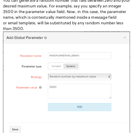
You can generate a random number that falls between zero and your
desired maximum value. For example, say you specify an integer
3500 in the parameter value field. Now, in this case, the parameter
name, which is contextually mentioned inside a message field
or email template, will be substituted by any random number less
than 3500.