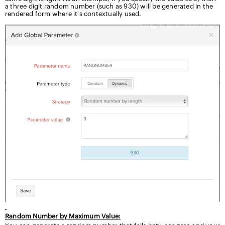
a three digit random number (such as 930) will be generated in the
rendered form where it's contextually used.
Random Number by Maximum Value: