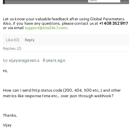
Let us know your valuable feedback after using Global Parameters.
Also, if you have any questions, please contact us at
+1 408 352
9117
or via email
support@site24x7.com
.
Like (
0
)
Reply
Replies (2)
by
vijayaragavan.s
8 years ago
Hi,
How can I send http status code (200, 404, 500 etc.,) and other
metrics like response time etc., over json through webhook?
Thanks,
Vijay