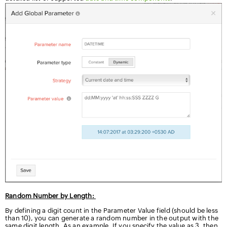
Random Number by Length:
By defining a digit count in the Parameter Value field (should be less
than 10), you can generate a random number in the output with the
same digit length. As an example, If you specify the value as 3, then