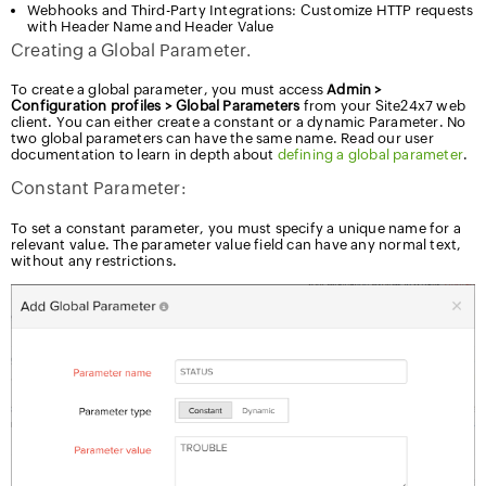
Webhooks and Third-Party Integrations: Customize HTTP requests
with Header Name and Header Value
Creating a Global Parameter.
To create a global parameter, you must access
Admin >
Configuration profiles > Global Parameters
from your Site24x7
web client. You can either create a constant or a dynamic Parameter.
No two global parameters can have the same name. Read our user
documentation to learn in depth about
defining a global parameter
.
Constant Parameter:
To set a constant parameter, you must specify a unique name for a
relevant value. The parameter value field can have any normal text,
without any restrictions.