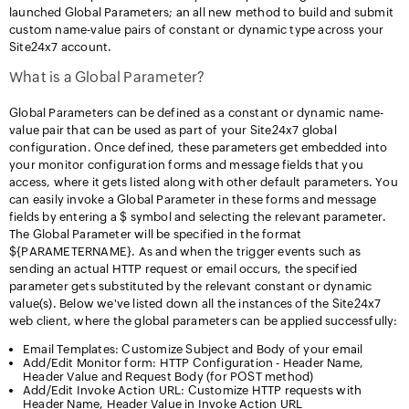
launched Global Parameters; an all new method to build and submit
custom name-value pairs of constant or dynamic type across your
Site24x7 account.
What is a Global Parameter?
Global Parameters can be defined as a constant or dynamic name-
value pair that can be used as part of your Site24x7 global
configuration. Once defined, these parameters get embedded into
your monitor configuration forms and message fields that you
access, where it gets listed along with other default parameters. You
can easily invoke a Global Parameter in these forms and message
fields by entering a $ symbol and selecting the relevant parameter.
The Global Parameter will be specified in the format
${PARAMETERNAME}. As and when the trigger events such as
sending an actual HTTP request or email occurs, the specified
parameter gets substituted by the relevant constant or dynamic
value(s). Below we've listed down all the instances of the Site24x7
web client, where the global parameters can be applied successfully:
Email Templates: Customize Subject and Body of your email
Add/Edit Monitor form: HTTP Configuration - Header Name,
Header Value and Request Body (for POST method)
Add/Edit Invoke Action URL: Customize HTTP requests with
Header Name, Header Value in Invoke Action URL