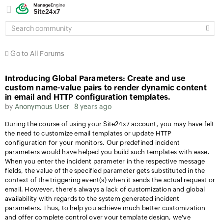
SEARCH
COMMUNITY
Go to All Forums
Introducing Global Parameters: Create and use
custom name-value pairs to render dynamic content
in email and HTTP configuration templates.
by
Anonymous User
8 years ago
During the course of using your Site24x7 account, you may have felt
the need to customize email templates or update HTTP
configuration for your monitors. Our predefined incident
parameters would have helped you build such templates with ease.
When you enter the incident parameter in the respective message
fields, the value of the specified parameter gets substituted in the
context of the triggering event(s) when it sends the actual request or
email. However, there's always a lack of customization and global
availability with regards to the system generated incident
parameters. Thus, to help you achieve much better customization
and offer complete control over your template design, we've