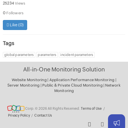
25234
Views
0
Followers
Like (
0
)
Tags
global parameters
parameters
incident parameters
All-in-One Monitoring Solution
Website Monitoring
|
Application Performance Monitoring
|
Server Monitoring
|
Public & Private Cloud Monitoring
|
Network
Monitoring
Corp. © 2026 All Rights Reserved.
Terms of Use
/
Privacy Policy
/
Contact Us