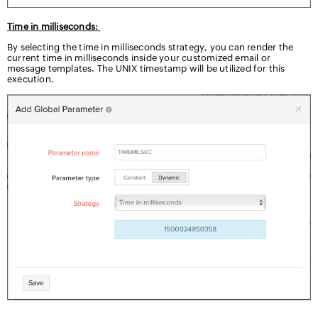
Time in milliseconds:
By selecting the time in milliseconds strategy, you can render the
current time in milliseconds inside your customized email or
message templates. The UNIX timestamp will be utilized for this
execution.