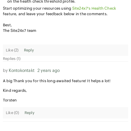
on the health check threshold profile.
Start optimizing your resources using
Site24x7's Health Check
feature, and leave your feedback below in the comments.
Best,
The Site24x7 team
Like (
2
)
Reply
Replies (1)
by
Kontokontakt
2 years ago
A big Thank you for this long-awaited feature! It helps a lot!
Kind regards,
Torsten
Like (
0
)
Reply