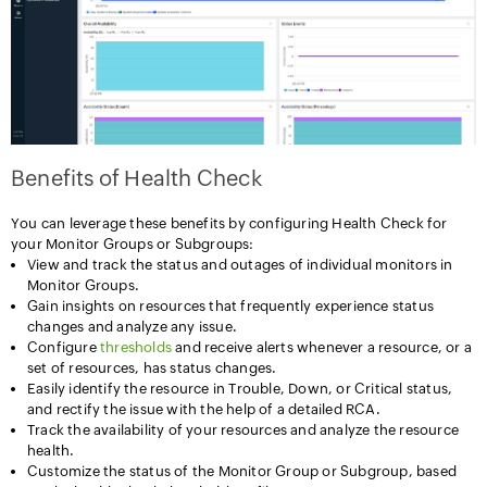
Benefits of Health Check
You can leverage these benefits by configuring Health Check for
your Monitor Groups or Subgroups:
View and track the status and outages of individual monitors in
Monitor Groups.
Gain insights on resources that frequently experience status
changes and analyze any issue.
Configure
thresholds
and receive alerts whenever a resource, or a
set of resources, has status changes.
Easily identify the resource in Trouble, Down, or Critical status,
and rectify the issue with the help of a detailed RCA.
Track the availability of your resources and analyze the resource
health.
Customize the status of the Monitor Group or Subgroup, based