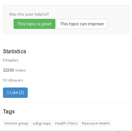
Was this post helpful?
This topic is great
This topic can improve
Statistics
1
Replies
22265
Views
1
Followers
Like (
2
)
Tags
monitor group
subgroups
Health Check
Resource Health