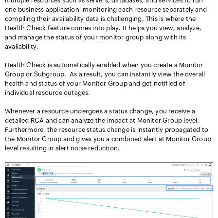
multiple resources such as servers, databases, and services to run
one business application, monitoring each resource separately and
compiling their availability data is challenging. This is where the
Health Check feature comes into play.
It helps you view, analyze,
and manage the status of your monitor group along with its
availability.
Health Check is automatically enabled when you create a Monitor
Group or Subgroup. As a result, you can instantly view the overall
health and status of your Monitor Group and get notified of
individual resource outages.
Whenever a resource undergoes a status change, you receive a
detailed RCA and can analyze the impact at Monitor Group level.
Furthermore, the resource status change is instantly propagated to
the Monitor Group and gives you a combined alert at Monitor Group
level resulting in alert noise reduction.