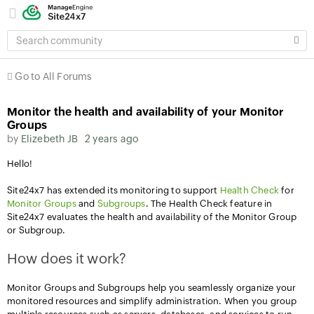
SEARCH
COMMUNITY
Go to All Forums
Monitor the health and availability of your Monitor
Groups
by
Elizebeth JB
2 years ago
Hello!
Site24x7 has extended its monitoring to support
Health Check
for
Monitor Groups
and
Subgroups
. The Health Check feature in
Site24x7 evaluates the health and availability of the Monitor Group
or Subgroup.
How does it work?
Monitor Groups and Subgroups help you seamlessly organize your
monitored resources and simplify administration. When you group