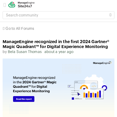
SEARCH
COMMUNITY
Go to All Forums
ManageEngine recognized in the first 2024 Gartner®
Magic Quadrant™ for Digital Experience Monitoring
by
Bela Susan Thomas
about a year ago