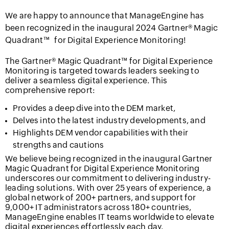
We are happy to announce that ManageEngine has
been recognized in the inaugural 2024 Gartner® Magic
Quadrant™
for Digital Experience Monitoring!
The Gartner® Magic Quadrant™ for Digital Experience
Monitoring is targeted towards leaders seeking to
deliver a seamless digital experience. This
comprehensive report:
Provides a deep dive into the DEM market,
Delves into the latest industry developments, and
Highlights DEM vendor capabilities with their
strengths and cautions
We believe being recognized in the inaugural Gartner
Magic Quadrant for Digital Experience Monitoring
underscores our commitment to delivering industry-
leading solutions. With over 25 years of experience, a
global network of 200+ partners, and support for
9,000+ IT administrators across 180+ countries,
ManageEngine enables IT teams worldwide to elevate
digital experiences effortlessly each day.