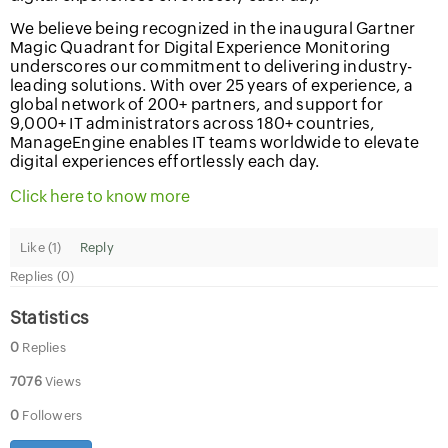
We believe being recognized in the inaugural Gartner
Magic Quadrant for Digital Experience Monitoring
underscores our commitment to delivering industry-
leading solutions. With over 25 years of experience, a
global network of 200+ partners, and support for
9,000+ IT administrators across 180+ countries,
ManageEngine enables IT teams worldwide to elevate
digital experiences effortlessly each day.
Click here to know more
Like (
1
)
Reply
Replies (0)
Statistics
0
Replies
7076
Views
0
Followers