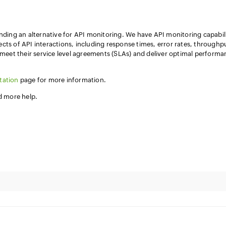
inding an alternative for API monitoring. We have API monitoring capabili
cts of API interactions, including response times, error rates, throughp
s meet their service level agreements (SLAs) and deliver optimal perform
tation
page for more information.
ed more help.