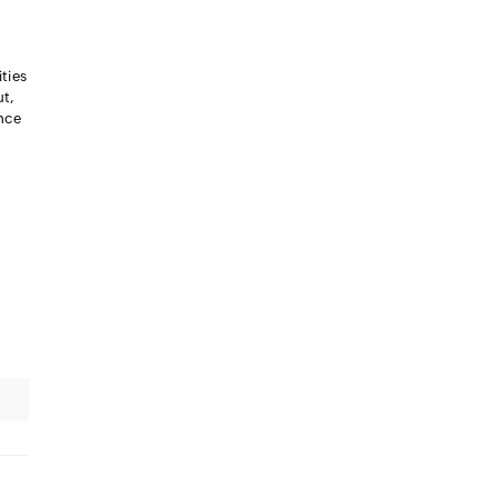
ties
ut,
ance