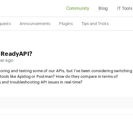
Community
Blog
IT Tools
quests
Announcements
Plugins
Tips and Tricks
o ReadyAPI?
ear ago
oring and testing some of our APIs, but I’ve been considering switching
 tools like Apidog or Postman? How do they compare in terms of
 and troubleshooting API issues in real-time?