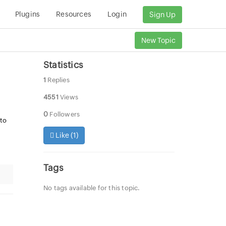
Plugins
Resources
Login
Sign Up
New Topic
Statistics
1
Replies
4551
Views
0
Followers
 to
Like (
1
)
Tags
No tags available for this topic.