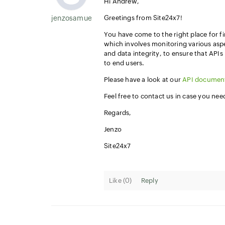
Hi Andrew,
jenzosamuel.thomas
Greetings from Site24x7!
You have come to the right place for f
which involves monitoring various aspe
and data integrity, to ensure that API
to end users.
Please have a look at our
API documen
Feel free to contact us in case you ne
Regards,
Jenzo
Site24x7
Like (
0
)
Reply