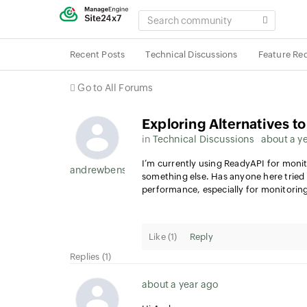
SEARCH
COMMUNITY
Recent Posts
Technical Discussions
Feature Re
Go to All Forums
Exploring Alternatives t
in
Technical Discussions
about a y
I’m currently using ReadyAPI for monit
andrewbens1959
something else. Has anyone here tried
performance, especially for monitoring
Like (
1
)
Reply
Replies (1)
about a year ago