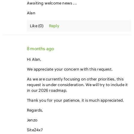
Awaiting welcome news ...
Alan
Like (
0
)
Reply
8 months ago
Hi Alan,
We appreciate your concern with this request.
As we are currently focusing on other priorities, this
request is under consideration. We will try to include it
in our 2026 roadmap.
Thank you for your patience, it is much appreciated.
Regards,
Jenzo
Site24x7