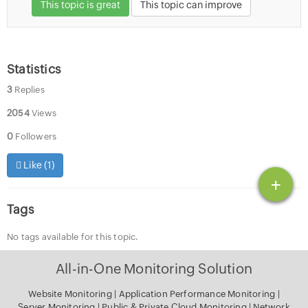
This topic is great
This topic can improve
Statistics
3
Replies
2054
Views
0
Followers
Like (
1
)
+
Tags
No tags available for this topic.
All-in-One Monitoring Solution
Website Monitoring
|
Application Performance Monitoring
|
Server Monitoring
|
Public & Private Cloud Monitoring
|
Network