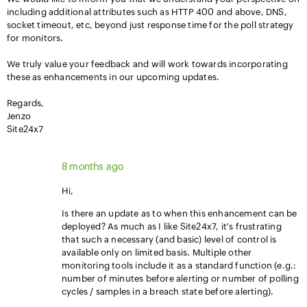
including additional attributes such as HTTP 400 and above, DNS,
socket timeout, etc, beyond just response time for the poll strategy
for monitors.
We truly value your feedback and will work towards incorporating
these as enhancements in our upcoming updates.
Regards,
Jenzo
Site24x7
8 months ago
Hi,
Is there an update as to when this enhancement can be
deployed? As much as I like Site24x7, it's frustrating
that such a necessary (and basic) level of control is
available only on limited basis. Multiple other
monitoring tools include it as a standard function (e.g.:
number of minutes before alerting or number of polling
cycles / samples in a breach state before alerting).