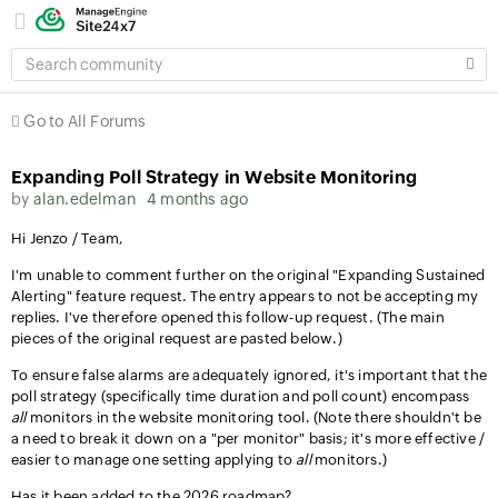
SEARCH
COMMUNITY
Go to All Forums
Expanding Poll Strategy in Website Monitoring
by
alan.edelman
4 months ago
Hi Jenzo / Team,
I'm unable to comment further on the original "Expanding Sustained
Alerting" feature request. The entry appears to not be accepting my
replies. I've therefore opened this follow-up request. (The main
pieces of the original request are pasted below.)
To ensure false alarms are adequately ignored, it's important that the
poll strategy (specifically time duration and poll count) encompass
all
monitors in the website monitoring tool. (Note there shouldn't be
a need to break it down on a "per monitor" basis; it's more effective /
easier to manage one setting applying to
all
monitors.)
Has it been added to the 2026 roadmap?