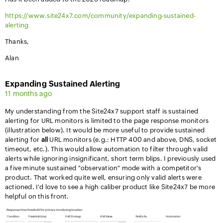
https://www.site24x7.com/community/expanding-sustained-
alerting
Thanks,
Alan
Expanding Sustained Alerting
11 months ago
My understanding from the Site24x7 support staff is sustained
alerting for URL monitors is limited to the page response monitors
(illustration below). It would be more useful to provide sustained
alerting for
all
URL monitors (e.g.: HTTP 400 and above, DNS, socket
timeout, etc.). This would allow automation to filter through valid
alerts while ignoring insignificant, short term blips. I previously used
a five minute sustained "observation" mode with a competitor's
product. That worked quite well, ensuring only valid alerts were
actioned. I'd love to see a high caliber product like Site24x7 be more
helpful on this front.