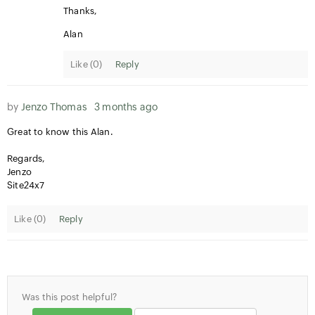
Thanks,
Alan
Like (
0
)
Reply
by
Jenzo Thomas
3 months ago
Great to know this Alan.
Regards,
Jenzo
Site24x7
Like (
0
)
Reply
Was this post helpful?