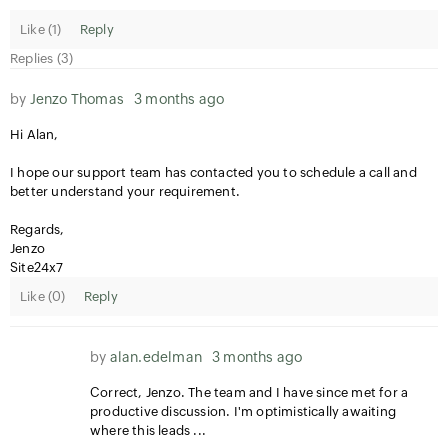
Like (
1
)
Reply
Replies (3)
by
Jenzo Thomas
3 months ago
Hi Alan,
I hope our support team has contacted you to schedule a call and
better understand your requirement.
Regards,
Jenzo
Site24x7
Like (
0
)
Reply
by
alan.edelman
3 months ago
Correct, Jenzo. The team and I have since met for a
productive discussion. I'm optimistically awaiting
where this leads ...