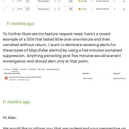
11 months ago
To further illustrate my feature request need, here's a recent
example of a 504 that lasted little over one minute and then
vanished without return. I want to eliminate receiving alerts for
these types of blips (false alarms) by using a five minutes sustained
suppression. Anything persisting post five minutes would warrant
investigation and should alert only at that point.
11 months ago
Hi Alan,
We would like to inform you that we understand your perspective on