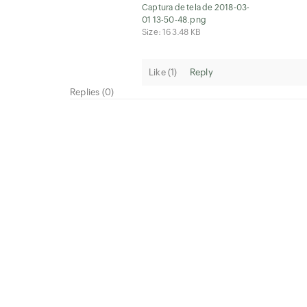
Captura de tela de 2018-03-
01 13-50-48.png
Size: 163.48 KB
Like (
1
)
Reply
Replies (0)