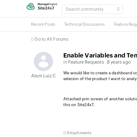
SEARCH
COMMUNITY
Recent Posts
Technical Discussions
Feature Req
Go to All Forums
Enable Variables and Te
in
Feature Requests
8 years ago
We would like to create a dashboard co
Alam Luiz Colatto
selecion of the product I want to anal
Attached prin screen of another soluti
this on Site24x7.
Attachments