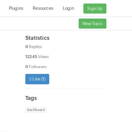
Plugins
Resources
Login
Sign Up
New Topic
Statistics
0
Replies
12245
Views
0
Followers
Like (
1
)
o
Tags
dashboard