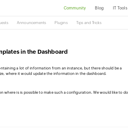
Community
Blog
IT Tools
uests
Announcements
Plugins
Tips and Tricks
mplates in the Dashboard
ntaining a lot of information from an instance, but there should be a
yze, where it would update the information in the dashboard.
on where is is possible to make such a configuration. We would like to d