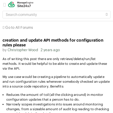
SEARCH
COMMUNITY
Go to All Forums
creation and update API methods for configuration
rules please
by
Christopher Wood
2 years ago
As of writing this post there are only retrieve/delete/run/list
methods. It would be helpful to be able to create and update these
via the API.
My use case would be creating a pipeline to automatically update
and run configuration rules whenever somebody checked an update
into a source code repository. Benefits:
Reduces the amount of toil (all the clicking around) in monitor
configuration updates that a person has to do.
Narrowly scopes investigations into issues around monitoring
changes, from a sizeable amount of audit log reading to checking