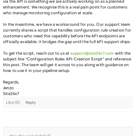
via the API is something we are actively working on as a planned
enhancement. We recognise this is a real pain point for customers
who manage monitoring configuration at scale.
In the meantime, we have a workaround for you. Our support team
currently shares a script that handles configuration rule creation for
customers who need this capability before the API endpoints are
officially available. It bridges the gap until the full API support ships.
To get the script, reach out to us at
support@site24x7.com
with the
subject line "Configuration Rules API-Creation Script" and reference
this post. The team will get it across to you along with guidance on
how to use it in your pipeline setup.
Regards,
Jenzo
Site24x7
Like (
0
)
Reply