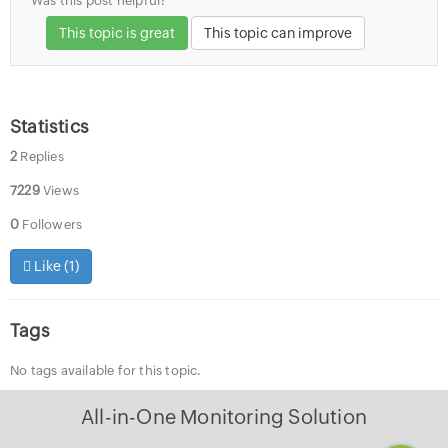
Was this post helpful?
This topic is great
This topic can improve
Statistics
2
Replies
7229
Views
0
Followers
Like (
1
)
Tags
No tags available for this topic.
All-in-One Monitoring Solution