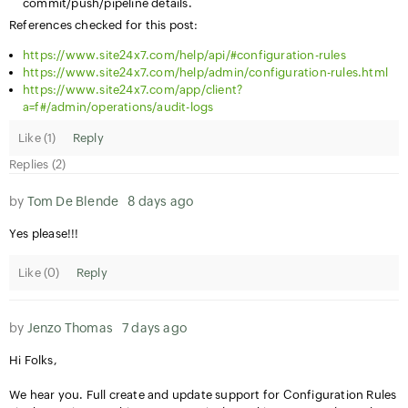
commit/push/pipeline details.
References checked for this post:
https://www.site24x7.com/help/api/#configuration-rules
https://www.site24x7.com/help/admin/configuration-rules.html
https://www.site24x7.com/app/client?
a=f#/admin/operations/audit-logs
Like (
1
)
Reply
Replies (2)
by
Tom De Blende
8 days ago
Yes please!!!
Like (
0
)
Reply
by
Jenzo Thomas
7 days ago
Hi Folks,
We hear you. Full create and update support for Configuration Rules