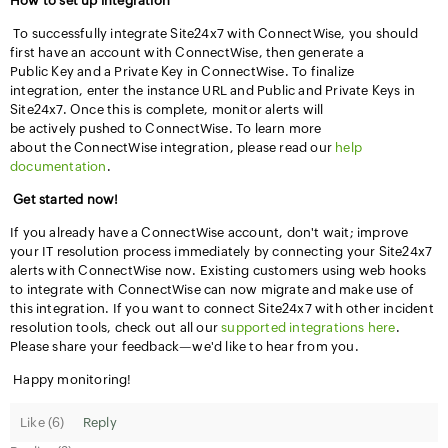
How to set up integration
To successfully integrate Site24x7 with ConnectWise, you should
first have an account with ConnectWise, then generate a
Public Key and a Private Key in ConnectWise. To finalize
integration, enter the instance URL and Public and Private Keys in
Site24x7. Once this is complete, monitor alerts will
be actively pushed to ConnectWise. To learn more
about the ConnectWise integration, please read our
help
documentation
.
Get started now!
If you already have a ConnectWise account, don't wait; improve
your IT resolution process immediately by connecting your Site24x7
alerts with ConnectWise now. Existing customers using web hooks
to integrate with ConnectWise can now migrate and make use of
this integration. If you want to connect Site24x7 with other incident
resolution tools, check out all our
supported integrations here
.
Please share your feedback—we'd like to hear from you.
Happy monitoring!
Like (
6
)
Reply