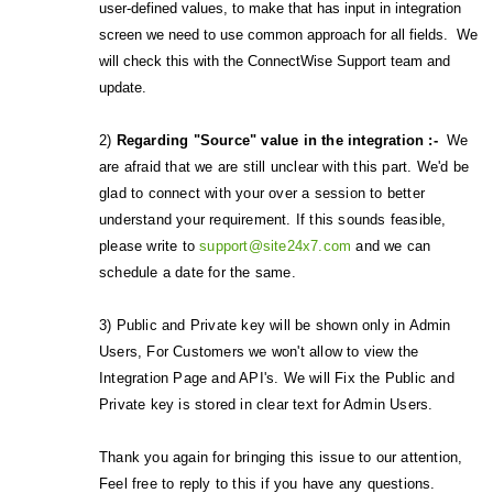
user-defined values, to make that has input in integration
screen we need to use common approach for all fields. We
will check this with the ConnectWise Support team and
update.
2)
Regarding "Source" value in the integration :-
We
are afraid that we are still unclear with this part. We'd be
glad to connect with your over a session to better
understand your requirement. If this sounds feasible,
please write to
support@site24x7.com
and we can
schedule a date for the same.
3) Public and Private key will be shown only in Admin
Users, For Customers we won't allow to view the
Integration Page and API's. We will Fix the Public and
Private key is stored in clear text for Admin Users.
Thank you again for bringing this issue to our attention,
Feel free to reply to this if you have any questions.