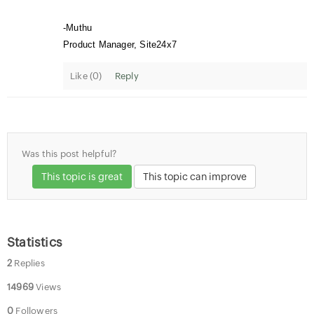
-Muthu
Product Manager, Site24x7
Like (
0
)
Reply
Was this post helpful?
This topic is great
This topic can improve
Statistics
2
Replies
14969
Views
0
Followers