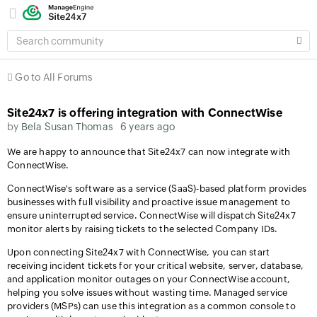
SEARCH
COMMUNITY
Go to All Forums
Site24x7 is offering integration with ConnectWise
by
Bela Susan Thomas
6 years ago
We are happy to announce that Site24x7 can now integrate with
ConnectWise.
ConnectWise's software as a service (SaaS)-based platform provides
businesses with full visibility and proactive issue management to
ensure uninterrupted service. ConnectWise will dispatch Site24x7
monitor alerts by raising tickets to the selected Company IDs.
Upon connecting Site24x7 with ConnectWise, you can start
receiving incident tickets for your critical website, server, database,
and application monitor outages on your ConnectWise account,
helping you solve issues without wasting time. Managed service
providers (MSPs) can use this integration as a common console to