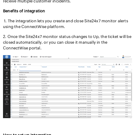
receive multiple customer incidents.
Benefits of integration
1. The integration lets you create and close Site24x7 monitor alerts
using the ConnectWise platform.
2. Once the Site24x7 monitor status changes to Up, the ticket will be
closed automatically, or you can close it manually in the
ConnectWise portal.