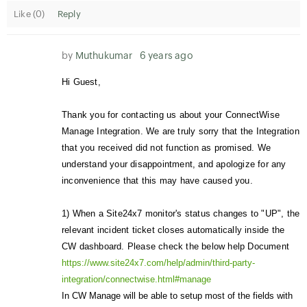
Like (
0
)
Reply
by
Muthukumar
6 years ago
Hi Guest,
Thank you for contacting us about your ConnectWise
Manage Integration. We are truly sorry that the Integration
that you received did not function as promised. We
understand your disappointment, and apologize for any
inconvenience that this may have caused you.
1)
When a Site24x7 monitor's status changes to "UP", the
relevant incident ticket closes automatically inside the
CW dashboard. Please check the below help Document
https://www.site24x7.com/help/admin/third-party-
integration/connectwise.html#manage
In CW Manage will be able to setup most of the fields with