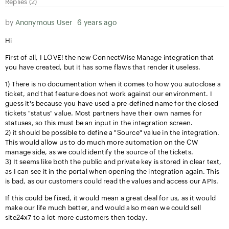
Replies (2)
by
Anonymous User
6 years ago
Hi
First of all, I LOVE! the new ConnectWise Manage integration that
you have created, but it has some flaws that render it useless.
1) There is no documentation when it comes to how you autoclose a
ticket, and that feature does not work against our environment. I
guess it's because you have used a pre-defined name for the closed
tickets "status" value. Most partners have their own names for
statuses, so this must be an input in the integration screen.
2) it should be possible to define a "Source" value in the integration.
This would allow us to do much more automation on the CW
manage side, as we could identify the source of the tickets.
3) It seems like both the public and private key is stored in clear text,
as I can see it in the portal when opening the integration again. This
is bad, as our customers could read the values and access our APIs.
If this could be fixed, it would mean a great deal for us, as it would
make our life much better, and would also mean we could sell
site24x7 to a lot more customers then today.