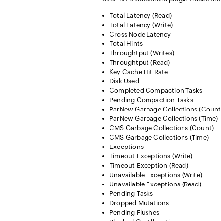
Total Latency (Read)
Total Latency (Write)
Cross Node Latency
Total Hints
Throughtput (Writes)
Throughtput (Read)
Key Cache Hit Rate
Disk Used
Completed Compaction Tasks
Pending Compaction Tasks
ParNew Garbage Collections (Count
ParNew Garbage Collections (Time)
CMS Garbage Collections (Count)
CMS Garbage Collections (Time)
Exceptions
Timeout Exceptions (Write)
Timeout Exception (Read)
Unavailable Exceptions (Write)
Unavailable Exceptions (Read)
Pending Tasks
Dropped Mutations
Pending Flushes