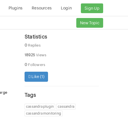
Plugins
Resources
Login
Sign Up
New Topic
Statistics
0
Replies
18925
Views
0
Followers
Like (
1
)
arge
Tags
cassandra plugin
cassandra
cassandra monitoring