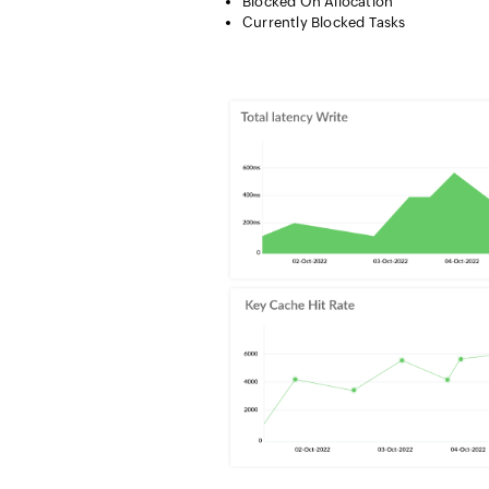
Blocked On Allocation
Currently Blocked Tasks