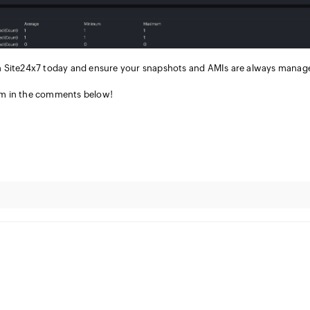
n Site24x7 today and ensure your snapshots and AMIs are always manag
em in the comments below!