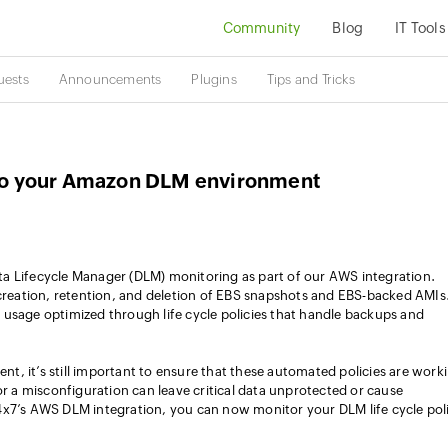
Community
Blog
IT Tools
uests
Announcements
Plugins
Tips and Tricks
into your Amazon DLM environment
a Lifecycle Manager (DLM) monitoring as part of our AWS integration.
eation, retention, and deletion of EBS snapshots and EBS-backed AMIs.
usage optimized through life cycle policies that handle backups and
, it’s still important to ensure that these automated policies are work
or a misconfiguration can leave critical data unprotected or cause
4x7’s AWS DLM integration, you can now monitor your DLM life cycle poli