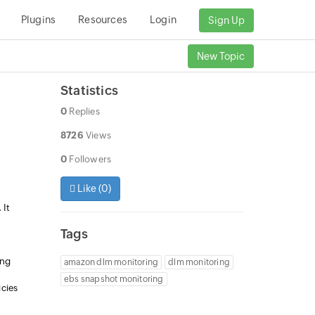
Plugins
Resources
Login
Sign Up
New Topic
Statistics
0
Replies
8726
Views
0
Followers
Like (
0
)
 It
Tags
ing
amazon dlm monitoring
dlm monitoring
ebs snapshot monitoring
cies