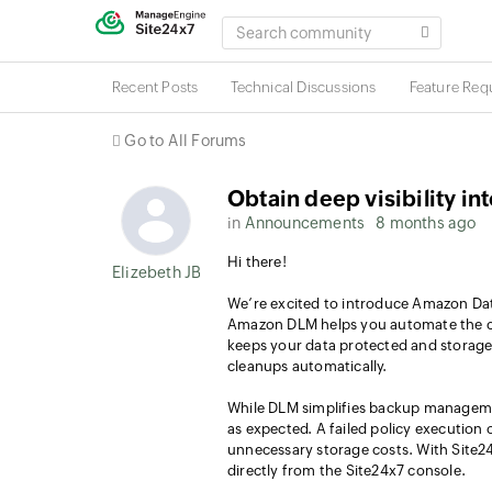
SEARCH
COMMUNITY
Recent Posts
Technical Discussions
Feature Req
Go to All Forums
Obtain deep visibility 
in
Announcements
8 months ago
Hi there!
Elizebeth JB
We’re excited to introduce Amazon Dat
Amazon DLM helps you automate the cr
keeps your data protected and storage 
cleanups automatically.
While DLM simplifies backup management
as expected. A failed policy execution 
unnecessary storage costs. With Site2
directly from the Site24x7 console.