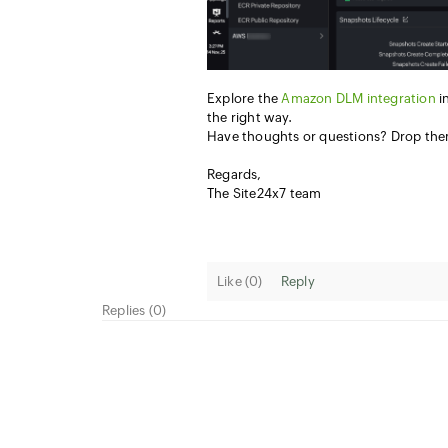
Explore the
Amazon DLM integration
i
the right way.
Have thoughts or questions? Drop th
Regards,
The Site24x7 team
Like (
0
)
Reply
Replies (0)