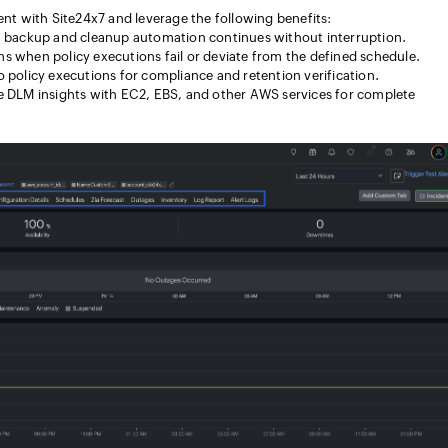
 with Site24x7 and leverage the following benefits:
a backup and cleanup automation continues without interruption.
ons when policy executions fail or deviate from the defined schedule.
nto policy executions for compliance and retention verification.
 DLM insights with EC2, EBS, and other AWS services for complete