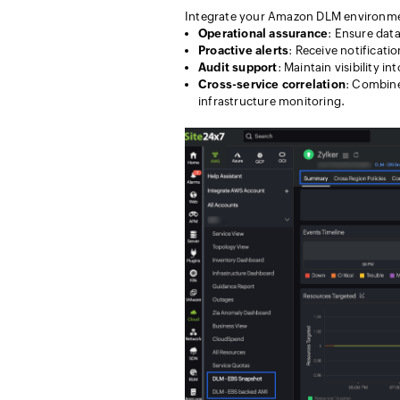
Integrate your Amazon DLM environment
Operational assurance
: Ensure dat
Proactive alerts
: Receive notificati
Audit support
: Maintain visibility i
Cross-service correlation
: Combine
infrastructure monitoring.