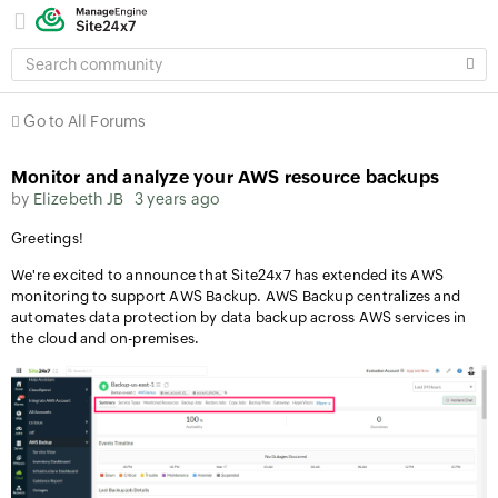
SEARCH
COMMUNITY
Go to All Forums
Monitor and analyze your AWS resource backups
by
Elizebeth JB
3 years ago
Greetings!
We're excited to announce that Site24x7 has extended its AWS
monitoring to support AWS Backup. AWS Backup centralizes and
automates data protection by data backup across AWS services in
the cloud and on-premises.