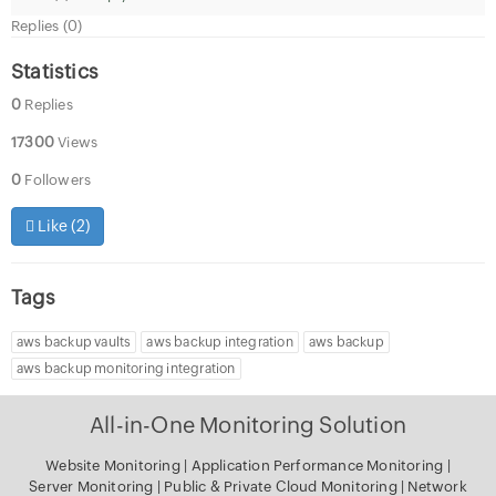
Replies (0)
Statistics
0
Replies
17300
Views
0
Followers
Like (
2
)
Tags
aws backup vaults
aws backup integration
aws backup
aws backup monitoring integration
All-in-One Monitoring Solution
Website Monitoring
|
Application Performance Monitoring
|
Server Monitoring
|
Public & Private Cloud Monitoring
|
Network