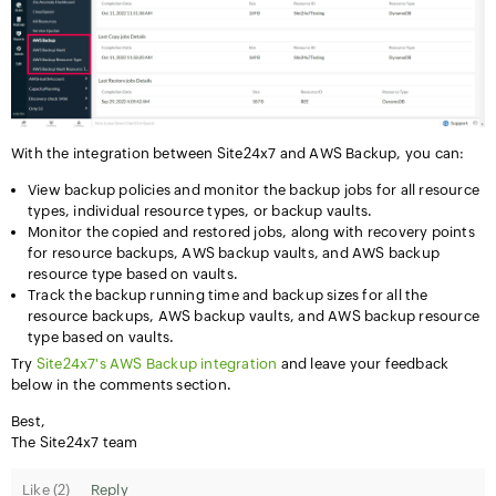
With the integration between Site24x7 and AWS Backup, you can:
View backup policies and monitor the backup jobs for all resource
types, individual resource types, or backup vaults.
Monitor the copied and restored jobs, along with recovery points
for resource backups, AWS backup vaults, and AWS backup
resource type based on vaults.
Track the backup running time and backup sizes for all the
resource backups, AWS backup vaults, and AWS backup resource
type based on vaults.
Try
Site24x7's AWS Backup integration
and leave your feedback
below in the comments section.
Best,
The Site24x7 team
Like (
2
)
Reply