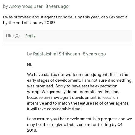
by
Anonymous User
8 years ago
I was promised about agent for node.js by this year, can I expect it
by the end of January 2018?
Like (
0
)
Reply
by
Rajalakshmi Srinivasan
8 years ago
Hi,
We have started our work on node.js agent. It is in the
early stages of development. I am not sure if something
was promised. Sorry to have set the expectation
wrong. We generally do not commit any timeline,
because any new agent development is research
intensive and to match the feature set of other agents,
it will take considerable time.
I can assure you that development is in progress and we
may be able to give a beta version for testing by Q1
2018.