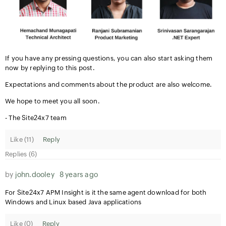
If you have any pressing questions, you can also start asking them
now by replying to this post.
Expectations and comments about the product are also welcome.
We hope to meet you all soon.
- The Site24x7 team
Like (
11
)
Reply
Replies (6)
by
john.dooley
8 years ago
For Site24x7 APM Insight is it the same agent download for both
Windows and Linux based Java applications
Like (
0
)
Reply