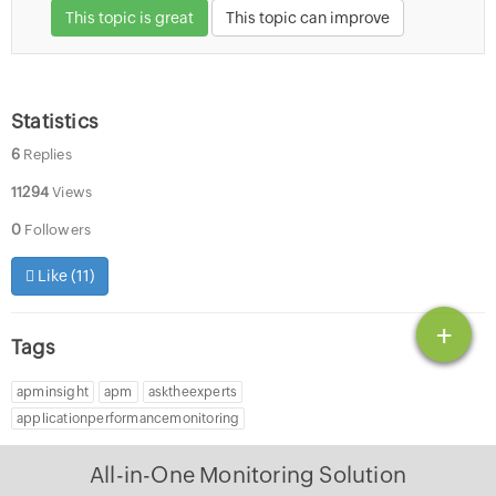
This topic is great
This topic can improve
Statistics
6
Replies
11294
Views
0
Followers
Like (
11
)
+
Tags
apminsight
apm
asktheexperts
applicationperformancemonitoring
All-in-One Monitoring Solution