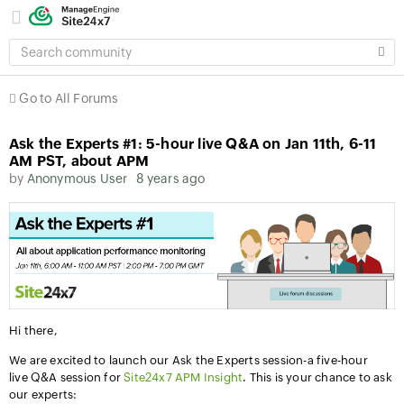
SEARCH
COMMUNITY
Go to All Forums
Ask the Experts #1: 5-hour live Q&A on Jan 11th, 6-11
AM PST, about APM
by
Anonymous User
8 years ago
Hi there,
We are excited to launch our Ask the Experts session-a five-hour
live Q&A session for
Site24x7 APM Insight
. This is your chance to ask
our experts: