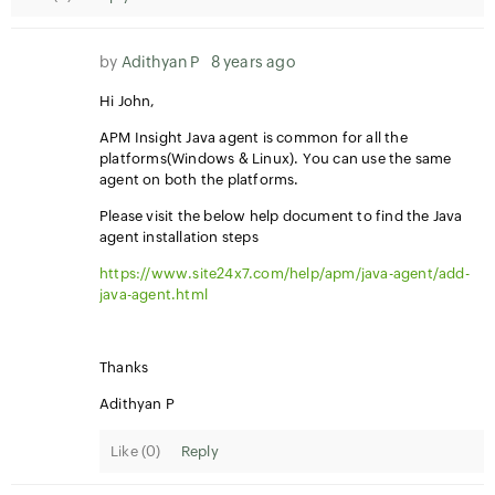
by
Adithyan P
8 years ago
Hi John,
APM Insight Java agent is common for all the
platforms(Windows & Linux). You can use the same
agent on both the platforms.
Please visit the below help document to find the Java
agent installation steps
https://www.site24x7.com/help/apm/java-agent/add-
java-agent.html
Thanks
Adithyan P
Like (
0
)
Reply