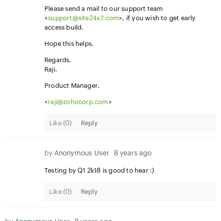
Please send a mail to our support team
<
support@site24x7.com
>, if you wish to get early
access build.
Hope this helps.
Regards,
Raji.
Product Manager.
<
raji@zohocorp.com
>
Like (
0
)
Reply
by
Anonymous User
8 years ago
Testing by Q1 2k18 is good to hear :)
Like (
0
)
Reply