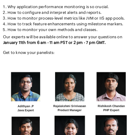
Why application performance monitoring is so crucial.
How to configure and interpret alerts and reports.
How to monitor process-level metrics like JVM or IIS app pools.
How to track feature enhancements using milestone markers.
How to monitor your own methods and classes.
Our experts will be available online to answer your questions on
January 11th from 6 am - 11 am PST or 2 pm - 7 pm GMT.
Get to know your panelists: