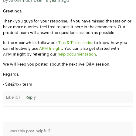
by
Anonymous User
8 years ago
Greetings,
Thank you guys for your response. If you have missed the session or
have more queries, feel free to post it here in the comments. Our
product team will answer the questions as soon as possible.
In the meanwhile, follow our
Tips & Tricks series
to know how you
can effectively use
APM Insight
. You can also get started with
APM Insight by referring our
help documentation
.
We will keep you posted about the next live Q&A session.
Regards,
- Site24x7 team
Like (
0
)
Reply
Was this post helpful?