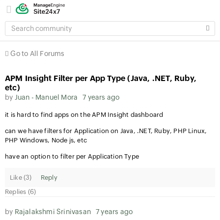
SEARCH
COMMUNITY
Go to All Forums
APM Insight Filter per App Type (Java, .NET, Ruby,
etc)
by
Juan - Manuel Mora
7 years ago
it is hard to find apps on the APM Insight dashboard
can we have filters for Application on Java, .NET, Ruby, PHP Linux,
PHP Windows, Node js, etc
have an option to filter per Application Type
Like (
3
)
Reply
Replies (6)
by
Rajalakshmi Srinivasan
7 years ago