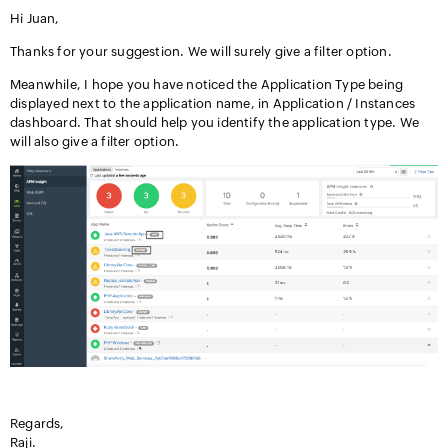
Hi Juan,
Thanks for your suggestion. We will surely give a filter option.
Meanwhile, I hope you have noticed the Application Type being
displayed next to the application name, in Application / Instances
dashboard. That should help you identify the application type. We
will also give a filter option.
Regards,
Raji.