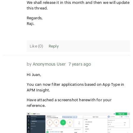
We shall release it in this month and then we will update
this thread.
Regards,
Raji.
Like (
0
)
Reply
by
Anonymous User
7 years ago
Hi Juan,
You can now filter applications based on App Type in
APM Insight.
Have attached a screenshot herewith for your
reference.