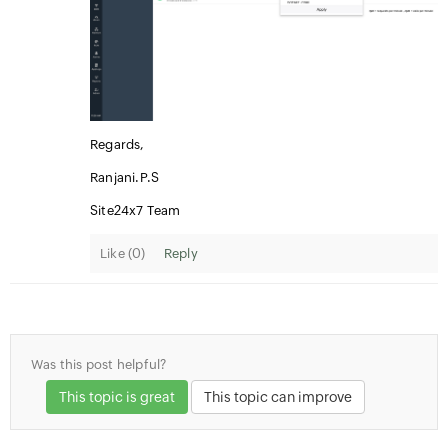
Regards,
Ranjani.P.S
Site24x7 Team
Like (
0
)
Reply
Was this post helpful?
This topic is great
This topic can improve