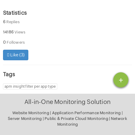
Statistics
6
Replies
14186
Views
0
Followers
Like (
3
)
Tags
+
apm insight filter per app type
All-in-One Monitoring Solution
Website Monitoring
|
Application Performance Monitoring
|
Server Monitoring
|
Public & Private Cloud Monitoring
|
Network
Monitoring