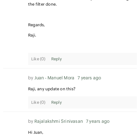
the filter done.
Regards,
Raji.
Like (
0
)
Reply
by
Juan - Manuel Mora
7 years ago
Raji, any update on this?
Like (
0
)
Reply
by
Rajalakshmi Srinivasan
7 years ago
Hi Juan,