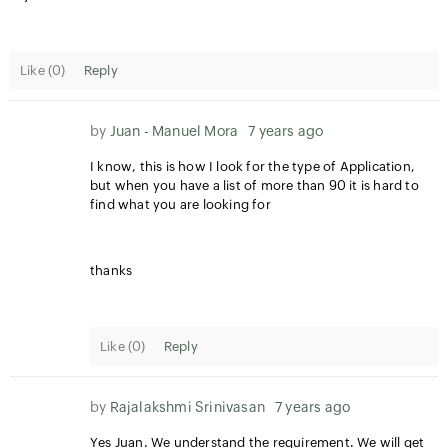
Like (
0
)
Reply
by
Juan - Manuel Mora
7 years ago
I know, this is how I look for the type of Application,
but when you have a list of more than 90 it is hard to
find what you are looking for
thanks
Like (
0
)
Reply
by
Rajalakshmi Srinivasan
7 years ago
Yes Juan. We understand the requirement. We will get