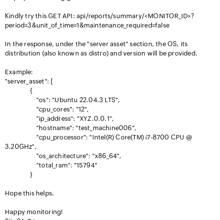
Kindly try this GET API: api/reports/summary/<MONITOR_ID>?
period=3&unit_of_time=1&maintenance_required=false
In the response, under the "server asset" section, the OS, its
distribution (also known as distro) and version will be provided.
Example:
"server_asset": [
{
"os": "Ubuntu 22.04.3 LTS",
"cpu_cores": "12",
"ip_address": "XYZ.0.0.1",
"hostname": "test_machine006",
"cpu_processor": "Intel(R) Core(TM) i7-8700 CPU @
3.20GHz",
"os_architecture": "x86_64",
"total_ram": "15794"
}
Hope this helps.
Happy monitoring!