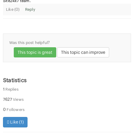
Site24x7 team.
Like (
0
)
Reply
Was this post helpful?
This topic is great
This topic can improve
Statistics
1
Replies
7627
Views
0
Followers
Like (
1
)