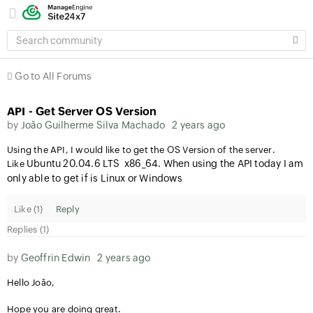
SEARCH
COMMUNITY
Go to All Forums
API - Get Server OS Version
by
João Guilherme Silva Machado
2 years ago
Using the API, I would like to get the OS Version of the server.
Ubuntu 20.04.6 LTS x86_64. When using the API today I am
Like
only able to get if is Linux or Windows
Like (
1
)
Reply
Replies (1)
by
Geoffrin Edwin
2 years ago
Hello João,
Hope you are doing great.