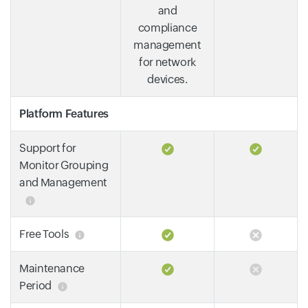
and
compliance
management
for network
devices.
Platform Features
Support for
Monitor Grouping
and Management
Free Tools
Maintenance
Period