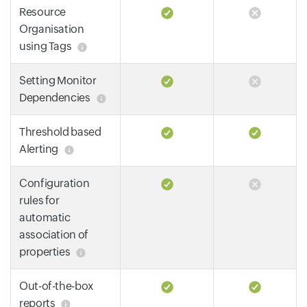
Resource
Organisation
using Tags
Setting Monitor
Dependencies
Threshold based
Alerting
Configuration
rules for
automatic
association of
properties
Out-of-the-box
reports