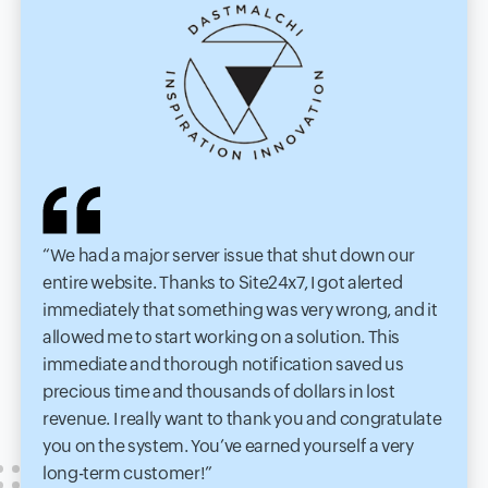
We had a major server issue that shut down our
entire website. Thanks to Site24x7, I got alerted
immediately that something was very wrong, and it
allowed me to start working on a solution. This
immediate and thorough notification saved us
precious time and thousands of dollars in lost
revenue. I really want to thank you and congratulate
you on the system. You’ve earned yourself a very
long-term customer!