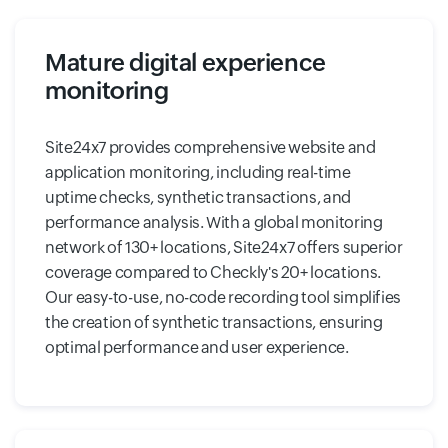
Mature digital experience
monitoring
Site24x7 provides comprehensive website and
application monitoring, including real-time
uptime checks, synthetic transactions, and
performance analysis. With a global monitoring
network of 130+ locations, Site24x7 offers superior
coverage compared to Checkly's 20+ locations.
Our easy-to-use, no-code recording tool simplifies
the creation of synthetic transactions, ensuring
optimal performance and user experience.