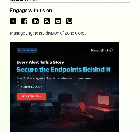
Engage with us on
ManageEngine
is a division of
Zoho Corp.