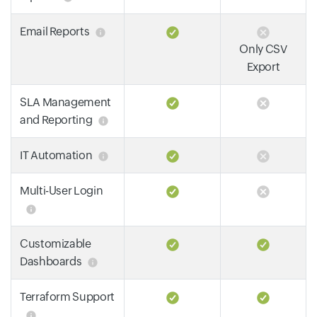
Email Reports
Only CSV
Export
SLA Management
and Reporting
IT Automation
Multi-User Login
Customizable
Dashboards
Terraform Support