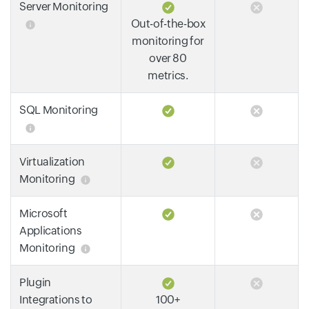
Server Monitoring
Out-of-the-box
monitoring for
over 80
metrics.
SQL Monitoring
Virtualization
Monitoring
Microsoft
Applications
Monitoring
Plugin
Integrations to
100+