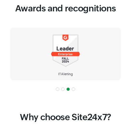
Awards and recognitions
IT Alerting
Why choose Site24x7?