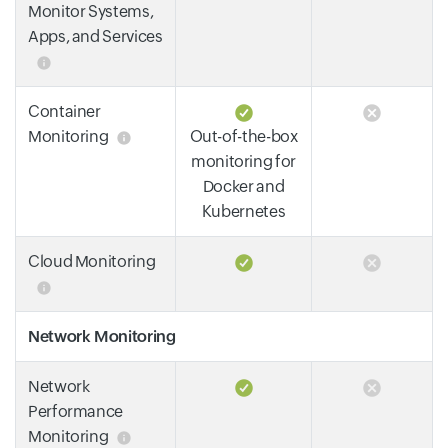
Monitor Systems,
Apps, and Services
Container
Monitoring
Out-of-the-box
monitoring for
Docker and
Kubernetes
Cloud Monitoring
Network Monitoring
Network
Performance
Monitoring