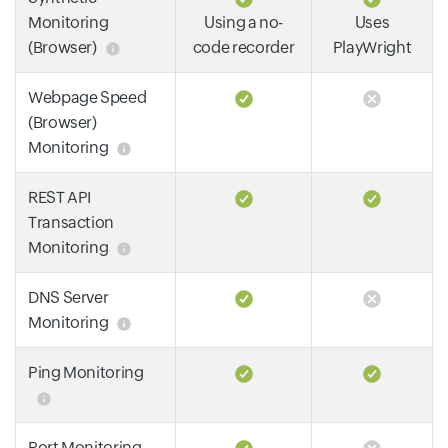
Monitoring
Using a no-
Uses
(Browser)
code recorder
PlayWright
Webpage Speed
(Browser)
Monitoring
REST API
Transaction
Monitoring
DNS Server
Monitoring
Ping Monitoring
Port Monitoring