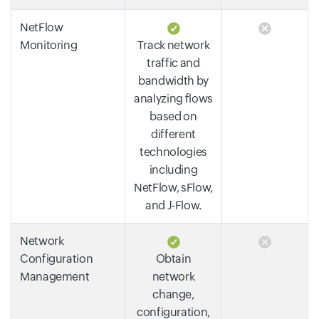
NetFlow
Monitoring
Track network
traffic and
bandwidth by
analyzing flows
based on
different
technologies
including
NetFlow, sFlow,
and J-Flow.
Network
Configuration
Obtain
Management
network
change,
configuration,