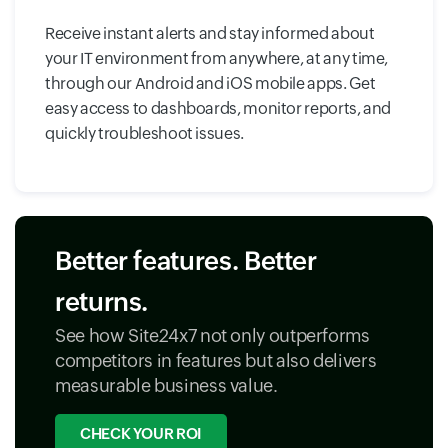
Receive instant alerts and stay informed about
your IT environment from anywhere, at any time,
through our Android and iOS mobile apps. Get
easy access to dashboards, monitor reports, and
quickly troubleshoot issues.
Better features. Better
returns.
See how Site24x7 not only outperforms
competitors in features but also delivers
measurable business value.
CHECK YOUR ROI