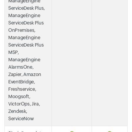
ManageEngine
ServiceDesk Plus,
ManageEngine
ServiceDesk Plus
OnPremises,
ManageEngine
ServiceDesk Plus
MSP,
ManageEngine
AlarmsOne,
Zapier, Amazon
EventBridge,
Freshservice,
Moogsoft,
VictorOps, Jira,
Zendesk,
ServiceNow