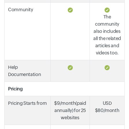
Community
The
community
also includes
all the related
articles and
videos too.
Help
Documentation
Pricing
Pricing Starts from
$9/month(paid
USD
annually) for 25
$80/month
websites