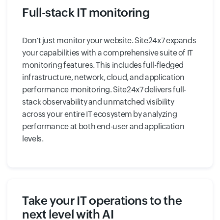
Full-stack IT monitoring
Don't just monitor your website. Site24x7 expands
your capabilities with a comprehensive suite of IT
monitoring features. This includes full-fledged
infrastructure, network, cloud, and application
performance monitoring. Site24x7 delivers full-
stack observability and unmatched visibility
across your entire IT ecosystem by analyzing
performance at both end-user and application
levels.
Take your IT operations to the
next level with AI