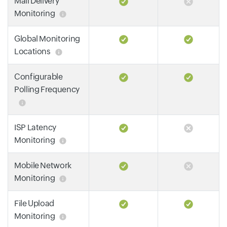
Mail Delivery
Monitoring
Global Monitoring
Locations
Configurable
Polling Frequency
ISP Latency
Monitoring
Mobile Network
Monitoring
File Upload
Monitoring