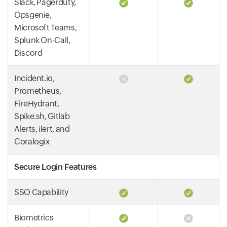
Slack, Pagerduty,
Opsgenie,
Microsoft Teams,
Splunk On-Call,
Discord
Incident.io,
Prometheus,
FireHydrant,
Spike.sh, Gitlab
Alerts, ilert, and
Coralogix
Secure Login Features
SSO Capability
Biometrics