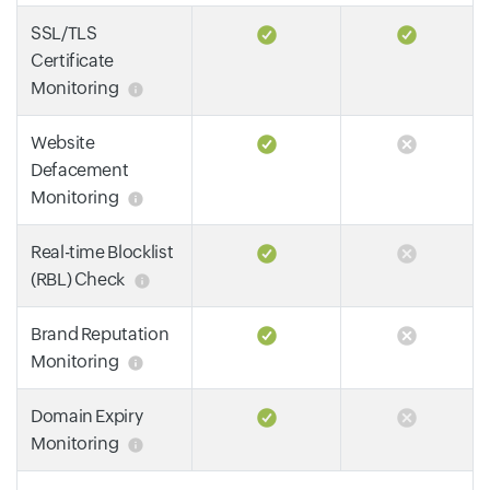
SSL/TLS
Certificate
Monitoring
Website
Defacement
Monitoring
Real-time Blocklist
(RBL) Check
Brand Reputation
Monitoring
Domain Expiry
Monitoring