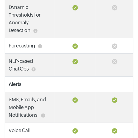
Dynamic
Thresholds for
Anomaly
Detection
Forecasting
NLP-based
ChatOps
Alerts
SMS, Emails, and
Mobile App
Notifications
Voice Call