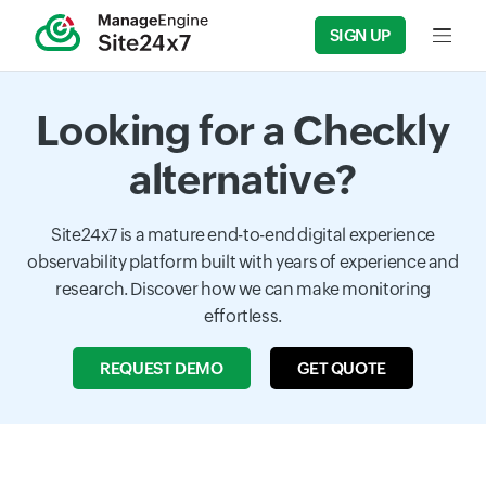
SIGN UP
Input f
Looking for a Checkly
alternative?
Site24x7 is a mature end-to-end digital experience
observability platform built with years of experience and
research. Discover how we can make monitoring
effortless.
REQUEST DEMO
GET QUOTE