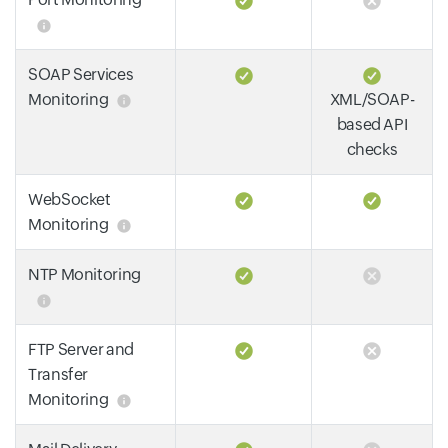
SOAP Services
Monitoring
XML/SOAP-
based API
checks
WebSocket
Monitoring
NTP Monitoring
FTP Server and
Transfer
Monitoring