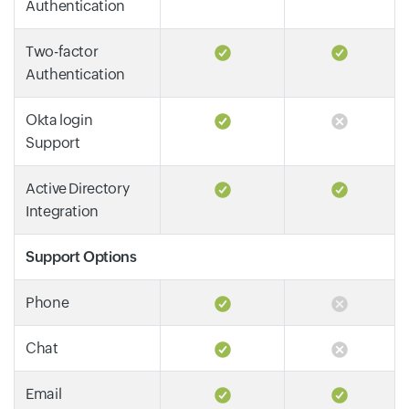
Authentication
Two-factor
Authentication
Okta login
Support
Active Directory
Integration
Support Options
Phone
Chat
Email