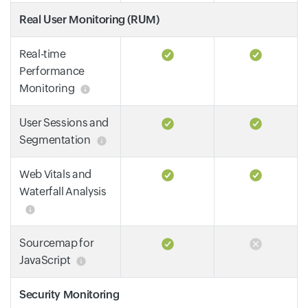
Real User Monitoring (RUM)
Real-time
Performance
Monitoring
User Sessions and
Segmentation
Web Vitals and
Waterfall Analysis
Sourcemap for
JavaScript
Security Monitoring