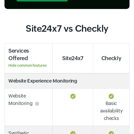
Site24x7 vs Checkly
Services
Offered
Site24x7
Checkly
Hide common features
Website Experience Monitoring
Website
Monitoring
Basic
availability
checks
Synthetic