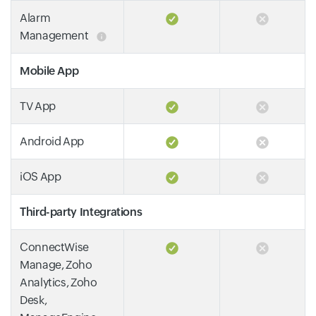
Alarm
Management
Mobile App
TV App
Android App
iOS App
Third-party Integrations
ConnectWise
Manage, Zoho
Analytics, Zoho
Desk,