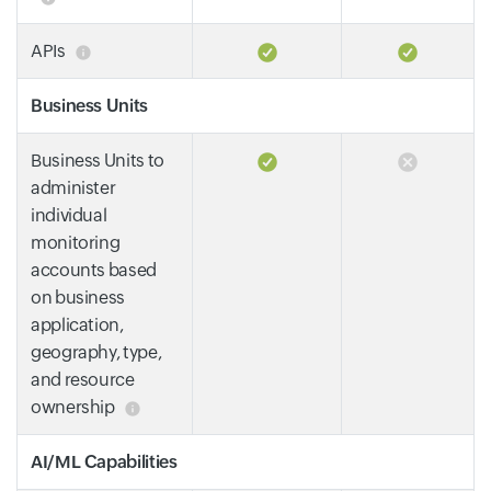
APIs
Business Units
Business Units to
administer
individual
monitoring
accounts based
on business
application,
geography, type,
and resource
ownership
AI/ML Capabilities