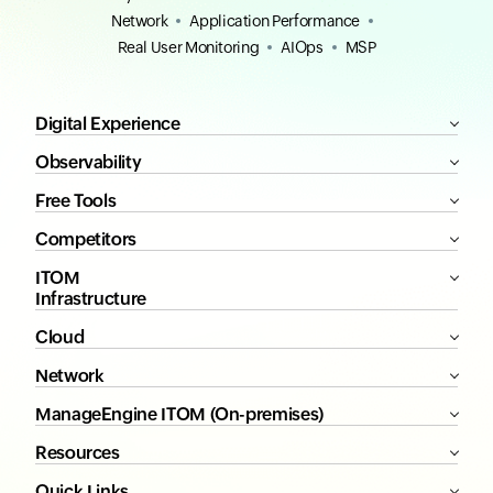
Network
Application Performance
Real User Monitoring
AIOps
MSP
Digital Experience
Observability
Free Tools
Competitors
ITOM
Infrastructure
Cloud
Network
ManageEngine ITOM (On-premises)
Resources
Quick Links