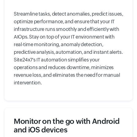
Streamline tasks, detect anomalies, predict issues,
optimize performance, and ensure that your IT
infrastructure runs smoothly and efficiently with
AIOps. Stay on top of your IT environment with
real-time monitoring, anomaly detection,
predictive analysis, automation, and instant alerts.
Site24x7's IT automation simplifies your
operations and reduces downtime, minimizes
revenue loss, and eliminates the need for manual
intervention.
Monitor on the go with Android
and iOS devices