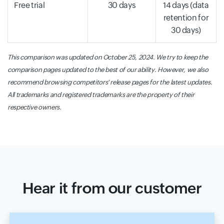
Free trial
30 days
14 days (data
retention for
30 days)
This comparison was updated on October 25, 2024. We try to keep the
comparison pages updated to the best of our ability. However, we also
recommend browsing competitors' release pages for the latest updates.
All trademarks and registered trademarks are the property of their
respective owners.
Hear it from our customer