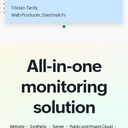
Tristan Tardy,
Web Producer, Dastmalchi
All-in-one
monitoring
solution
Website
Synthetic
Server
Public and Private Cloud