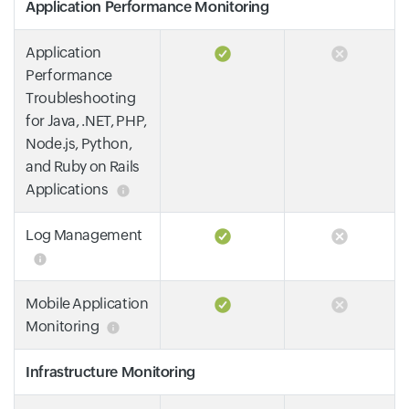
Application Performance Monitoring
Application
Performance
Troubleshooting
for Java, .NET, PHP,
Node.js, Python,
and Ruby on Rails
Applications
Log Management
Mobile Application
Monitoring
Infrastructure Monitoring