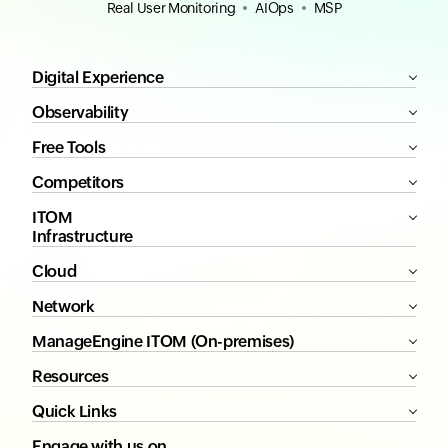
Real User Monitoring
AIOps
MSP
Digital Experience
Observability
Free Tools
Competitors
ITOM
Infrastructure
Cloud
Network
ManageEngine ITOM (On-premises)
Resources
Quick Links
Engage with us on