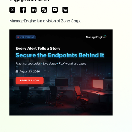
ManageEngine
is a division of
Zoho Corp.