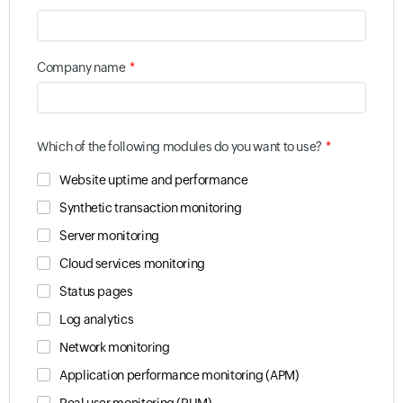
*
Company name
*
Which of the following modules do you want to use?
Website uptime and performance
Synthetic transaction monitoring
Server monitoring
Cloud services monitoring
Status pages
Log analytics
Network monitoring
Application performance monitoring (APM)