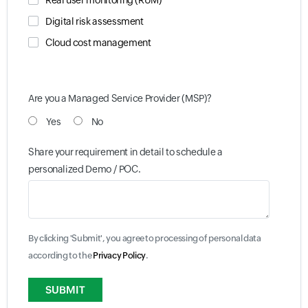
Real user monitoring (RUM)
Digital risk assessment
Cloud cost management
Are you a Managed Service Provider (MSP)?
Yes
No
Share your requirement in detail to schedule a
personalized Demo / POC.
By clicking 'Submit', you agree to processing of personal data
according to the
Privacy Policy
.
Input field
Input field