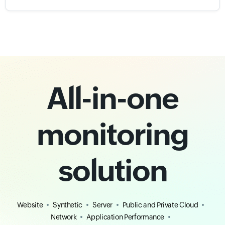
All-in-one
monitoring
solution
Website
Synthetic
Server
Public and Private Cloud
Network
Application Performance