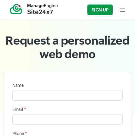
SIGN UP
Input f
Request a personalized
web demo
Name
*
Email
*
Phone