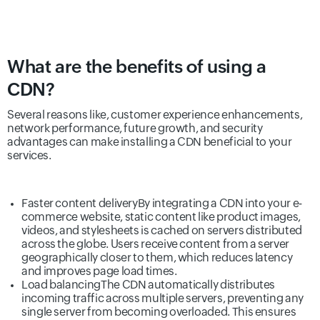
What are the benefits of using a
CDN?
Several reasons like, customer experience enhancements,
network performance, future growth, and security
advantages can make installing a CDN beneficial to your
services.
Faster content delivery
By integrating a CDN into your e-
commerce website, static content like product images,
videos, and stylesheets is cached on servers distributed
across the globe. Users receive content from a server
geographically closer to them, which reduces latency
and improves page load times.
Load balancing
The CDN automatically distributes
incoming traffic across multiple servers, preventing any
single server from becoming overloaded. This ensures