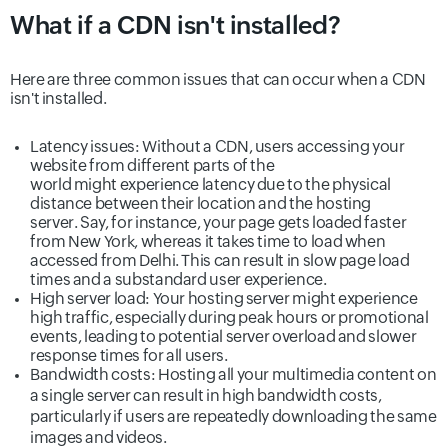
What if a CDN isn't installed?
Here are three common issues that can occur when a CDN
isn't installed.
Latency issues:
Without a CDN, users accessing your
website from different parts of the
world might experience latency due to the physical
distance between their location and the hosting
server. Say, for instance, your page gets loaded faster
from New York, whereas it takes time to load when
accessed from Delhi. This can result in slow page load
times and a substandard user experience.
High server load:
Your hosting server might experience
high traffic, especially during peak hours or promotional
events, leading to potential server overload and slower
response times for all users.
Bandwidth costs:
Hosting all your multimedia content on
a single server can result in high bandwidth costs,
particularly if users are repeatedly downloading the same
images and videos.