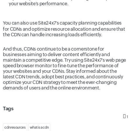
your website's performance.
You can also use Site24x7's
capacity planning
capabilities
for CDNs and optimize resource allocation and ensure that
the CDN can handle increasing loads efficiently.
And thus, CDNs continue to be a cornerstone for
businesses aiming to deliver content efficiently and
maintain a competitive edge. Try using Site24x7's
web page
speed browser monitor
to fine-tune the performance of
your websites and your CDNs. Stay informed about the
latest CDN trends, adopt best practices, and continuously
optimize your CDN strategy to meet the ever-changing
demands of users and the online environment.
Tags
1
cdnresources
what is a cdn