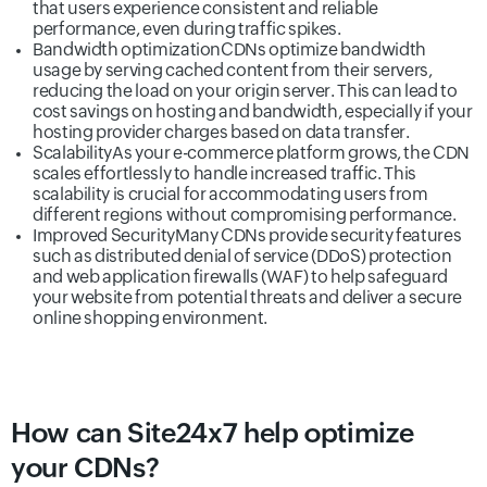
that users experience consistent and reliable
performance, even during traffic spikes.
Bandwidth optimization
CDNs optimize bandwidth
usage by serving cached content from their servers,
reducing the load on your origin server. This can lead to
cost savings on hosting and bandwidth, especially if your
hosting provider charges based on data transfer.
Scalability
As your e-commerce platform grows, the CDN
scales effortlessly to handle increased traffic. This
scalability is crucial for accommodating users from
different regions without compromising performance.
Improved Security
Many CDNs provide security features
such as distributed denial of service (DDoS) protection
and web application firewalls (WAF) to help safeguard
your website from potential threats and deliver a secure
online shopping environment.
How can Site24x7 help optimize
your CDNs?