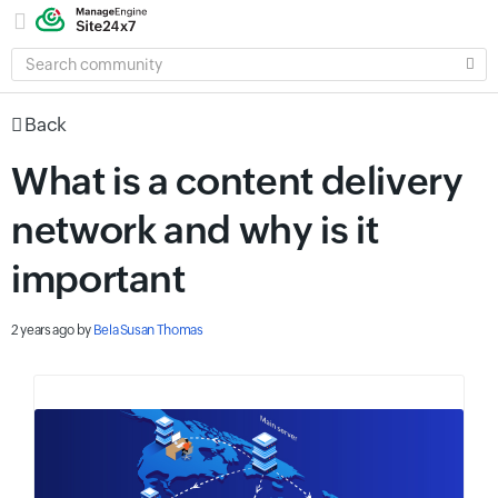
SEARCH
COMMUNITY
Back
What is a content delivery
network and why is it
important
2 years ago
by
Bela Susan Thomas