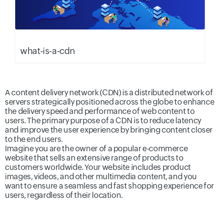
what-is-a-cdn
A content delivery network (CDN) is a distributed network of
servers strategically positioned across the globe to enhance
the delivery speed and performance of web content to
users. The primary purpose of a CDN is to reduce latency
and improve the user experience by bringing content closer
to the end users.
Imagine you are the owner of a popular e-commerce
website that sells an extensive range of products to
customers worldwide. Your website includes product
images, videos, and other multimedia content, and you
want to ensure a seamless and fast shopping experience for
users, regardless of their location.