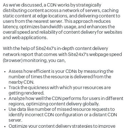
As we've discussed, a CDN works by strategically
distributing content across a network of servers, caching
static content at edge locations, and delivering content to
users from the nearest server. This approach reduces
latency, optimizes bandwidth usage, and enhances the
overall speed and reliability of content delivery for websites
and web applications.
With the help of Site24x7's in-depth
content delivery
network report
that comes with Site24x7's webpage speed
(browser) monitoring, you can,
Assess how efficient is your CDNs by measuring the
number of times the resource is delivered from the
nearby CDN.
Track the quickness with which your resources are
getting rendered.
Analyze how well the CDN performs for users in different
regions, optimizing content delivery globally.
Use data like number of missed resource requests to
identify incorrect CDN configuration or a distant CDN
server.
Optimize your content delivery strategies to improve