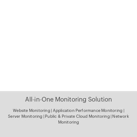
All-in-One Monitoring Solution
Website Monitoring
|
Application Performance Monitoring
|
Server Monitoring
|
Public & Private Cloud Monitoring
|
Network
Monitoring