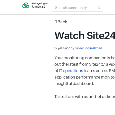
SEARCH
COMMUNITY
Back
Watch Site24
12 years ago
by
Zaheeruddin Ahmed
Your monitoring companion is her
out the latest from Site24x7, a v
of
IT operations
teams across SMBs
application performance monito
insightful dashboard.
Take a tour with us and let us k