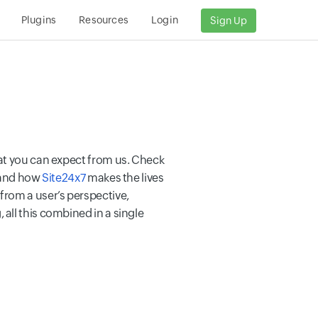
Plugins
Resources
Login
Sign Up
hat you can expect from us. Check
r and how
Site24x7
makes the lives
rom a user’s perspective,
all this combined in a single