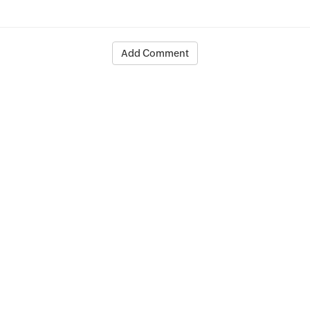
Add Comment