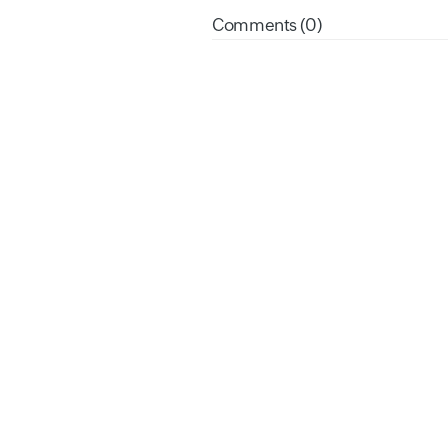
Comments (0)