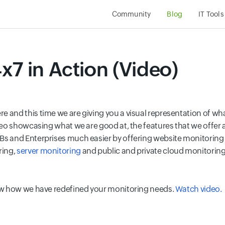
Community
Blog
IT Tools
x7 in Action (Video)
e and this time we are giving you a visual representation of w
ideo showcasing what we are good at, the features that we offe
 and Enterprises much easier by offering website monitoring f
ring,
server monitoring
and public and private cloud monitoring, 
now how we have redefined your monitoring needs.
Watch video.