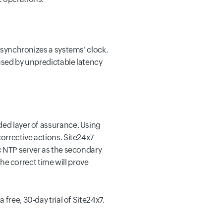
t synchronizes a systems’ clock.
aused by unpredictable latency
ded layer of assurance. Using
corrective actions. Site24x7
ic NTP server as the secondary
the correct time will prove
 a free, 30-day trial of Site24x7.