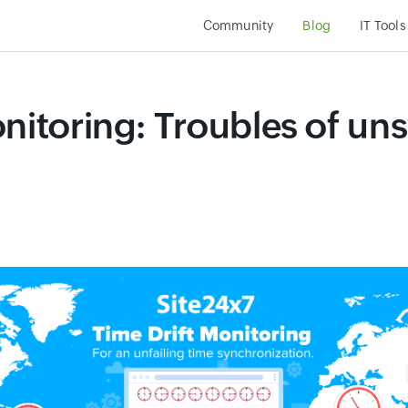
Community
Blog
IT Tools
onitoring: Troubles of u