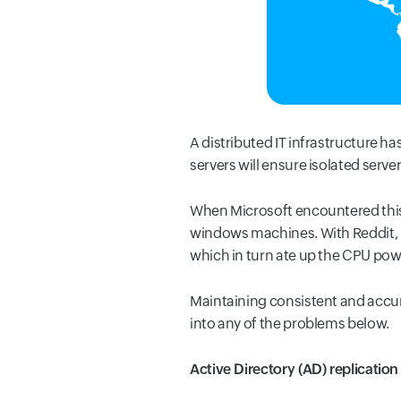
A distributed IT infrastructure h
servers will ensure isolated ser
When Microsoft encountered this 
windows machines. With Reddit, it
which in turn ate up the CPU powe
Maintaining consistent and accura
into any of the problems below.
Active Directory (AD) replication