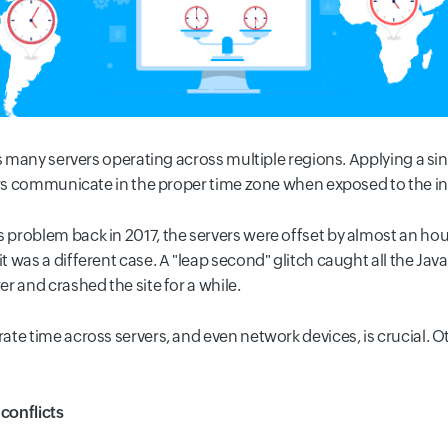
as many servers operating across multiple regions. Applying a si
vers communicate in the proper time zone when exposed to the in
problem back in 2017, the servers were offset by almost an hou
 was a different case. A "leap second" glitch caught all the Jav
r and crashed the site for a while.
te time across servers, and even network devices, is crucial. 
 conflicts