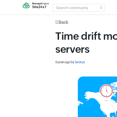
SEARCH
COMMUNITY
Back
Time drift m
servers
6 years ago
by
Saranya