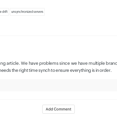
e drift
unsynchronized servers
sting article. We have problems since we have multiple branc
eeds the right time synch to ensure everything is in order.
Add Comment