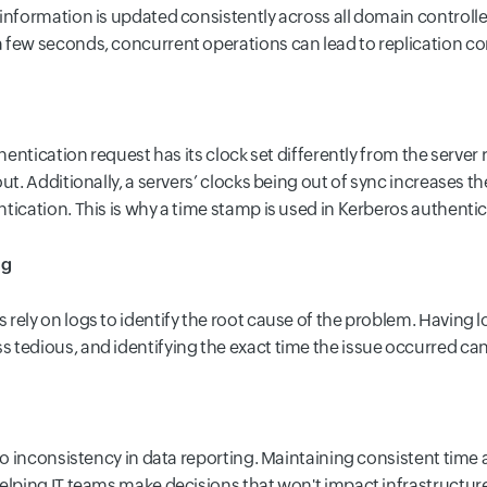
information is updated consistently across all domain controller
 few seconds, concurrent operations can lead to replication con
thentication request has its clock set differently from the server 
ut. Additionally, a servers’ clocks being out of sync increases th
tication. This is why a time stamp is used in Kerberos authenti
ng
rely on logs to identify the root cause of the problem. Having l
tedious, and identifying the exact time the issue occurred can a
to inconsistency in data reporting. Maintaining consistent time 
elping IT teams make decisions that won't impact infrastructur