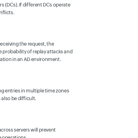
s (DCs). If different DCs operate
flicts.
receiving the request, the
e probability of replay attacks and
cation in an AD environment.
og entries in multiple time zones
lso be difficult.
across servers will prevent
e operations.