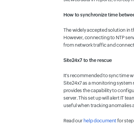
How to synchronize time betwee
The widely accepted solution in th
However, connecting to NTP server
from network traffic and connect
Site24x7 to the rescue
It's recommended to sync time wit
Site24x7 as a monitoring system r
provides the capability to config
server. This set up will alert IT t
useful when tracking anomalies 
Read our
help document
for step