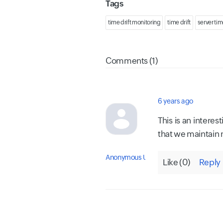
Tags
time drift monitoring
time drift
server tim
Comments (1)
6 years ago
This is an intere
that we maintain n
Anonymous User
Like (
0
)
Reply