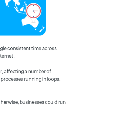
ngle consistent time across
ternet.
r, affecting a number of
a processes running in loops,
Otherwise, businesses could run