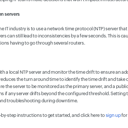
n servers
e IT industry is to use a network time protocol (NTP) server tha
s can still lead to inconsistencies by a few seconds. This is c
ions having to go through several routers.
h a local NTP server and monitor the time drift to ensure an ad
educes the turn around time to identify the time drift and take 
ure the server to be monitored as the primary server, and a publ
eams if any server drifts beyond the configured threshold. Setting 
and troubleshooting during downtime.
-by-step instructions to get started, and click here to
sign up
for