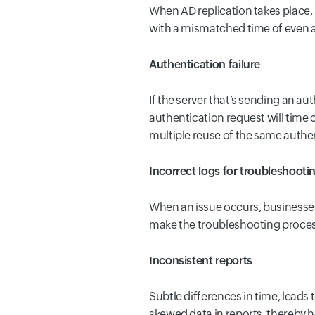
When AD replication takes place, 
with a mismatched time of even a
Authentication failure
If the server that’s sending an au
authentication request will time o
multiple reuse of the same authen
Incorrect logs for troubleshooti
When an issue occurs, businesses 
make the troubleshooting process 
Inconsistent reports
Subtle differences in time, leads 
skewed data in reports, thereby h