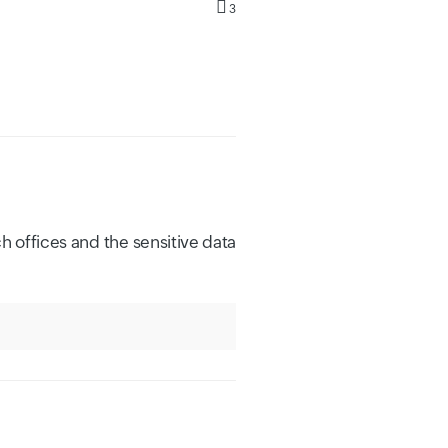
3
h offices and the sensitive data