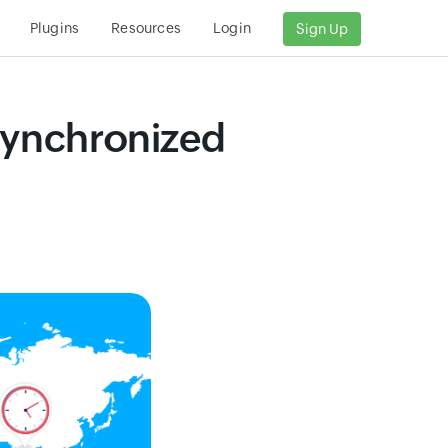
Plugins
Resources
Login
Sign Up
nsynchronized