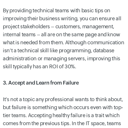
By providing technical teams with basic tips on
improving their business writing, you can ensure all
project stakeholders – customers, management,
internal teams – all are on the same page and know
what is needed from them. Although communication
isn’t a technical skill like programming, database
administration or managing servers, improving this
skill typically has an ROI of 30%.
3. Accept and Learn from Failure
It’s not a topic any professional wants to think about,
but failure is something which occurs even with top-
tier teams. Accepting healthy failure is a trait which
comes from the previous tips. In the IT space, teams