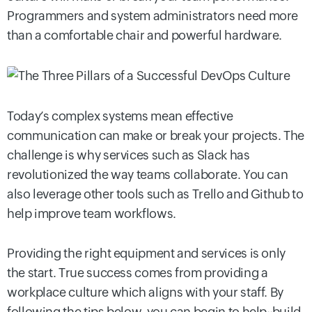
Programmers and system administrators need more
than a comfortable chair and powerful hardware.
Today’s complex systems mean effective
communication can make or break your projects. The
challenge is why services such as Slack has
revolutionized the way teams collaborate. You can
also leverage other tools such as Trello and Github to
help improve team workflows.
Providing the right equipment and services is only
the start. True success comes from providing a
workplace culture which aligns with your staff. By
following the tips below, you can begin to help~build