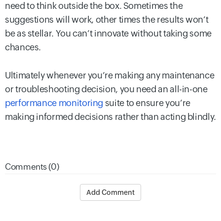
need to think outside the box. Sometimes the
suggestions will work, other times the results won’t
be as stellar. You can’t innovate without taking some
chances.
Ultimately whenever you’re making any maintenance
or troubleshooting decision, you need an all-in-one
performance monitoring
suite to ensure you’re
making informed decisions rather than acting blindly.
Comments (0)
Add Comment