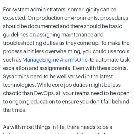
For system administrators, some rigidity can be
expected. On production environments, procedures
should be documented and there should be basic
guidelines on assigning maintenance and
troubleshooting duties as they come up. To make the
process a bit less overwhelming, you could use tools
such as
ManageEngine AlarmsOne
~to automate task
escalation and assignments. Even with these points,
Sysadmins need to be well versed in the latest
technologies. While core job duties might be less
chaotic than DevOps, all your teams need to be open
to ongoing education to ensure you don’t fall behind
the times.
As with most things in life, there needs to be a