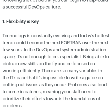
a successful DevOps culture.
1. Flexibility is Key
Technology is constantly evolving and today’s hottest
trend could become the next FORTRAN over the next
few years. In the DevOps and system administration
space, it’s not enough to be a specialist. Being able to
pick up new skills on the fly and be focused on
working efficiently. There are so many variables in
the IT space that it’s impossible to write a guide on
putting out issues as they occur. Problems also tend
to come in batches, meaning your staff need to
prioritize their efforts towards the foundations of
problems.