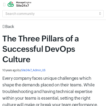
SEARCH
COMMUNITY
Back
The Three Pillars of a
Successful DevOps
Culture
10 years ago
by
Site24x7_Admin_US
Every company faces unique challenges which
shape the demands placed on their teams. While
troubleshooting and having technical expertise
within your teams is essential, setting the right
culture will make or break your team performance.