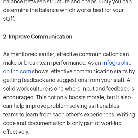
balance between structure and chaos. Only you can
determine the balance which works best for your
staff.
2. Improve Communication
As mentioned earlier, effective communication can
make or break team performance. As an
infographic
on Inc.com
shows, effective communication starts by
getting feedback and suggestions from your staff. A
solid work culture is one where input and feedback is
encouraged. This not only boosts morale, but it also
can help improve problem solving as it enables
teams to learn from each other’s experiences. Writing
code and documentation is only part of working
effectively.