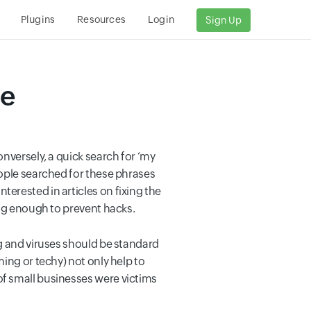
Plugins
Resources
Login
Sign Up
te
nversely, a quick search for ‘my
eople searched for these phrases
erested in articles on fixing the
ing enough to prevent hacks.
ng and viruses should be standard
ing or techy) not only help to
of small businesses were victims