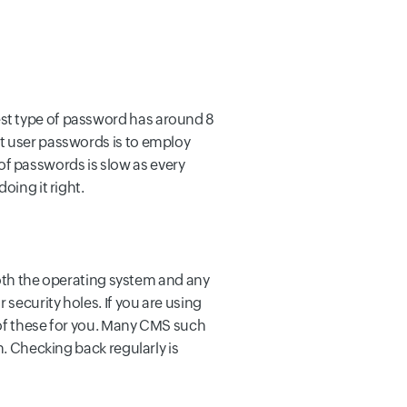
est type of password has around 8
ct user passwords is to employ
f passwords is slow as every
oing it right.
 both the operating system and any
 security holes. If you are using
 of these for you. Many CMS such
n. Checking back regularly is