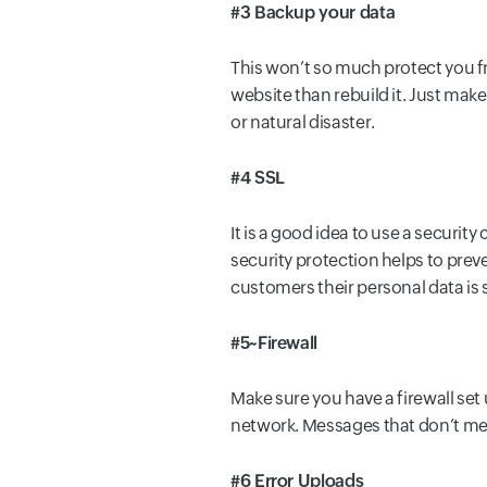
#3 Backup your data
This won’t so much protect you from
website than rebuild it. Just make
or natural disaster.
#4 SSL
It is a good idea to use a securit
security protection helps to prev
customers their personal data is 
#5~Firewall
Make sure you have a firewall set
network. Messages that don’t meet
#6 Error Uploads