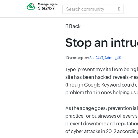
SEARCH
COMMUNITY
Back
Stop an intru
13 years ago
by
Site24x7_Admin_US
Type ‘prevent my site from being 
site has been hacked’ reveals~nea
(though Google Keyword could), i
problem than in ones helping us p
As the adage goes: prevention is 
practice for businesses of every 
prevent downtime and reputationa
of cyber attacks in 2012 according