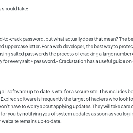
 should take:
d-to-crack password, but what actually does that mean? The b
d uppercase letter. For a web developer, the best way to prote
ing salted passwords the process of cracking a large number o
for every salt + password.~ Crackstation has a useful guide on d
ll software up-to-date is vital for a secure site. This includes
xpired software is frequently the target of hackers who look for
won’t have to worry about applying updates. They will take care
 for you by notifying you of system updates as soon as you log i
r website remains up-to-date.