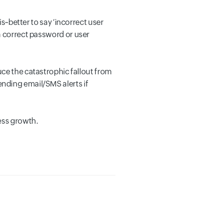
is~better to say ‘incorrect user
a correct password or user
uce the catastrophic fallout from
nding email/SMS alerts if
ess growth.