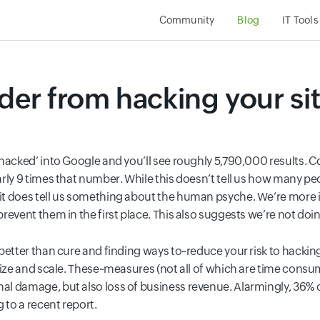
Community
Blog
IT Tools
der from hacking your si
hacked’ into Google and you’ll see roughly 5,790,000 results. Co
rly 9 times that number. While this doesn’t tell us how many p
t does tell us something about the human psyche. We’re more int
revent them in the first place. This also suggests we’re not do
better than cure and finding ways to~reduce your risk to hacki
size and scale. These~measures (not all of which are time consum
l damage, but also loss of business revenue. Alarmingly, 36% 
 to a recent report.