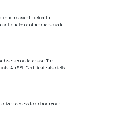
 is much easier to reload a
ire, earthquake or other man-made
web server or database. This
ts. An SSL Certificate also tells
thorized access to or from your