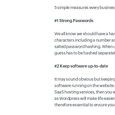
5 simple measures every business
#1 Strong Passwords
We all know we should have a har
characters including a number an
salted password hashing. When us
guess has to be hashed separately 
#2 Keep software up-to-date
It may sound obvious but keeping a
software running on the website. E
SaaS hosting services, then you 
as Wordpress will make life easier
therefore essential to ensure you