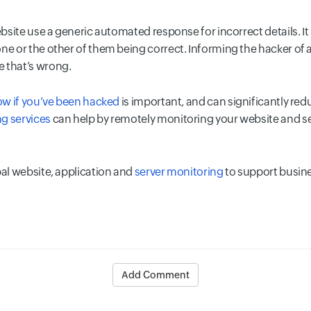
ebsite use a generic automated response for incorrect details. It 
ne or the other of them being correct. Informing the hacker of 
 that’s wrong.
now if you’ve been hacked
is important, and can significantly red
g services
can help by remotely monitoring your website and se
bal website, application and
server monitoring
to support busin
Add Comment