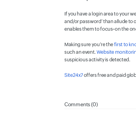
If you have a login area to your w
and/or password’ than allude to o
enables them to focus~on the one
Making sure you’re the
first to k
such an event.
Website monitorin
suspicious activity is detected.
Site24x7
offers free and paid glo
Comments (0)