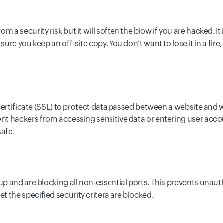
 a security risk but it will soften the blow if you are hacked. It
 sure you keep an off-site copy. You don’t want to lose it in a f
y certificate (SSL) to protect data passed between a website and 
ent hackers from accessing sensitive data or entering user accoun
safe.
 up and are blocking all non-essential ports. This prevents unau
 the specified security critera are blocked.