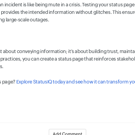
incident is like being mute in a crisis. Testing your status page
d provides the intended information without glitches. This ensu
ing large-scale outages.
ust about conveying information; it’s about building trust, maint
est practices, you can create a status page that reinforces stake
s.
us page?
Explore StatusIQ today and see how it can transform 
Add Comment