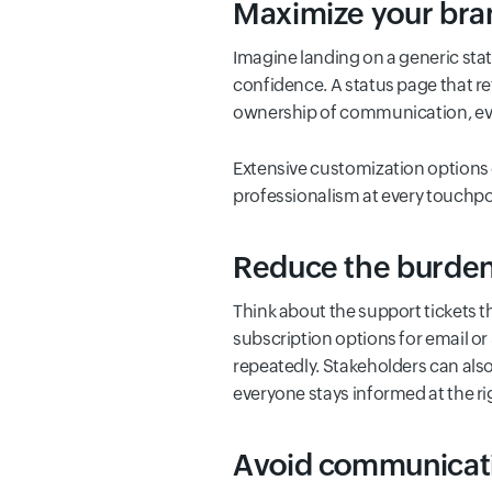
Maximize your bran
Imagine landing on a generic stat
confidence. A status page that re
ownership of communication, eve
Extensive customization options 
professionalism at every touchpo
Reduce the burden 
Think about the support tickets 
subscription options for email o
repeatedly. Stakeholders can also
everyone stays informed at the ri
Avoid communicati