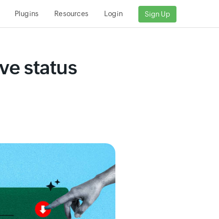
Plugins
Resources
Login
Sign Up
ve status