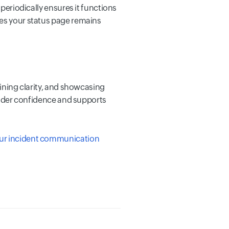
 periodically ensures it functions
res your status page remains
aining clarity, and showcasing
holder confidence and supports
your incident communication