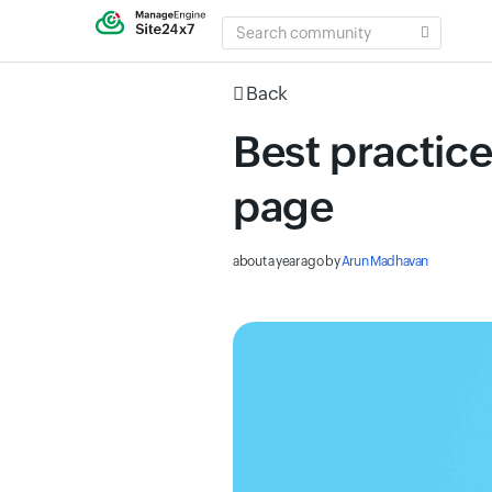
SEARCH
COMMUNITY
Back
Best practice
page
about a year ago
by
Arun Madhavan