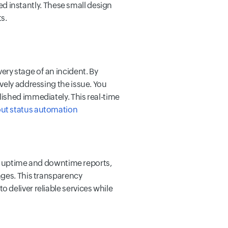
eed instantly. These small design
s.
ry stage of an incident. By
vely addressing the issue. You
lished immediately. This real-time
ut status automation
led uptime and downtime reports,
nges.
This transparency
 deliver reliable services while