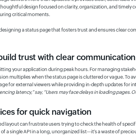
 thoughtful design focused on clarity, organization, and timely
uring critical moments.
designing a status page that fosters trust and ensures clear co
uild trust with clear communication
ting your application during peak hours. For managing stakeho
ion multiplies when the status page is cluttered or vague. To av
ge for external viewers while providing in-depth updates for in
encing latency
,” say, “
Users may face delays in loading pages. Ou
ices for quick navigation
d layout can frustrate users trying to check the health of speci
of a single API in a long, unorganized list—it’s a waste of precio