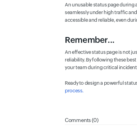
An unusable status page during an 
seamlessly under high traffic an
accessible and reliable, even dur
Remember...
An effective status page is not j
reliability. By following these b
your team during critical incident
Ready to design a powerful stat
process.
Comments (0)