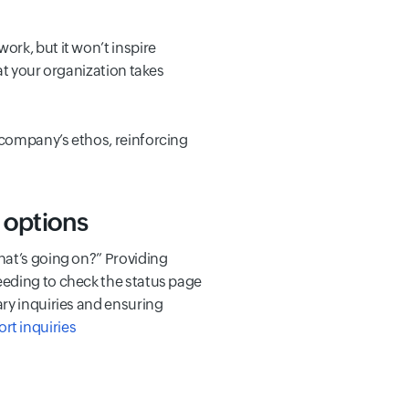
rk, but it won’t inspire
at your organization takes
 company’s ethos, reinforcing
 options
hat’s going on?” Providing
eeding to check the status page
ary inquiries and ensuring
t inquiries