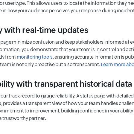
y or user type. This allows users to locate the information they n
e in how your audience perceives your response during incident
 with real-time updates
 page minimize confusion and keep stakeholders informed at eve
ormation, you demonstrate that your team is in control and acti
tly from
monitoring tools
, ensuring accurate information is pub
am is not only proactive but also transparent.
Learn more abo
lity with transparent historical data
your track record to gauge reliability. A status page with detai
es, provides a transparent view of how your team handles challe
mitment to improvement, building confidence in your ability to
a trustworthy partner.