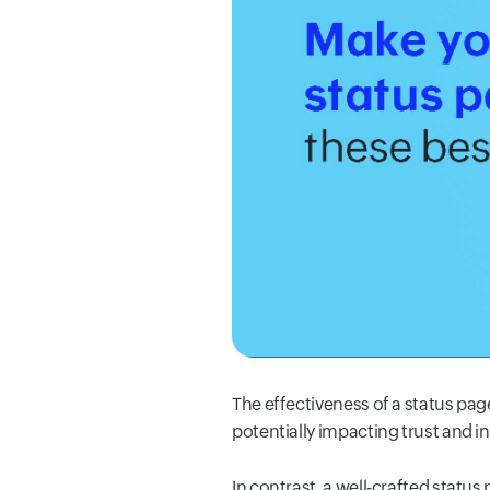
The effectiveness of a status page
potentially impacting trust and i
In contrast, a well-crafted status