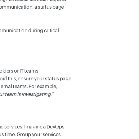
 communication, a status page
mmunication during critical
lders or IT teams
oid this, ensure your status page
ternal teams.
For example,
r team is investigating.
”
fic services. Imagine a DevOps
us time.
Group your services