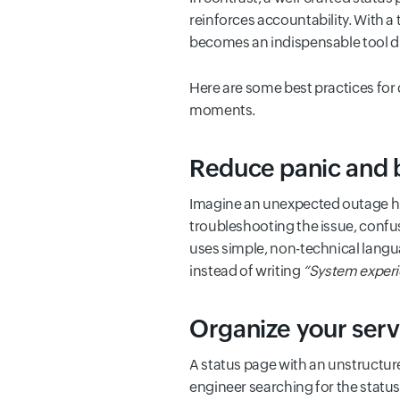
reinforces accountability. With a
becomes an indispensable tool d
Here are some best practices for 
moments.
Reduce panic and b
Imagine an unexpected outage hit
troubleshooting the issue, confus
uses simple, non-technical langua
instead of writing
“
System experi
Organize your serv
A status page with an unstructure
engineer searching for the status 