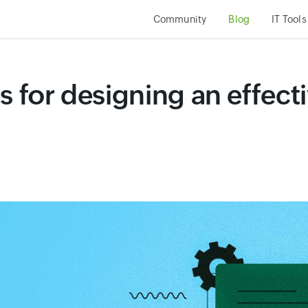
Community
Blog
IT Tools
s for designing an effecti