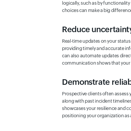
logically, such as by functionalit
choices can make a big differenc
Reduce uncertainty
Real-time updates on your status
providing timely and accurate inf
can also automate updates direc
communication shows that your te
Demonstrate reliabi
Prospective clients often assess 
along with past incident timelin
showcases your resilience and com
positioning your organization as 