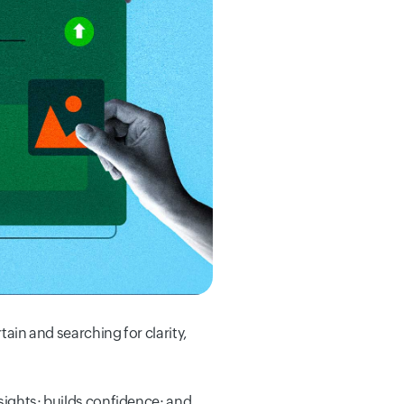
tain and searching for clarity,
nsights; builds confidence; and