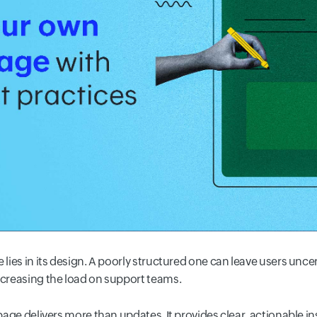
 lies in its design. A poorly structured one can leave users uncer
ncreasing the load on support teams.
 page delivers more than updates. It provides clear, actionable i