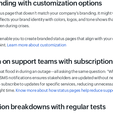
ding with customization options
us page that doesn’t match your company’s branding. It might wo
flects your brand identity with colors, logos, and tone shows th
n during crises.
enable you to create branded status pages that align with your
int.
Learn more about customization
on support teams with subscription
that flood in during an outage—all asking the same question: “W
r SMS notifications ensures stakeholders are updated without n
 subscribe to updates for specific services, reducing unnecess
ght time.
Know more about how status pages help reduce suppor
on breakdowns with regular tests