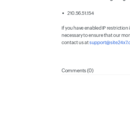
210.56.51.154
If you have enabled IP restriction
necessary to ensure that our mon
contact us at
support@site24x7
Comments (0)