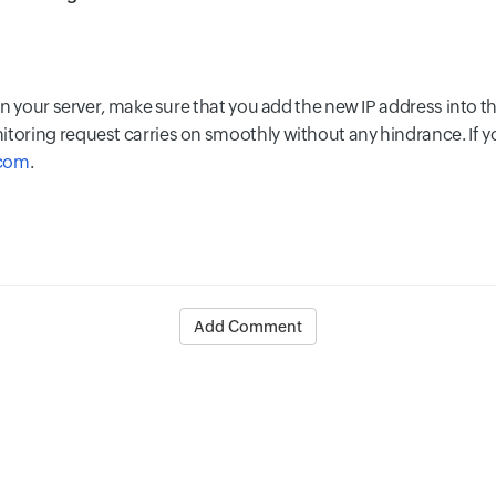
 in your server, make sure that you add the new IP address into th
itoring request carries on smoothly without any hindrance. If y
.com
.
Add Comment