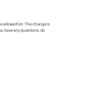
e allowed list. This change is
ou have any questions, do