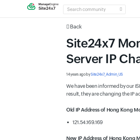
SEARCH
COMMUNITY
Back
Site24x7 Mon
Server IP Ch
14 years ago
by
Site24x7_Admin_US
We have been informed by our ISP 
result, they are changing the IP a
Old IP Address of Hong Kong Mo
121.54.169.169
New IP Address of Hong Kong M