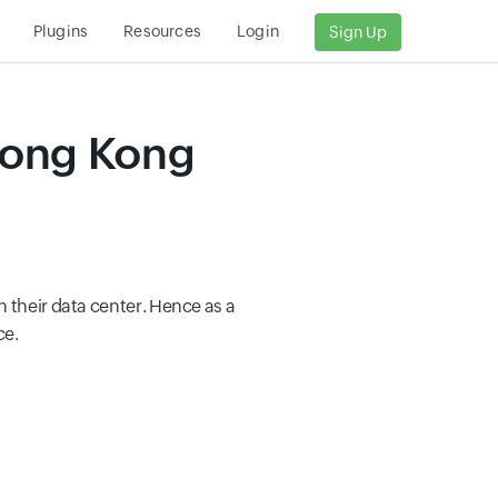
Plugins
Resources
Login
Sign Up
Hong Kong
 their data center. Hence as a
ce.