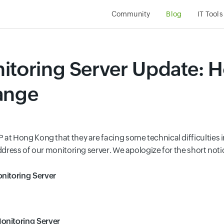
Community
Blog
IT Tools
itoring Server Update: 
ange
at Hong Kong that they are facing some technical difficulties in
ddress of our monitoring server. We apologize for the short noti
nitoring Server
onitoring Server