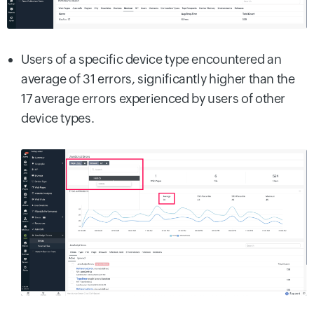
Users of a specific device type encountered an
average of 31 errors, significantly higher than the
17 average errors experienced by users of other
device types.