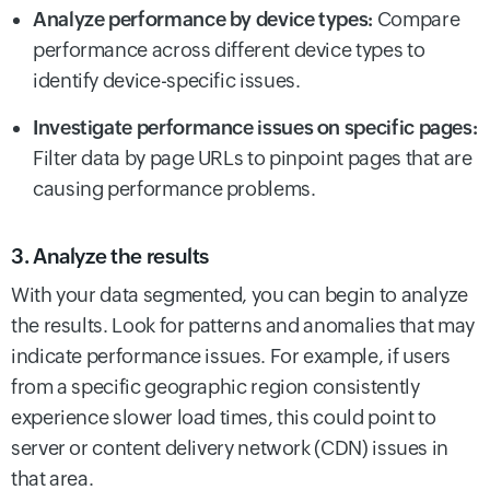
Analyze performance by device types:
Compare
performance across different device types to
identify device-specific issues.
Investigate performance issues on specific pages:
Filter data by page URLs to pinpoint pages that are
causing performance problems.
3. Analyze the results
With your data segmented, you can begin to analyze
the results. Look for patterns and anomalies that may
indicate performance issues. For example, if users
from a specific geographic region consistently
experience slower load times, this could point to
server or content delivery network (CDN) issues in
that area.