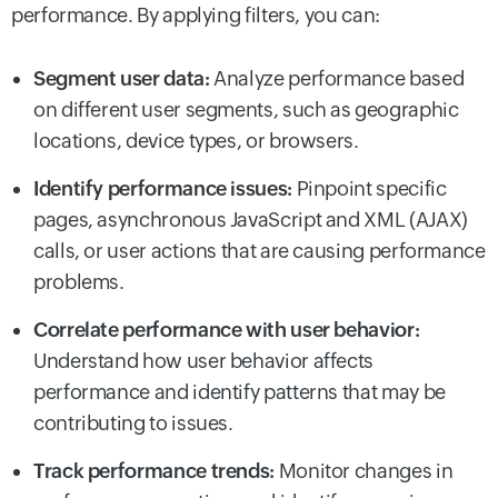
performance. By applying filters, you can:
Segment user data:
Analyze performance based
on different user segments, such as geographic
locations, device types, or browsers.
Identify performance issues:
Pinpoint specific
pages, asynchronous JavaScript and XML (AJAX)
calls, or user actions that are causing performance
problems.
Correlate performance with user behavior:
Understand how user behavior affects
performance and identify patterns that may be
contributing to issues.
Track performance trends:
Monitor changes in