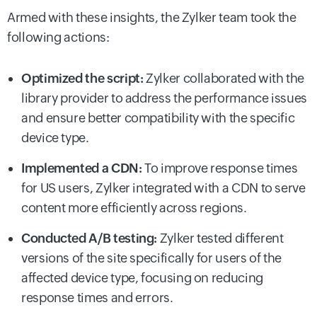
Armed with these insights, the Zylker team took the
following actions:
Optimized the script:
Zylker collaborated with the
library provider to address the performance issues
and ensure better compatibility with the specific
device type.
Implemented a CDN:
To improve response times
for US users, Zylker integrated with a CDN to serve
content more efficiently across regions.
Conducted A/B testing:
Zylker tested different
versions of the site specifically for users of the
affected device type, focusing on reducing
response times and errors.