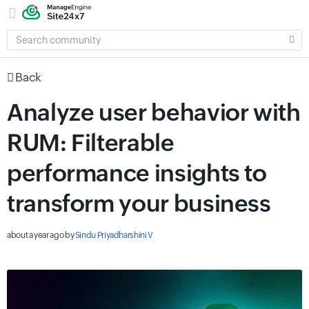
SEARCH
COMMUNITY
Back
Analyze user behavior with
RUM: Filterable
performance insights to
transform your business
about a year ago
by
Sindu Priyadharshini V