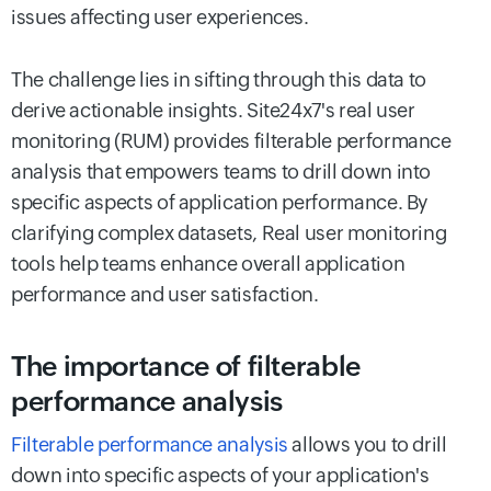
issues affecting user experiences.
The challenge lies in sifting through this data to
derive actionable insights. Site24x7's real user
monitoring (RUM) provides filterable performance
analysis that empowers teams to drill down into
specific aspects of application performance. By
clarifying complex datasets, Real user monitoring
tools help teams enhance overall application
performance and user satisfaction.
The importance of filterable
performance analysis
Filterable performance analysis
allows you to drill
down into specific aspects of your application's