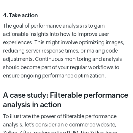
4. Take action
The goal of performance analysis is to gain
actionable insights into how to improve user
experiences. This might involve optimizing images,
reducing server response times, or making code
adjustments. Continuous monitoring and analysis
should become part of your regular workflows to
ensure ongoing performance optimization.
A case study: Filterable performance
analysis in action
To illustrate the power of filterable performance
analysis, let’s consider an e-commerce website,
Zylker. After implementing RUM, the Zylker team