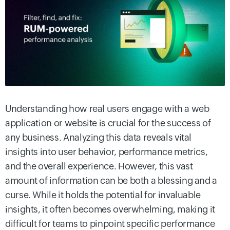
Understanding how real users engage with a web
application or website is crucial for the success of
any business. Analyzing this data reveals vital
insights into user behavior, performance metrics,
and the overall experience. However, this vast
amount of information can be both a blessing and a
curse. While it holds the potential for invaluable
insights, it often becomes overwhelming, making it
difficult for teams to pinpoint specific performance