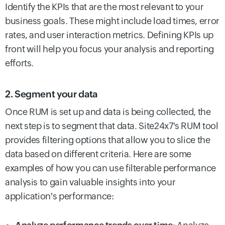
Identify the KPIs that are the most relevant to your
business goals. These might include load times, error
rates, and user interaction metrics. Defining KPIs up
front will help you focus your analysis and reporting
efforts.
2. Segment your data
Once RUM is set up and data is being collected, the
next step is to segment that data. Site24x7's RUM tool
provides filtering options that allow you to slice the
data based on different criteria. Here are some
examples of how you can use filterable performance
analysis to gain valuable insights into your
application's performance: