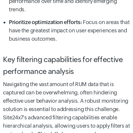
performance over time and identify emerging
trends.
Prioritize optimization efforts:
Focus on areas that
have the greatest impact on user experiences and
business outcomes.
Key filtering capabilities for effective
performance analysis
Navigating the vast amount of RUM data that is
captured can be overwhelming, often hindering
effective user behavior analysis. A robust monitoring
solution is essential to addressing this challenge.
Site24x7's advanced filtering capabilities enable
hierarchical analysis, allowing users to apply filters at