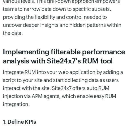
various levels. This drill-down approach empowers
teams to narrow data down to specific subsets,
providing the flexibility and control needed to
uncover deeper insights and hidden patterns within
the data.
Implementing filterable performance
analysis with Site24x7's RUM tool
Integrate RUM into your web application by adding a
script to your site and start collecting data as users
interact with the site. Site24x7 offers auto RUM
injection via APM agents, which enable easy RUM
integration.
1. Define KPIs