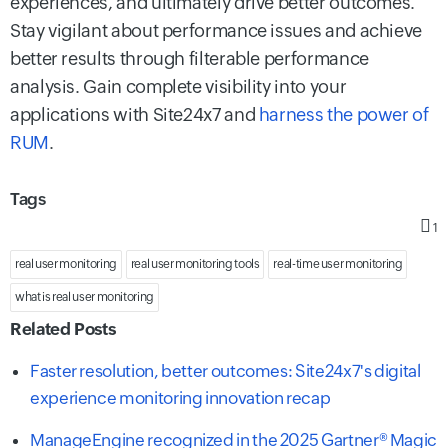
experiences, and ultimately drive better outcomes.
Stay vigilant about performance issues and achieve
better results through filterable performance
analysis. Gain complete visibility into your
applications with Site24x7 and
harness the power of
RUM
.
Tags
1
real user monitoring
real user monitoring tools
real-time user monitoring
what is real user monitoring
Related Posts
Faster resolution, better outcomes: Site24x7's digital
experience monitoring innovation recap
ManageEngine recognized in the 2025 Gartner® Magic