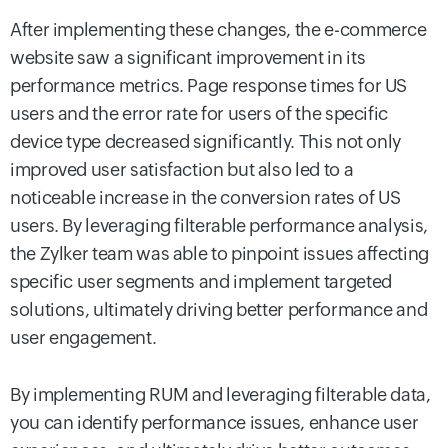
After implementing these changes, the e-commerce
website saw a significant improvement in its
performance metrics. Page response times for US
users and the error rate for users of the specific
device type decreased significantly. This not only
improved user satisfaction but also led to a
noticeable increase in the conversion rates of US
users.
By leveraging filterable performance analysis,
the Zylker team was able to pinpoint issues affecting
specific user segments and implement targeted
solutions, ultimately driving better performance and
user engagement.
By implementing RUM and leveraging filterable data,
you can identify performance issues, enhance user