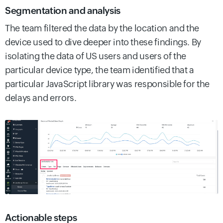
Segmentation and analysis
The team filtered the data by the location and the
device used to dive deeper into these findings. By
isolating the data of US users and users of the
particular device type, the team identified that a
particular JavaScript library was responsible for the
delays and errors.
Actionable steps