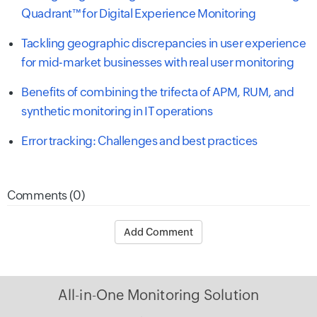
Quadrant™ for Digital Experience Monitoring
Tackling geographic discrepancies in user experience
for mid-market businesses with real user monitoring
Benefits of combining the trifecta of APM, RUM, and
synthetic monitoring in IT operations
Error tracking: Challenges and best practices
Comments (0)
Add Comment
All-in-One Monitoring Solution