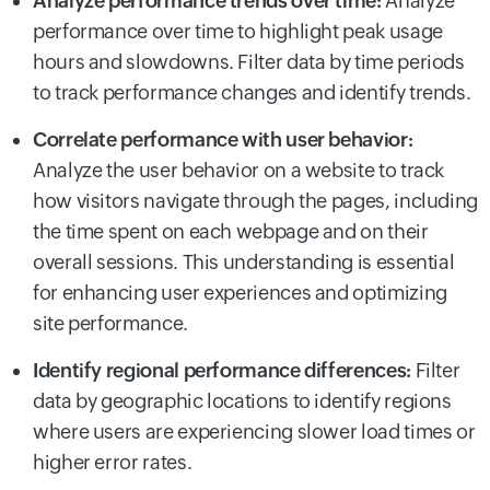
Analyze performance trends over time:
Analyze
performance over time to highlight peak usage
hours and slowdowns. Filter data by time periods
to track performance changes and identify trends.
Correlate performance with user behavior:
Analyze the user behavior on a website to track
how visitors navigate through the pages, including
the time spent on each webpage and on their
overall sessions. This understanding is essential
for enhancing user experiences and optimizing
site performance.
Identify regional performance differences:
Filter
data by geographic locations to identify regions
where users are experiencing slower load times or
higher error rates.