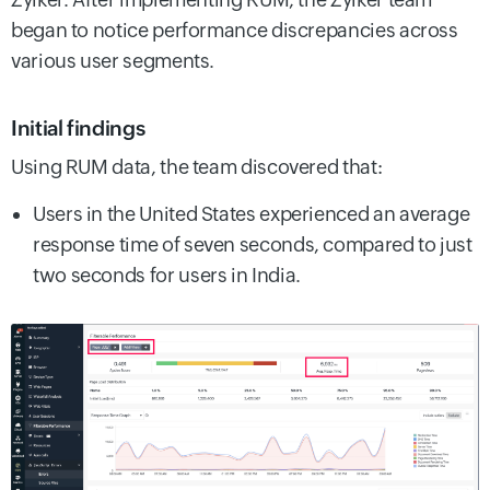
began to notice performance discrepancies across
various user segments.
Initial findings
Using RUM data, the team discovered that:
Users in the United States experienced an average
response time of seven seconds, compared to just
two seconds for users in India.