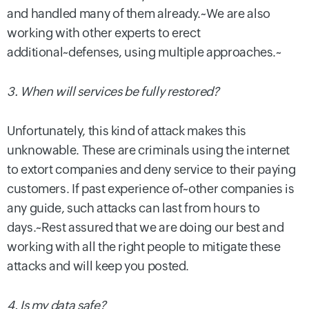
and handled many of them already.~
We are also
working with other experts to erect
additional~defenses, using multiple approaches.
~
3. When will services be fully restored?
Unfortunately, this kind of attack makes this
unknowable. These are criminals using the internet
to extort companies and deny service to their paying
customers. If past experience of~other companies is
any guide, such attacks can last from hours to
days.~
Rest assured that we are doing our best and
working with all the right people to mitigate these
attacks and will keep you posted.
4. Is my data safe?