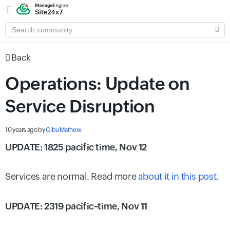
SEARCH
COMMUNITY
Back
Operations: Update on
Service Disruption
10 years ago
by
Gibu Mathew
UPDATE: 1825 pacific time, Nov 12
Services are normal. Read more
about it in this post
.
UPDATE: 2319 pacific~time, Nov 11