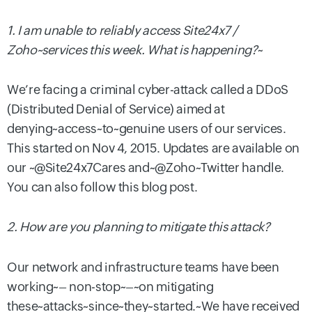
1. I am unable to reliably access Site24x7 /
Zoho~services this week. What is happening?
~
We’re facing a criminal cyber-attack called a DDoS
(Distributed Denial of Service) aimed at
denying~access~to~genuine users of our services.
This started on Nov 4, 2015. Updates are available
on
our ~@Site24x7Cares and~
@
Zoho
~Twitter handle.
You can also follow this blog post.
2. How are you planning to mitigate this attack?
Our network and infrastructure teams have been
working~
– non-
s
top~
–~
on mitigating
th
e
se~
attack
s
~since~
t
hey
~started.~
W
e have received