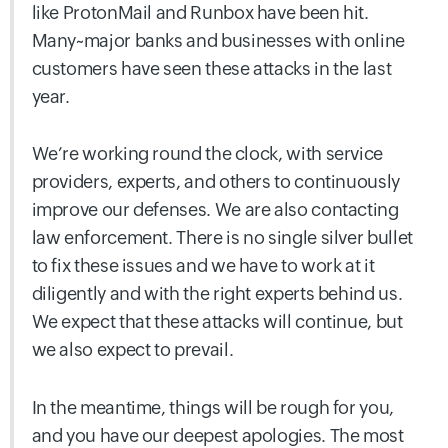
like ProtonMail and Runbox have been hit.
Many~major banks and businesses with online
customers have seen these attacks in the last
year.
We’re working round the clock, with service
providers, experts, and others to continuously
improve our defenses. We are also contacting
law enforcement. There is no single silver bullet
to fix these issues and we have to work at it
diligently and with the right experts behind us.
We expect that these attacks will continue, but
we also expect to prevail.
In the meantime, things will be rough for you,
and you have our deepest apologies. The most