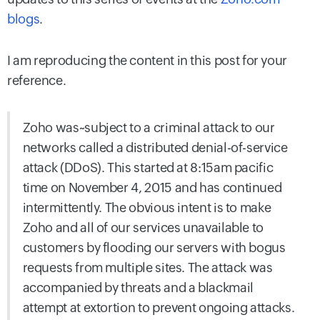
blogs
.
I am reproducing the content in this post for your
reference.
Zoho was~subject to a criminal attack to our
networks called a distributed denial-of-service
attack (DDoS). This started at 8:15am pacific
time on November 4, 2015 and has continued
intermittently. The obvious intent is to make
Zoho and all of our services unavailable to
customers by flooding our servers with bogus
requests from multiple sites. The attack was
accompanied by threats and a blackmail
attempt at extortion to prevent ongoing attacks.