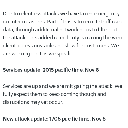
Due to relentless attacks we have taken emergency
counter measures. Part of this is to reroute traffic and
data, through additional network hops to filter out
the attack. This added complexity is making the web
client access unstable and slow for customers. We
are working on it as we speak.
Services update: 2015 pacific time, Nov 8
Services are up and we are mitigating the attack. We
fully expect them to keep coming though and
disruptions may yet occur.
New attack update: 1705 pacific time, Nov 8