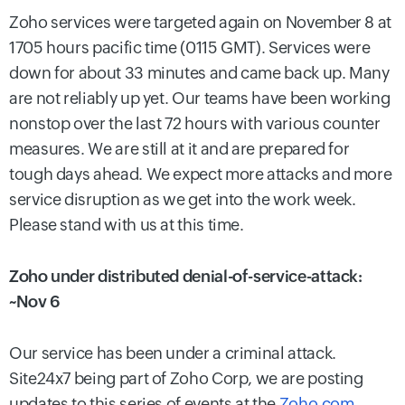
Zoho services were targeted again on November 8 at
1705 hours pacific time (0115 GMT). Services were
down for about 33 minutes and came back up. Many
are not reliably up yet. Our teams have been working
nonstop over the last 72 hours with various counter
measures. We are still at it and are prepared for
tough days ahead. We expect more attacks and more
service disruption as we get into the work week.
Please stand with us at this time.
Zoho under distributed denial-of-service-attack:
~Nov 6
Our service has been under a criminal attack.
Site24x7 being part of Zoho Corp, we are posting
updates to this series of events at the
Zoho.com