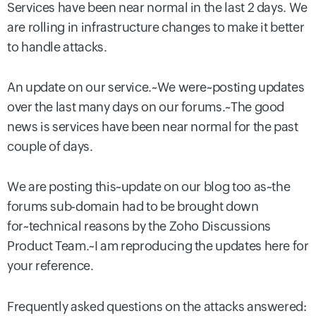
Services have been near normal in the last 2 days. We
are rolling in infrastructure changes to make it better
to handle attacks.
An update on our service.~We were~posting updates
over the last many days on our forums.~The good
news is services have been near normal for the past
couple of days.
We are posting this~update on our blog too as~the
forums sub-domain had to be brought down
for~technical reasons by the Zoho Discussions
Product Team.~I am reproducing the updates here for
your reference.
Frequently asked questions on the attacks answered: