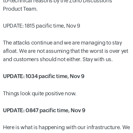
to~technical reasons by the Zoho Discussions
Product Team.
UPDATE: 1815 pacific time, Nov 9
The attacks continue and we are managing to stay
afloat. We are not assuming that the worst is over yet
and customers should not either. Stay with us.
UPDATE: 1034 pacific time, Nov 9
Things look quite positive now.
UPDATE: 0847 pacific time, Nov 9
Here is what is happening with our infrastructure. We