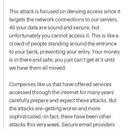
This attack is focused on denying access since it
targets the network connections to our servers.
All your data are sound and secure, but
unfortunately you cannot access it. This is like a
crowd of people standing around the entrance
to your bank, preventing your entry. Your money
is in there and safe, you just can’t get at it until
we have them all moved.
Companies like us that have offered services
accessed through the internet for many years
carefully prepare and expect these attacks. But
the attacks are~getting worse and more
sophisticated.~In fact, there have been other
attacks this very week. Secure email providers