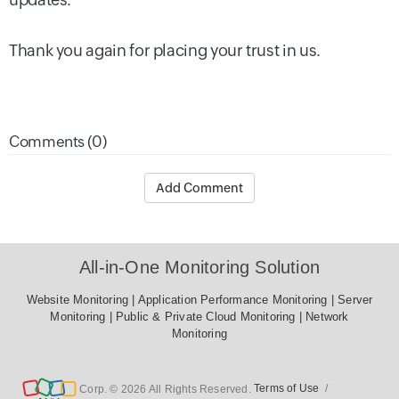
Thank you again for placing your trust in us.
Comments (0)
Add Comment
All-in-One Monitoring Solution
Website Monitoring
|
Application Performance Monitoring
|
Server Monitoring
|
Public & Private Cloud Monitoring
|
Network
Monitoring
Corp. © 2026 All Rights Reserved.
Terms of Use
/