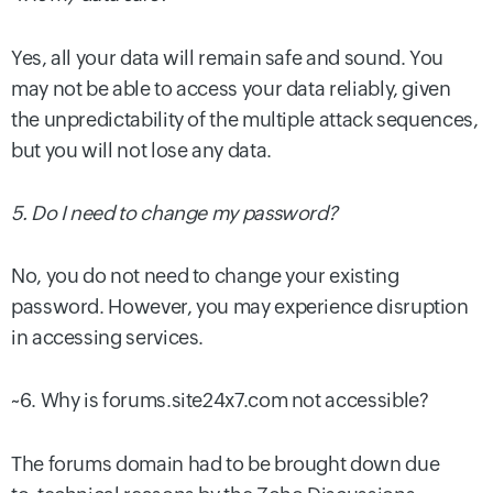
Yes, all your data will remain safe and sound. You
may not be able to access your data reliably, given
the unpredictability of the multiple attack sequences,
but you will not lose any data.
5. Do I need to change my password?
No, you do not need to change your existing
password. However, you may experience disruption
in accessing services.
~6. Why is forums.site24x7.com not accessible?
The forums domain had to be brought down due