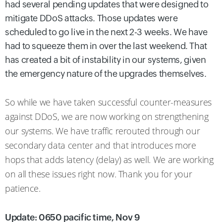
had several pending updates that were designed to
mitigate DDoS attacks. Those updates were
scheduled to go live in the next 2-3 weeks. We have
had to squeeze them in over the last weekend. That
has created a bit of instability in our systems, given
the emergency nature of the upgrades themselves.
So while we have taken successful counter-measures
against DDoS, we are now working on strengthening
our systems. We have traffic rerouted through our
secondary data center and that introduces more
hops that adds latency (delay) as well. We are working
on all these issues right now. Thank you for your
patience.
Update: 0650 pacific time, Nov 9