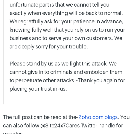
unfortunate part is that we cannot tell you
exactly when everything will be back to normal.
We regretfully ask for your patience in advance,
knowing fully well that you rely on us to run your
business and to serve your own customers. We
are deeply sorry for your trouble.
Please stand by us as we fight this attack. We
cannot give in to criminals and embolden them
to perpetuate other attacks.~Thank you again for
placing your trust in~us.
The full post can be read at the~
Zoho.com blogs
. You
can also follow @Site24x7Cares Twitter handle for
updates.