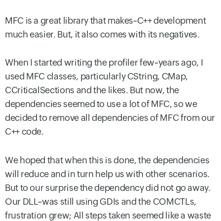
MFC is a great library that makes~C++ development
much easier. But, it also comes with its negatives.
When I started writing the profiler few~years ago, I
used MFC classes, particularly CString, CMap,
CCriticalSections and the likes. But now, the
dependencies seemed to use a lot of MFC, so we
decided to remove all dependencies of MFC from our
C++ code.
We hoped that when this is done, the dependencies
will reduce and in turn help us with other scenarios.
But to our surprise the dependency did not go away.
Our DLL~was still using GDIs and the COMCTLs,
frustration grew; All steps taken seemed like a waste