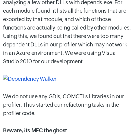
analyzing a few other DLLs with depends.exe. For
each module found, it lists all the functions that are
exported by that module, and which of those
functions are actually being called by other modules.
Using this, we found out that there were too many
dependent DLLs in our profiler which may not work
in an Azure environment. We were using Visual
Studio 2010 for our development.
We do not use any GDIs, COMCTLs libraries in our
profiler. Thus started our refactoring tasks in the
profiler code.
Beware, its MFC the ghost