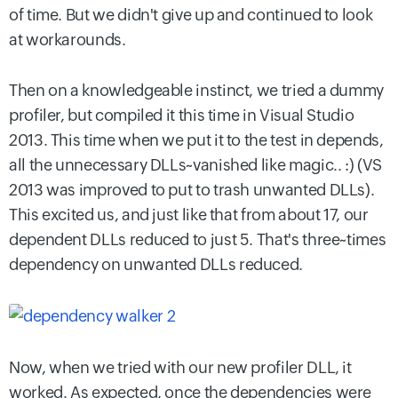
of time. But we didn't give up and continued to look
at workarounds.
Then on a knowledgeable instinct, we tried a dummy
profiler, but compiled it this time in Visual Studio
2013. This time when we put it to the test in depends,
all the unnecessary DLLs~vanished like magic.. :) (VS
2013 was improved to put to trash unwanted DLLs).
This excited us, and just like that from about 17, our
dependent DLLs reduced to just 5. That's three~times
dependency on unwanted DLLs reduced.
Now, when we tried with our new profiler DLL, it
worked. As expected, once the dependencies were