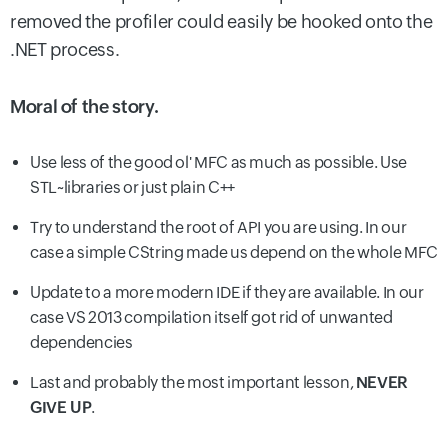
removed the profiler could easily be hooked onto the
.NET process.
Moral of the story.
Use less of the good ol' MFC as much as possible. Use
STL~libraries or just plain C++
Try to understand the root of API you are using. In our
case a simple CString made us depend on the whole MFC
Update to a more modern IDE if they are available. In our
case VS 2013 compilation itself got rid of unwanted
dependencies
Last and probably the most important lesson,
NEVER
GIVE UP
.