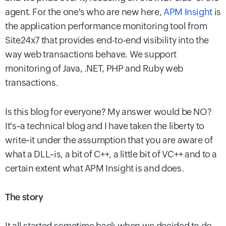
agent. For the one's who are new here,
APM Insight
is
the application performance monitoring tool from
Site24x7 that provides end-to-end visibility into the
way web transactions behave. We support
monitoring of Java, .NET, PHP and Ruby web
transactions.
Is this blog for everyone? My answer would be NO?
It's~a technical blog and I have taken the liberty to
write~it under the assumption that you are aware of
what a DLL~is, a bit of C++, a little bit of VC++ and to a
certain extent what APM Insight is and does.
The story
It all started sometime back when we decided to do