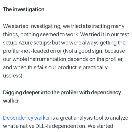
The investigation
We started investigating, we tried abstracting many
things, nothing seemed to work. We tried it in our test
setup, Azure setups; but we were always getting the
profiler-not -loaded error (Not a good sign, because
our whole instrumentation depends on the profiler,
and when this fails our product is practically
useless).
Digging deeper into the profiler with dependency
walker
Dependency walker
is a great analysis tool to analyze
what a native DLL~is dependent on. We started