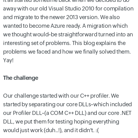
away with our old Visual Studio 2010 for compilation
and migrate to the newer 2013 version. We also
wanted to become Azure ready. A migration which
we thought would~be straightforward turned into an
interesting set of problems. This blog explains the
problems we faced and how we finally solved them.
Yay!
The challenge
Our challenge started with our C++ profiler. We
started by separating our core DLLs~which included
our Profiler DLL~(a COM C++ DLL) and our core .NET
DLL, we put them for testing hoping everything
would just work (duh..!), and it didn't. :(