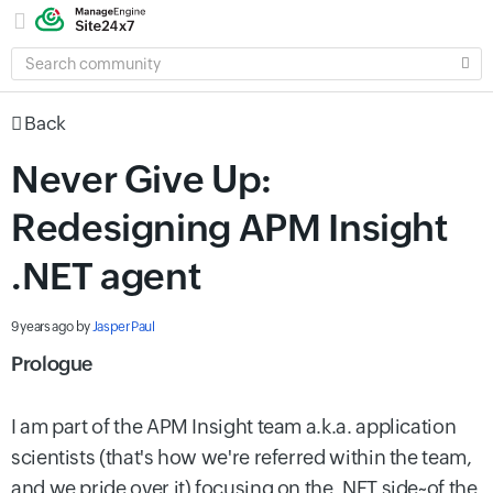
SEARCH
COMMUNITY
Back
Never Give Up:
Redesigning APM Insight
.NET agent
9 years ago
by
Jasper Paul
Prologue
I am part of the APM Insight team a.k.a. application
scientists (that's how we're referred within the team,
and we pride over it) focusing on the .NET side~of the