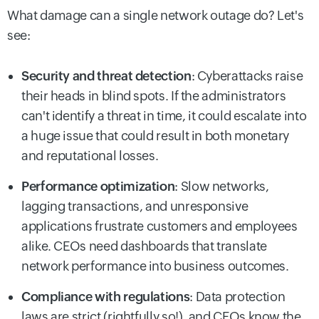
What damage can a single network outage do? Let's
see:
Security and threat detection
: Cyberattacks raise
their heads in blind spots. If the administrators
can't identify a threat in time, it could escalate into
a huge issue that could result in both monetary
and reputational losses.
Performance optimization
: Slow networks,
lagging transactions, and unresponsive
applications frustrate customers and employees
alike. CEOs need dashboards that translate
network performance into business outcomes.
Compliance with regulations
: Data protection
laws are strict (rightfully so!), and CEOs know the