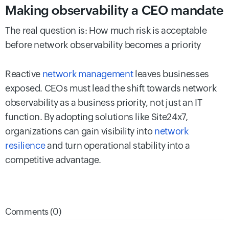
Making observability a CEO mandate
The real question is: How much risk is acceptable
before network observability becomes a priority
Reactive
network management
leaves businesses
exposed. CEOs must lead the shift towards network
observability as a business priority, not just an IT
function. By adopting solutions like Site24x7,
organizations can gain visibility into
network
resilience
and turn operational stability into a
competitive advantage.
Comments (0)