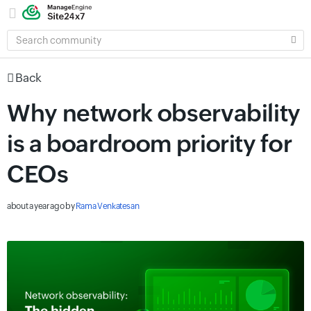
SEARCH
COMMUNITY
Back
Why network observability
is a boardroom priority for
CEOs
about a year ago
by
Rama Venkatesan