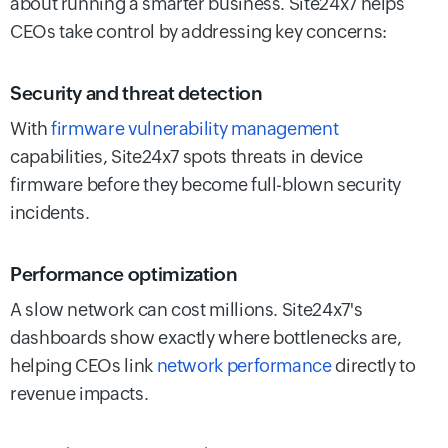
about running a smarter business. Site24x7 helps
CEOs take control by addressing key concerns:
Security and threat detection
With
firmware vulnerability management
capabilities, Site24x7 spots threats in device
firmware before they become full-blown security
incidents.
Performance optimization
A slow network can cost millions. Site24x7's
dashboards show exactly where bottlenecks are,
helping CEOs link
network performance
directly to
revenue impacts.