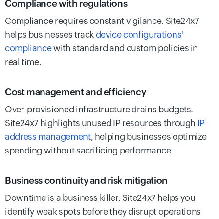
Compliance with regulations
Compliance requires constant vigilance. Site24x7
helps businesses track
device configurations'
compliance
with standard and custom policies in
real time.
Cost management and efficiency
Over-provisioned infrastructure drains budgets.
Site24x7 highlights unused IP resources through
IP
address management
, helping businesses optimize
spending without sacrificing performance.
Business continuity and risk mitigation
Downtime is a business killer. Site24x7 helps you
identify weak spots before they disrupt operations