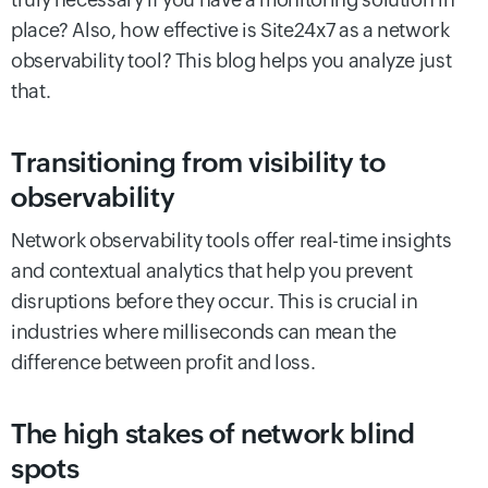
place? Also, how effective is Site24x7 as a network
observability tool? This blog helps you analyze just
that.
Transitioning from visibility to
observability
Network observability tools offer real-time insights
and contextual analytics that help you prevent
disruptions before they occur. This is crucial in
industries where milliseconds can mean the
difference between profit and loss.
The high stakes of network blind
spots