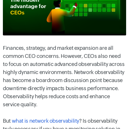
Finances, strategy, and market expansion are all
common CEO concerns. However, CEOs also need
to focus on automatic advanced observability across
highly dynamic environments. Network observability
has become a boardroom discussion point because
downtime directly impacts business performance.
Observability helps reduce costs and enhance
service quality.
But
what is network observability
? Is observability
truly necessary if you have a monitoring solution in