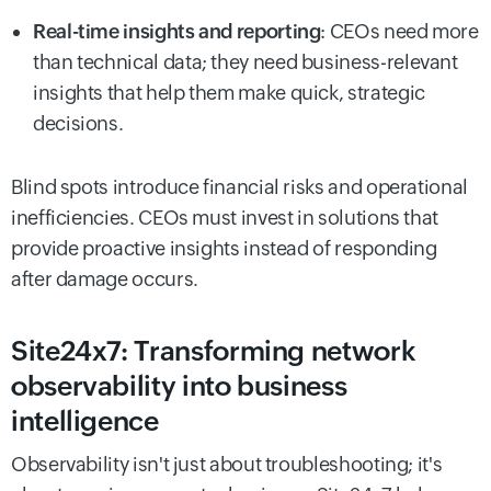
Real-time insights and reporting
: CEOs need more
than technical data; they need business-relevant
insights that help them make quick, strategic
decisions.
Blind spots introduce financial risks and operational
inefficiencies. CEOs must invest in solutions that
provide proactive insights instead of responding
after damage occurs.
Site24x7: Transforming network
observability into business
intelligence
Observability isn't just about troubleshooting; it's