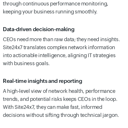
through continuous performance monitoring,
keeping your business running smoothly.
Data-driven decision-making
CEOs need more than raw data; they need insights.
Site24x7 translates complex network information
into actionable intelligence, aligning IT strategies
with business goals.
Real-time insights and reporting
A high-level view of network health, performance
trends, and potential risks keeps CEOs in the loop.
With Site24x7, they can make fast, informed
decisions without sifting through technical jargon.