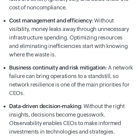
cost of noncompliance.
Cost management and efficiency
: Without
visibility, money leaks away through unnecessary
infrastructure spending. Optimizing resources
and eliminating inefficiencies start with knowing
where the waste is.
Business continuity and risk mitigation
: A network
failure can bring operations to a standstill, so
network resilience is one of the main priorities for
CEOs.
Data-driven decision-making
: Without the right
insights, decisions become guesswork.
Observability enables CEOs to make informed
investments in technologies and strategies.