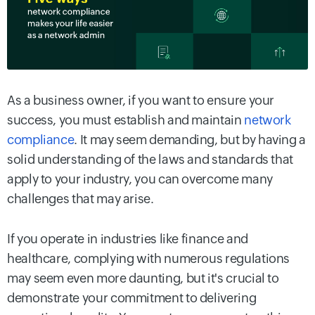
As a business owner, if you want to ensure your
success, you must establish and maintain
network
compliance
. It may seem demanding, but by having a
solid understanding of the laws and standards that
apply to your industry, you can overcome many
challenges that may arise.
If you operate in industries like finance and
healthcare, complying with numerous regulations
may seem even more daunting, but it's crucial to
demonstrate your commitment to delivering