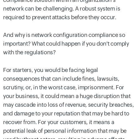
network can be challenging. A robust system is
required to prevent attacks before they occur.
And why is network configuration compliance so
important? What could happen if you don't comply
with the regulations?
For starters, you would be facing legal
consequences that can include fines, lawsuits,
scrutiny, or, in the worst case, imprisonment. For
your business, it could mean a huge disruption that
may cascade into loss of revenue, security breaches,
and damage to your reputation that may be hard to
recover from. For your customers, it means a
potential leak of personal information that may be