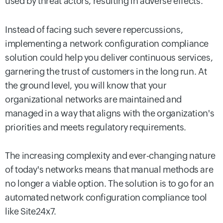
used by threat actors, resulting in adverse effects.
Instead of facing such severe repercussions,
implementing a network configuration compliance
solution could help you deliver continuous services,
garnering the trust of customers in the long run. At
the ground level, you will know that your
organizational networks are maintained and
managed in a way that aligns with the organization's
priorities and meets regulatory requirements.
The increasing complexity and ever-changing nature
of today's networks means that manual methods are
no longer a viable option. The solution is to go for an
automated network configuration compliance tool
like Site24x7.