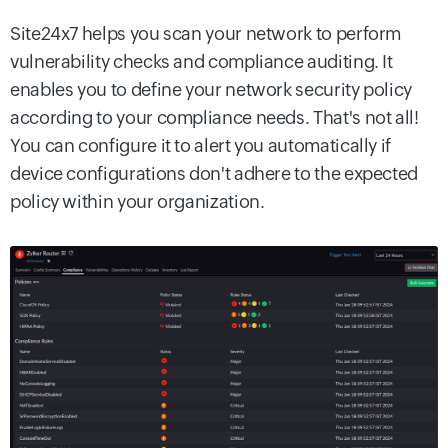
Site24x7 helps you scan your network to perform
vulnerability checks and compliance auditing. It
enables you to define your network security policy
according to your compliance needs. That's not all!
You can configure it to alert you automatically if
device configurations don't adhere to the expected
policy within your organization.