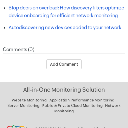
Stop decision overload: How discovery filters optimize
device onboarding for efficient network monitoring
Autodiscovering new devices added to your network
Comments (0)
Add Comment
All-in-One Monitoring Solution
Website Monitoring
|
Application Performance Monitoring
|
Server
Monitoring
|
Public & Private Cloud Monitoring
|
Network
Monitoring