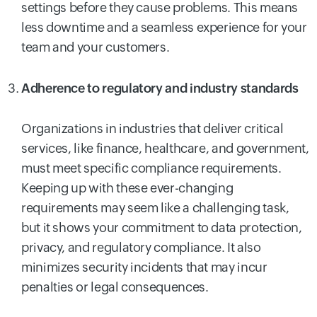
settings before they cause problems. This means
less downtime and a seamless experience for your
team and your customers.
Adherence to regulatory and industry standards
Organizations in industries that deliver critical
services, like finance, healthcare, and government,
must meet specific compliance requirements.
Keeping up with these ever-changing
requirements may seem like a challenging task,
but it shows your commitment to data protection,
privacy, and regulatory compliance. It also
minimizes security incidents that may incur
penalties or legal consequences.