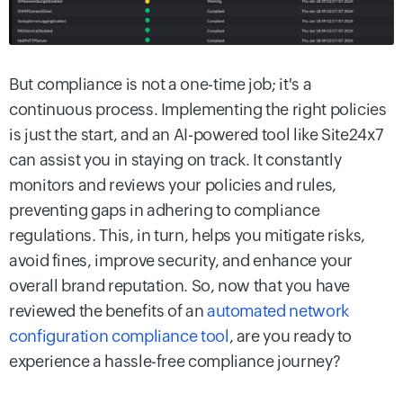
But compliance is not a one-time job; it's a
continuous process. Implementing the right policies
is just the start, and an AI-powered tool like Site24x7
can assist you in staying on track. It constantly
monitors and reviews your policies and rules,
preventing gaps in adhering to compliance
regulations. This, in turn, helps you mitigate risks,
avoid fines, improve security, and enhance your
overall brand reputation. So, now that you have
reviewed the benefits of an
automated network
configuration compliance tool
, are you ready to
experience a hassle-free compliance journey?