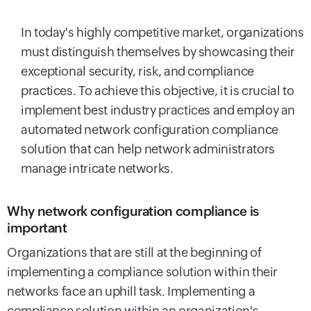
In today's highly competitive market, organizations
must distinguish themselves by showcasing their
exceptional security, risk, and compliance
practices. To achieve this objective, it is crucial to
implement best industry practices and employ an
automated network configuration compliance
solution that can help network administrators
manage intricate networks.
Why network configuration compliance is
important
Organizations that are still at the beginning of
implementing a compliance solution within their
networks face an uphill task. Implementing a
compliance solution within an organization's