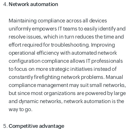
Network automation
Maintaining compliance across all devices
uniformly empowers IT teams to easily identify and
resolve issues, which in turn reduces the time and
effort required for troubleshooting. Improving
operational efficiency with automated network
configuration compliance allows IT professionals
to focus on more strategic initiatives instead of
constantly firefighting network problems. Manual
compliance management may suit small networks,
but since most organizations are powered by large
and dynamic networks, network automation is the
way to go.
Competitive advantage