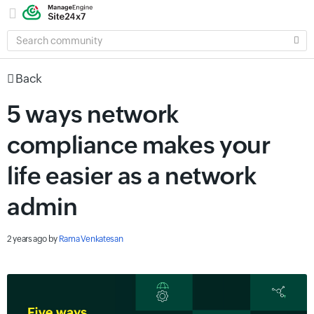
SEARCH
COMMUNITY
Back
5 ways network
compliance makes your
life easier as a network
admin
2 years ago
by
Rama Venkatesan