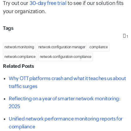
Try out our
30-day free trial
to see if our solution fits
your organization.
Tags
1
network monitoring
network configuration manager
compliance
network compliance
network configuration compliance
Related Posts
Why OTT platforms crash and what it teaches us about
traffic surges
Reflecting on a year of smarter network monitoring:
2025
Unified network performance monitoring reports for
compliance