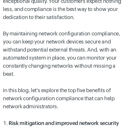
exceptional quality. Your customers expect nothing
less, and compliance is the best way to show your
dedication to their satisfaction.
By maintaining network configuration compliance,
you can keep your network devices secure and
withstand potential external threats. And, with an
automated system in place, you can monitor your
constantly changing networks without missing a
beat.
In this blog, let's explore the top five benefits of
network configuration compliance that can help
network administrators.
Risk mitigation and improved network security