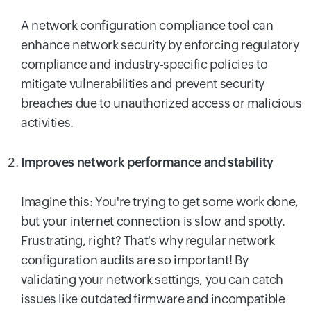
A network configuration compliance tool can
enhance network security by enforcing regulatory
compliance and industry-specific policies to
mitigate vulnerabilities and prevent security
breaches due to unauthorized access or malicious
activities.
Improves network performance and stability
Imagine this: You're trying to get some work done,
but your internet connection is slow and spotty.
Frustrating, right? That's why regular network
configuration audits are so important! By
validating your network settings, you can catch
issues like outdated firmware and incompatible