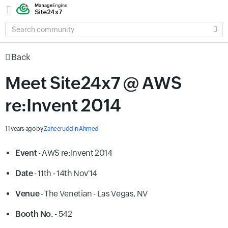
SEARCH
COMMUNITY
Back
Meet Site24x7 @ AWS
re:Invent 2014
11 years ago
by
Zaheeruddin Ahmed
Event
- AWS re:Invent 2014
Date
- 11th - 14th Nov'14
Venue
-
The Venetian - Las Vegas, NV
Booth No.
- 542