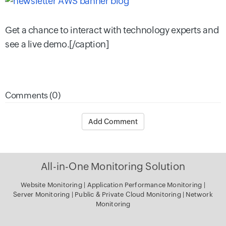
Get a chance to interact with technology experts and
see a live demo.[/caption]
Comments (0)
Add Comment
All-in-One Monitoring Solution
Website Monitoring
|
Application Performance Monitoring
|
Server Monitoring
|
Public & Private Cloud Monitoring
|
Network
Monitoring