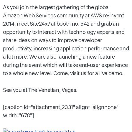
As you join the largest gathering of the global
Amazon Web Services community at AWS re:Invent
2014, meet Site24x7 at booth no. 542 and grab an
opportunity to interact with technology experts and
share ideas on ways to improve developer
productivity, increasing application performance and
a lot more. We are also launching a new feature
during the event which will take end-user experience
to a whole new level. Come, visit us for a live demo.
See you at The Venetian, Vegas.
[caption id="attachment_2331" align="alignnone"
width="670"]