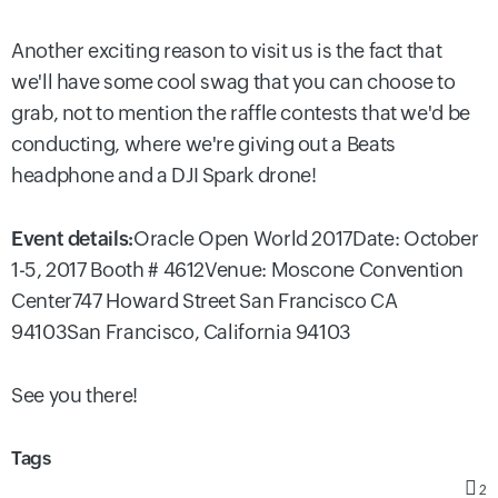
Another exciting reason to visit us is the fact that
we'll have some cool swag that you can choose to
grab, not to mention the raffle contests that we'd be
conducting, where we're giving out a Beats
headphone and a DJI Spark drone!
Event details:
Oracle Open World 2017
Date: October
1-5, 2017
Booth # 4612
Venue:
Moscone Convention
Center
747 Howard Street San Francisco CA
94103
San Francisco, California 94103
See you there!
Tags
2