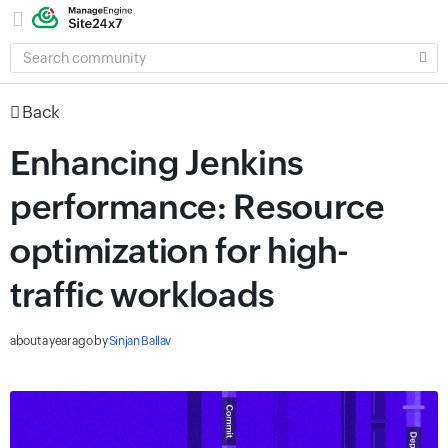
SEARCH
COMMUNITY
Back
Enhancing Jenkins
performance: Resource
optimization for high-
traffic workloads
about a year ago
by
Sinjan Ballav