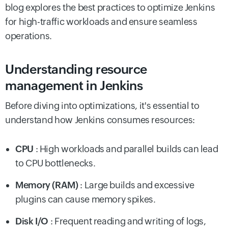
blog explores the best practices to optimize Jenkins
for high-traffic workloads and ensure seamless
operations.
Understanding resource
management in Jenkins
Before diving into optimizations, it's essential to
understand how Jenkins consumes resources:
CPU
: High workloads and parallel builds can lead
to CPU bottlenecks.
Memory (RAM)
: Large builds and excessive
plugins can cause memory spikes.
Disk I/O
: Frequent reading and writing of logs,