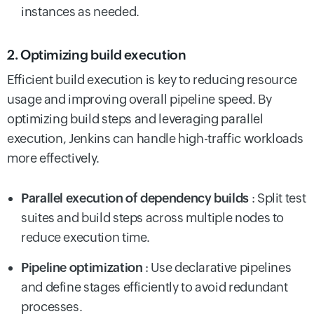
instances as needed.
2. Optimizing build execution
Efficient build execution is key to reducing resource
usage and improving overall pipeline speed. By
optimizing build steps and leveraging parallel
execution, Jenkins can handle high-traffic workloads
more effectively.
Parallel execution of dependency builds
: Split test
suites and build steps across multiple nodes to
reduce execution time.
Pipeline optimization
: Use declarative pipelines
and define stages efficiently to avoid redundant
processes.