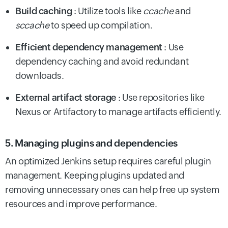
Build caching
: Utilize tools like
ccache
and
sccache
to speed up compilation.
Efficient dependency management
: Use
dependency caching and avoid redundant
downloads.
External artifact storage
: Use repositories like
Nexus or Artifactory to manage artifacts efficiently.
5. Managing plugins and dependencies
An optimized Jenkins setup requires careful plugin
management. Keeping plugins updated and
removing unnecessary ones can help free up system
resources and improve performance.