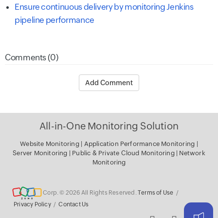
Ensure continuous delivery by monitoring Jenkins
pipeline performance
Comments (0)
Add Comment
All-in-One Monitoring Solution
Website Monitoring
|
Application Performance Monitoring
|
Server
Monitoring
|
Public & Private Cloud Monitoring
|
Network
Monitoring
Corp. © 2026 All Rights Reserved.
Terms of Use
/
Privacy Policy
/
Contact Us