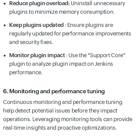
Reduce plugin overload:
Uninstall unnecessary
plugins to minimize memory consumption.
Keep plugins updated
: Ensure plugins are
regularly updated for performance improvements
and security fixes.
Monitor plugin impact
: Use the "Support Core"
plugin to analyze plugin impact on Jenkins
performance.
6. Monitoring and performance tuning
Continuous monitoring and performance tuning
help detect potential issues before they impact
operations. Leveraging monitoring tools can provide
real-time insights and proactive optimizations.