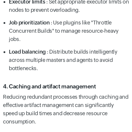
Executor limits
: Set appropriate executor limits on
nodes to prevent overloading.
Job prioritization
: Use plugins like "Throttle
Concurrent Builds" to manage resource-heavy
jobs.
Load balancing
: Distribute builds intelligently
across multiple masters and agents to avoid
bottlenecks.
4. Caching and artifact management
Reducing redundant processes through caching and
effective artifact management can significantly
speed up build times and decrease resource
consumption.