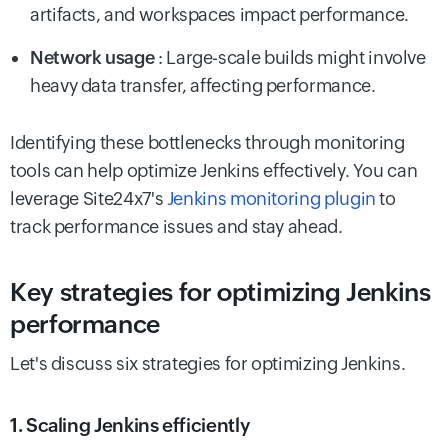
artifacts, and workspaces impact performance.
Network usage
: Large-scale builds might involve
heavy data transfer, affecting performance.
Identifying these bottlenecks through monitoring
tools can help optimize Jenkins effectively. You can
leverage Site24x7's
Jenkins monitoring plugin
to
track performance issues and stay ahead.
Key strategies for optimizing Jenkins
performance
Let's discuss six strategies for optimizing Jenkins.
1. Scaling Jenkins efficiently