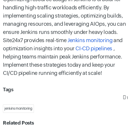
handling high-traffic workloads efficiently. By
implementing scaling strategies, optimizing builds,
managing resources, and leveraging AIOps, you can
ensure Jenkins runs smoothly under heavy loads.
Site24x7 provides real-time
Jenkins monitoring
and
optimization insights into your
CI-CD pipelines
,
helping teams maintain peak Jenkins performance.
Implement these strategies today and keep your
CI/CD pipeline running efficiently at scale!
Tags
1
jenkins monitoring
Related Posts