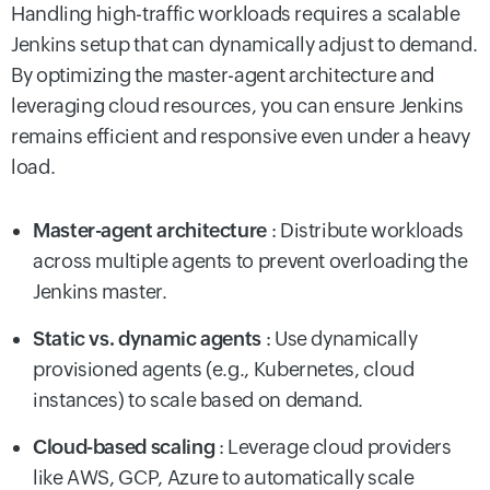
Handling high-traffic workloads requires a scalable
Jenkins setup that can dynamically adjust to demand.
By optimizing the master-agent architecture and
leveraging cloud resources, you can ensure Jenkins
remains efficient and responsive even under a heavy
load.
Master-agent architecture
: Distribute workloads
across multiple agents to prevent overloading the
Jenkins master.
Static vs. dynamic agents
: Use dynamically
provisioned agents (e.g., Kubernetes, cloud
instances) to scale based on demand.
Cloud-based scaling
: Leverage cloud providers
like AWS, GCP, Azure to automatically scale