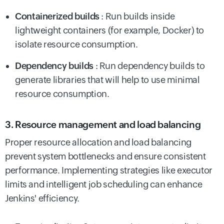
Containerized builds
: Run builds inside
lightweight containers (for example, Docker) to
isolate resource consumption.
Dependency builds
: Run dependency builds to
generate libraries that will help to use minimal
resource consumption.
3. Resource management and load balancing
Proper resource allocation and load balancing
prevent system bottlenecks and ensure consistent
performance. Implementing strategies like executor
limits and intelligent job scheduling can enhance
Jenkins' efficiency.