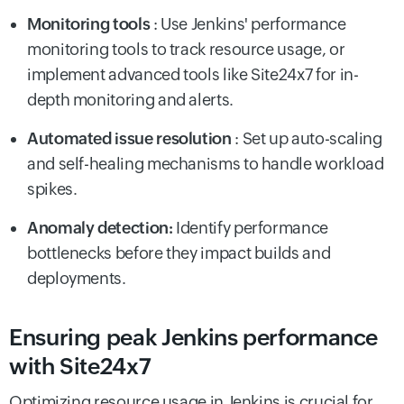
Monitoring tools
: Use Jenkins' performance
monitoring tools to track resource usage, or
implement advanced tools like Site24x7 for in-
depth monitoring and alerts.
Automated issue resolution
: Set up auto-scaling
and self-healing mechanisms to handle workload
spikes.
Anomaly detection:
Identify performance
bottlenecks before they impact builds and
deployments.
Ensuring peak Jenkins performance
with Site24x7
Optimizing resource usage in Jenkins is crucial for