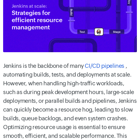
Jenkins is the backbone of many
CI/CD pipelines
,
automating builds, tests, and deployments at scale.
However, when handling high-traffic workloads,
such as during peak development hours, large-scale
deployments, or parallel builds and pipelines, Jenkins
can quickly become a resource hog, leading to slow
builds, queue backlogs, and even system crashes.
Optimizing resource usage is essential to ensure
smooth, efficient, and scalable performance. This