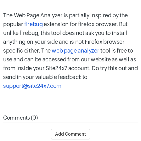
The Web Page Analyzer is partially inspired by the
popular
firebug
extension for firefox browser. But
unlike firebug, this tool does not ask you to install
anything on your side and is not Firefox browser
specific either. The
web page analyzer
tool is free to
use and can be accessed from our website as well as
from inside your Site24x7 account. Do try this out and
send in your valuable feedback to
support@site24x7.com
Comments (0)
Add Comment