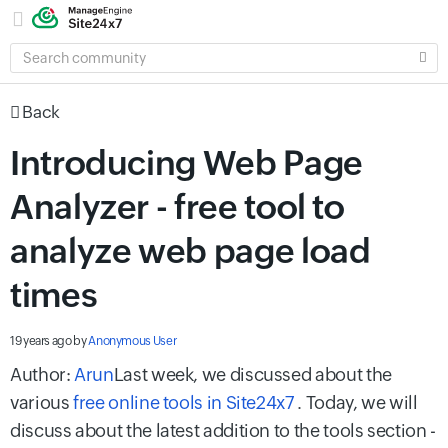
SEARCH
COMMUNITY
Back
Introducing Web Page
Analyzer - free tool to
analyze web page load
times
19 years ago
by
Anonymous User
Author:
Arun
Last week, we discussed about the
various
free online tools in Site24x7
. Today, we will
discuss about the latest addition to the tools section -