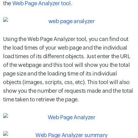
the
Web Page Analyzer tool
.
Using the Web Page Analyzer tool, you can find out
the load times of your web page and the individual
load times of its different objects. Just enter the URL
of the webpage and this tool will show you the total
page size and the loading time of its individual
objects (images, scripts, css, etc). This tool will also
show you the number of requests made and the total
time taken to retrieve the page.