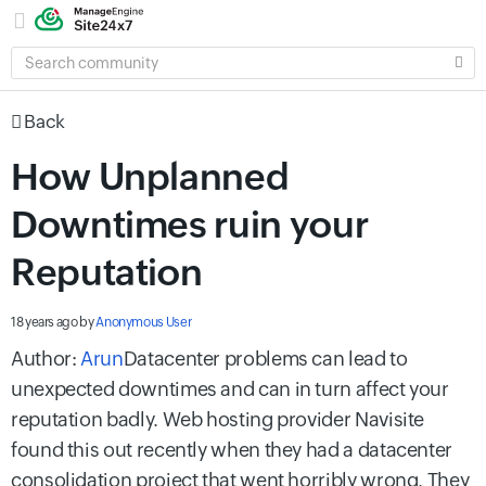
SEARCH
COMMUNITY
Back
How Unplanned
Downtimes ruin your
Reputation
18 years ago
by
Anonymous User
Author:
Arun
Datacenter problems can lead to
unexpected downtimes and can in turn affect your
reputation badly. Web hosting provider Navisite
found this out recently when they had a datacenter
consolidation project that went horribly wrong. They