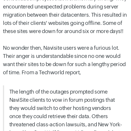
encountered unexpected problems during server
migration between their datacenters. This resulted in
lots of their clients' websites going offline. Some of
these sites were down for around six or more days!!
No wonder then, Navisite users were a furious lot.
Their anger is understandable since no one would
want their sites to be down for such a lengthy period
of time. From a Techworld report,
The length of the outages prompted some
NaviSite clients to vow in forum postings that
they would switch to other hosting vendors
once they could retrieve their data. Others
threatened class-action lawsuits, and New York-