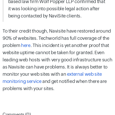
based law firm Wolf Popper LLP confirmed that
it was looking into possible legal action after
being contacted by NaviSite clients.
To their credit though, Navisite have restored around
90% of websites. Techworld has full coverage of the
problem
here
. This incident is yet another proof that
website uptime cannot be taken for granted. Even
leading web hosts with very good infrastructure such
as Navisite can have problems. It is always better to
monitor your web sites with an
external web site
monitoring service
and get notified when there are
problems with your sites.
Comments (0)