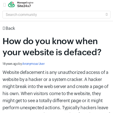
SEARCH
COMMUNITY
Back
How do you know when
your website is defaced?
18 years ago
by
Anonymous User
Website defacement is any unauthorized access of a
website by a hacker or a system cracker. A hacker
might break into the web server and create a page of
his own. When visitors come to the website, they
might get to see a totally different page or it might
perform unexpected actions. Typically hackers leave