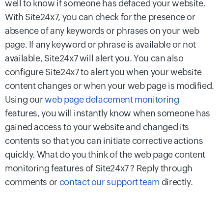
well to know if someone has defaced your website.
With Site24x7, you can check for the presence or
absence of any keywords or phrases on your web
page. If any keyword or phrase is available or not
available, Site24x7 will alert you. You can also
configure Site24x7 to alert you when your website
content changes or when your web page is modified.
Using our
web page defacement monitoring
features, you will instantly know when someone has
gained access to your website and changed its
contents so that you can initiate corrective actions
quickly. What do you think of the web page content
monitoring features of Site24x7 ? Reply through
comments or
contact our support team
directly.