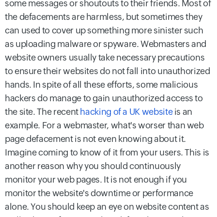
some messages or shoutouts to their friends. Most of
the defacements are harmless, but sometimes they
can used to cover up something more sinister such
as uploading malware or spyware. Webmasters and
website owners usually take necessary precautions
to ensure their websites do not fall into unauthorized
hands. In spite of all these efforts, some malicious
hackers do manage to gain unauthorized access to
the site. The recent
hacking of a UK website
is an
example. For a webmaster, what's worser than web
page defacement is not even knowing about it.
Imagine coming to know of it from your users. This is
another reason why you should continuously
monitor your web pages. It is not enough if you
monitor the website's downtime or performance
alone. You should keep an eye on website content as